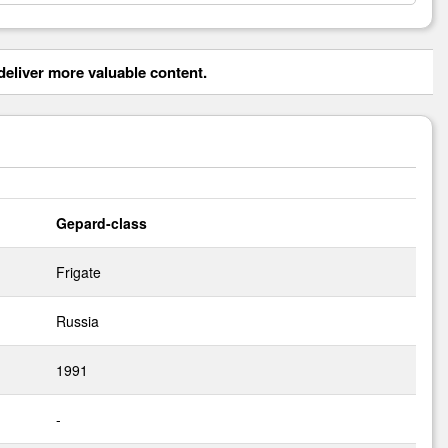
eliver more valuable content.
Gepard-class
Frigate
Russia
1991
-