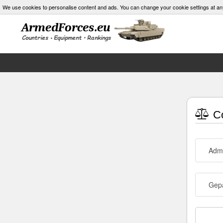
We use cookies to personalise content and ads. You can change your cookie settings at an
Co
Admi
Gepa