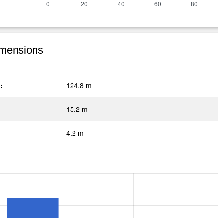
mensions
:
124.8 m
15.2 m
4.2 m