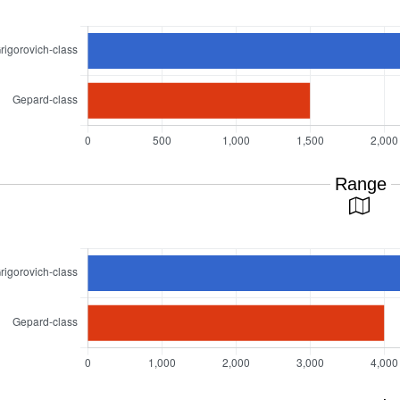
Range