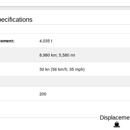
ecifications
cement:
4,035 t
:
8,980 km; 5,580 mi
30 kn (56 km/h; 35 mph)
200
Displaceme