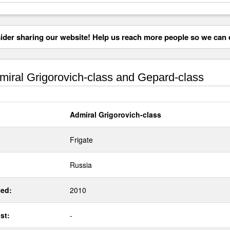
der sharing our website! Help us reach more people so we can d
iral Grigorovich-class and Gepard-class
Admiral Grigorovich-class
Frigate
Russia
ed:
2010
st:
-