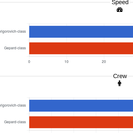
Speed
Crew