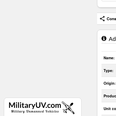
Consi
Adm
Name:
Type:
Origin:
Produc
Unit co