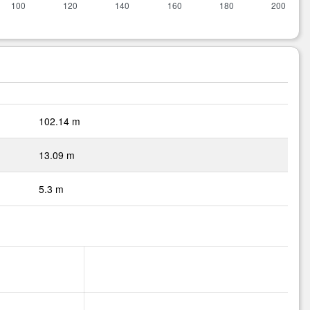
102.14 m
13.09 m
5.3 m