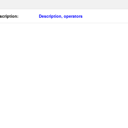
scription:
Description, operators