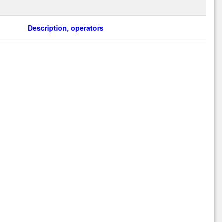
Description, operators