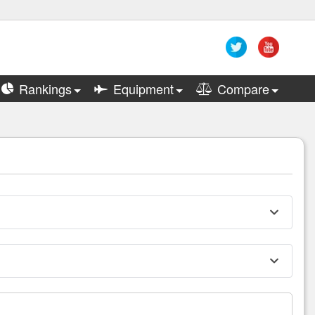
Rankings
Equipment
Compare