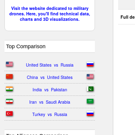
Visit the website dedicated to military
drones. Here, you'll find technical data,
Full de
charts and 3D visualizations.
Top Comparison
United States  vs  Russia
China  vs  United States
India  vs  Pakistan
Iran  vs  Saudi Arabia
Turkey  vs  Russia