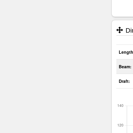
Di
Length
Beam:
Draft: