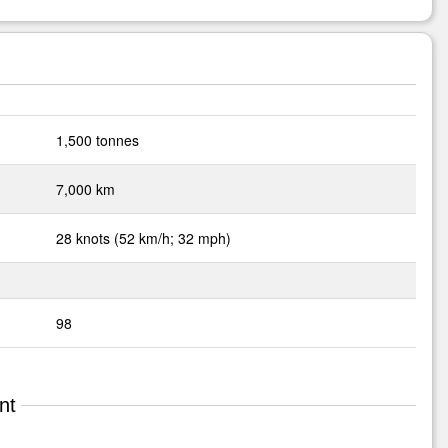
1,500 tonnes
7,000 km
28 knots (52 km/h; 32 mph)
98
nt