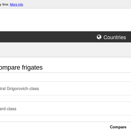
y time.
More info
Countries
mpare frigates
ral Grigorovich-class
rd-class
Compare