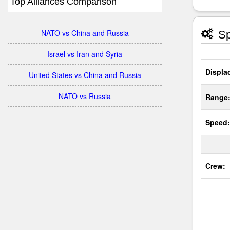
Top Alliances Comparison
NATO vs China and Russia
Sp
Israel vs Iran and Syria
Displa
United States vs China and Russia
NATO vs Russia
Range
Speed:
Crew: