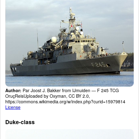
Author:
Par Joost J. Bakker from IJmuiden — F 245 TCG
OruçReisUploaded by Oxyman, CC BY 2.0,
https://commons.wikimedia.org/w/index.php?curid=15979814
License
Duke-class