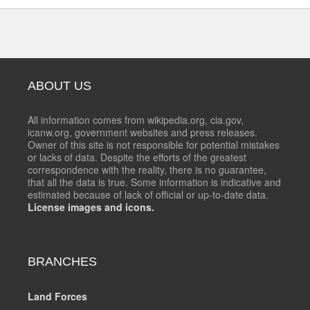
ABOUT US
All information comes from wikipedia.org, cia.gov,
icanw.org, government websites and press releases.
Owner of this site is not responsible for potential mistakes
or lacks of data. Despite the efforts of the greatest
correspondence with the reality, there is no guarantee,
that all the data is true. Some information is indicative and
estimated because of lack of official or up-to-date data.
License images and icons.
BRANCHES
Land Forces