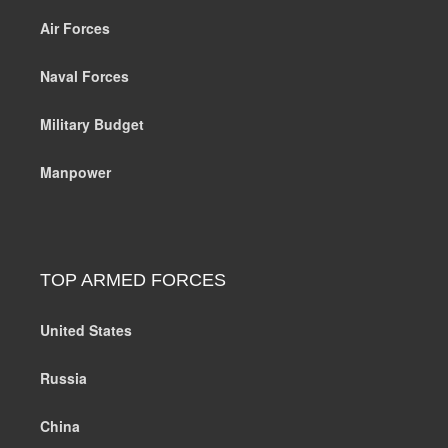
Air Forces
Naval Forces
Military Budget
Manpower
TOP ARMED FORCES
United States
Russia
China