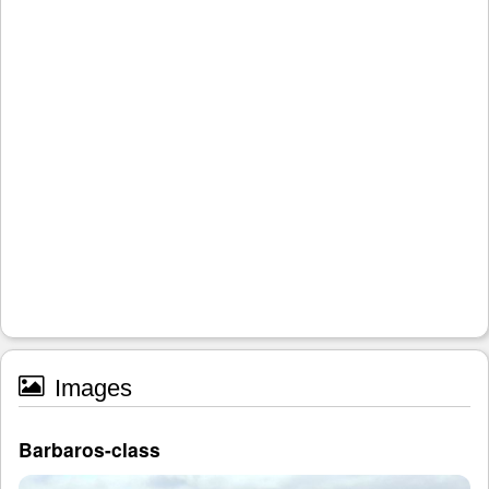
Images
Barbaros-class