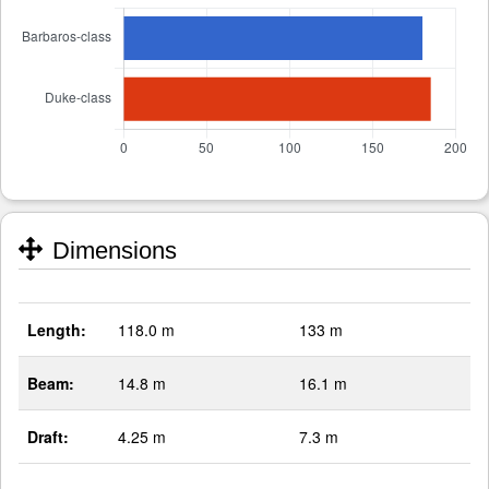
Dimensions
Length:
118.0 m
133 m
Beam:
14.8 m
16.1 m
Draft:
4.25 m
7.3 m