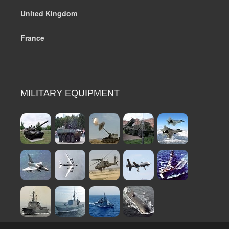
United Kingdom
France
MILITARY EQUIPMENT