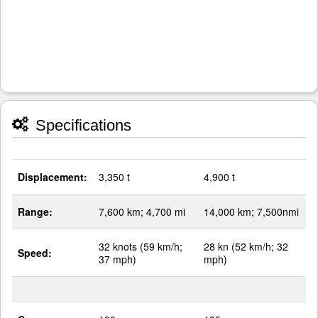
Specifications
Displacement:
3,350 t
4,900 t
Range:
7,600 km; 4,700 mi
14,000 km; 7,500nmi
32 knots (59 km/h;
28 kn (52 km/h; 32
Speed:
37 mph)
mph)