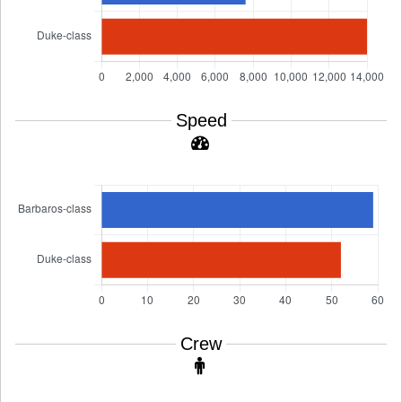
Speed
Crew