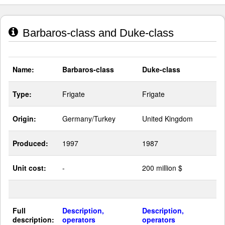
Barbaros-class and Duke-class
Name:
Barbaros-class
Duke-class
Type:
Frigate
Frigate
Origin:
Germany/Turkey
United Kingdom
Produced:
1997
1987
Unit cost:
-
200 million $
Full
Description,
Description,
description:
operators
operators