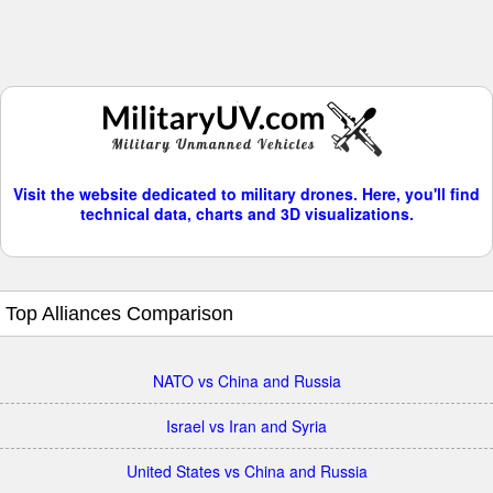
Visit the website dedicated to military drones. Here, you'll find
technical data, charts and 3D visualizations.
Top Alliances Comparison
NATO vs China and Russia
Israel vs Iran and Syria
United States vs China and Russia