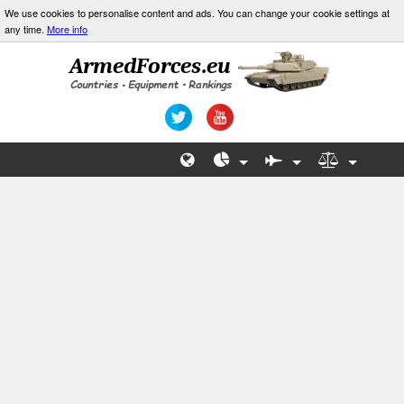
We use cookies to personalise content and ads. You can change your cookie settings at
any time.
More info