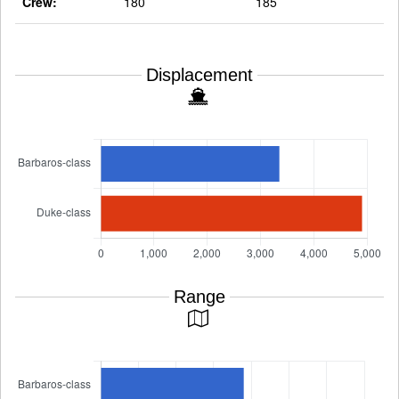
Crew:
180
185
Displacement
Range