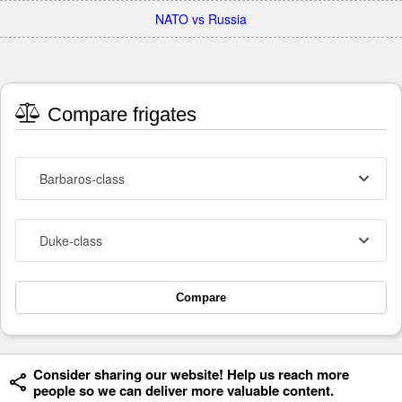
NATO vs Russia
Compare frigates
Barbaros-class
Duke-class
Compare
Consider sharing our website! Help us reach more
people so we can deliver more valuable content.