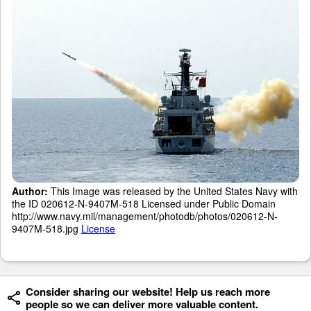
Author:
This Image was released by the United States Navy with
the ID 020612-N-9407M-518 Licensed under Public Domain
http://www.navy.mil/management/photodb/photos/020612-N-
9407M-518.jpg
License
Consider sharing our website! Help us reach more
people so we can deliver more valuable content.