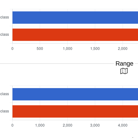
Range