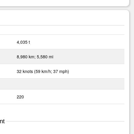
4,035 t
8,980 km; 5,580 mi
32 knots (59 km/h; 37 mph)
220
nt