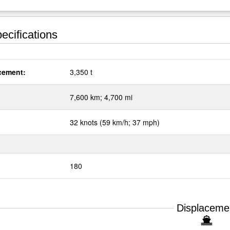
ecifications
cement:
3,350 t
:
7,600 km; 4,700 mi
32 knots (59 km/h; 37 mph)
180
Displaceme