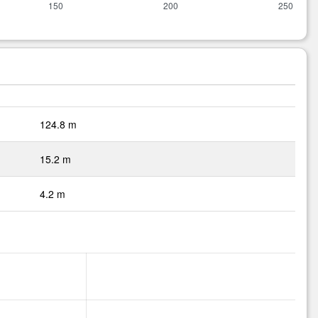
124.8 m
15.2 m
4.2 m