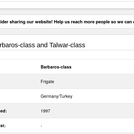
der sharing our website! Help us reach more people so we can d
baros-class and Talwar-class
Barbaros-class
Frigate
Germany/Turkey
ed:
1997
st:
-