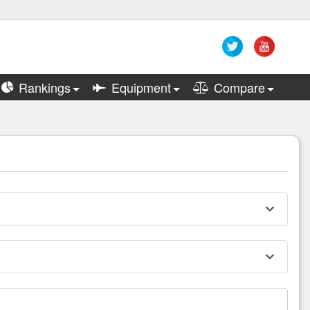
Rankings
Equipment
Compare