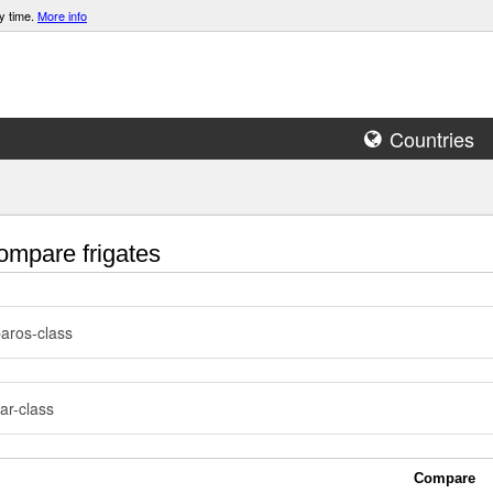
y time.
More info
Countries
mpare frigates
aros-class
ar-class
Compare