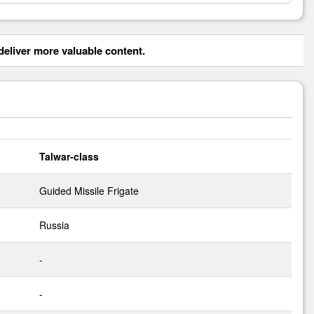
eliver more valuable content.
Talwar-class
Guided Missile Frigate
Russia
-
-