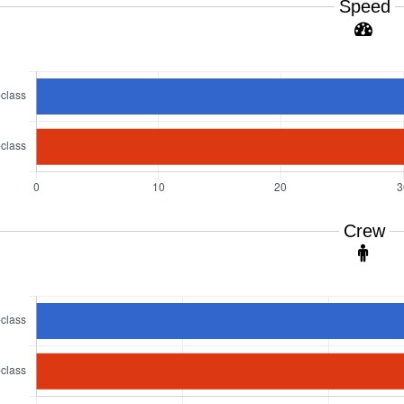
Speed
Crew