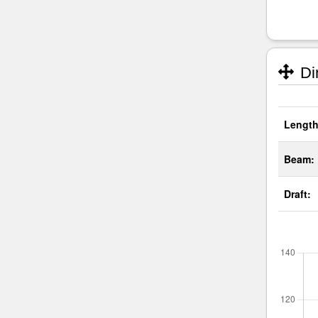
Di
Length
Beam:
Draft: