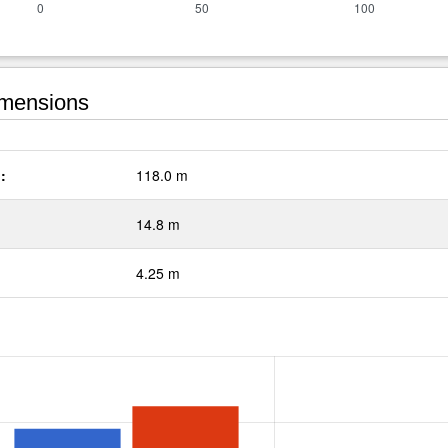
mensions
:
118.0 m
14.8 m
4.25 m