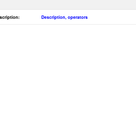
scription:
Description, operators