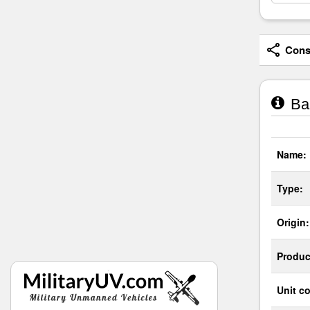
Consi
Bar
Name:
Type:
Origin:
Produc
Unit co