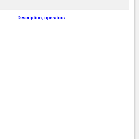
Description, operators