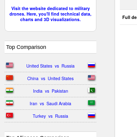
Visit the website dedicated to military
drones. Here, you'll find technical data,
Full de
charts and 3D visualizations.
Top Comparison
United States  vs  Russia
China  vs  United States
India  vs  Pakistan
Iran  vs  Saudi Arabia
Turkey  vs  Russia