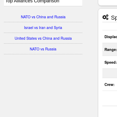
Top Alliances Comparison
NATO vs China and Russia
Sp
Israel vs Iran and Syria
Displa
United States vs China and Russia
NATO vs Russia
Range
Speed:
Crew: