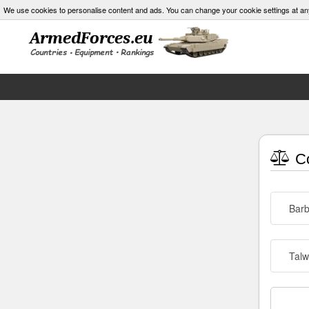
We use cookies to personalise content and ads. You can change your cookie settings at an
Co
Barb
Talw