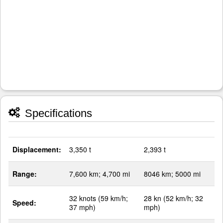
Specifications
Displacement:
3,350 t
2,393 t
Range:
7,600 km; 4,700 mi
8046 km; 5000 mi
32 knots (59 km/h;
28 kn (52 km/h; 32
Speed:
37 mph)
mph)