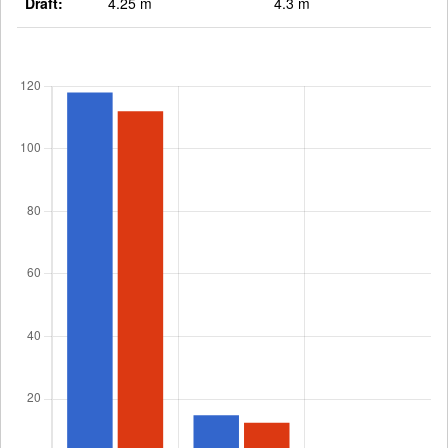
Draft:
4.25 m
4.3 m