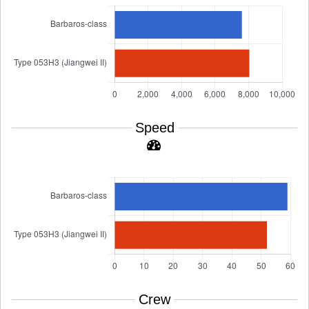
Speed
Crew