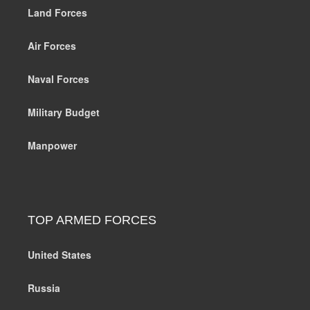
Land Forces
Air Forces
Naval Forces
Military Budget
Manpower
TOP ARMED FORCES
United States
Russia