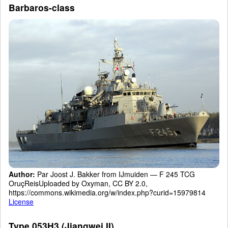
Barbaros-class
Author:
Par Joost J. Bakker from IJmuiden — F 245 TCG
OruçReisUploaded by Oxyman, CC BY 2.0,
https://commons.wikimedia.org/w/index.php?curid=15979814
License
Type 053H3 (Jiangwei II)