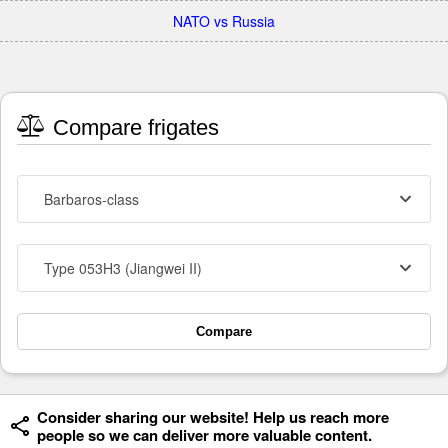
NATO vs Russia
Compare frigates
Barbaros-class
Type 053H3 (Jiangwei II)
Compare
Consider sharing our website! Help us reach more
people so we can deliver more valuable content.