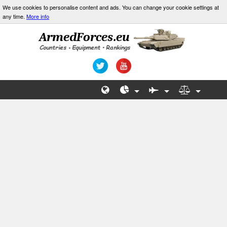
We use cookies to personalise content and ads. You can change your cookie settings at
any time.
More info