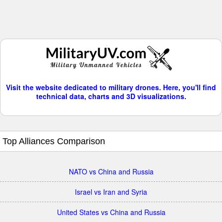
Visit the website dedicated to military drones. Here, you'll find
technical data, charts and 3D visualizations.
Top Alliances Comparison
NATO vs China and Russia
Israel vs Iran and Syria
United States vs China and Russia