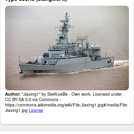
Author:
"Jiaxing1" by SteKrueBe - Own work. Licensed under
CC BY-SA 3.0 via Commons -
https://commons.wikimedia.org/wiki/File:Jiaxing1.jpg#/media/File:
Jiaxing1.jpg
License