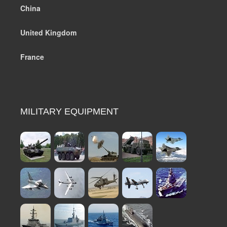
China
United Kingdom
France
MILITARY EQUIPMENT