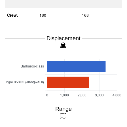
Crew:
180
168
Displacement
Range