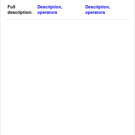
Full
Description,
Description,
description:
operators
operators