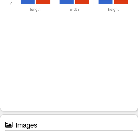
Images