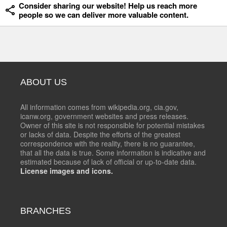
Consider sharing our website! Help us reach more
people so we can deliver more valuable content.
ABOUT US
All information comes from wikipedia.org, cia.gov,
icanw.org, government websites and press releases.
Owner of this site is not responsible for potential mistakes
or lacks of data. Despite the efforts of the greatest
correspondence with the reality, there is no guarantee,
that all the data is true. Some information is indicative and
estimated because of lack of official or up-to-date data.
License images and icons.
BRANCHES