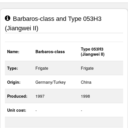
Barbaros-class and Type 053H3
(Jiangwei II)
Type 053H3
Name:
Barbaros-class
(Jiangwei II)
Type:
Frigate
Frigate
Origin:
Germany/Turkey
China
Produced:
1997
1998
Unit cost:
-
-