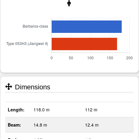
Dimensions
Length:
118.0 m
112 m
Beam:
14.8 m
12.4 m