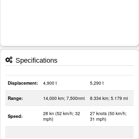
Specifications
Displacement:
4,900 t
5,290 t
Range:
14,000 km; 7,500nmi
8.334 km; 5.179 mi
28 kn (52 km/h; 32
27 knots (50 km/h;
Speed:
mph)
31 mph)