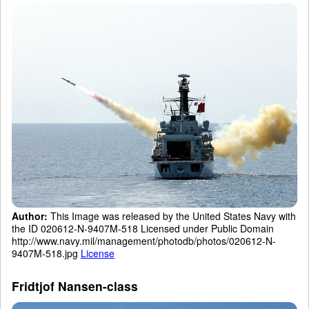
Author:
This Image was released by the United States Navy with
the ID 020612-N-9407M-518 Licensed under Public Domain
http://www.navy.mil/management/photodb/photos/020612-N-
9407M-518.jpg
License
Fridtjof Nansen-class