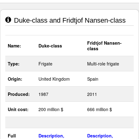
Duke-class and Fridtjof Nansen-class
Fridtjof Nansen-
Name:
Duke-class
class
Type:
Frigate
Multi-role frigate
Origin:
United Kingdom
Spain
Produced:
1987
2011
Unit cost:
200 million $
666 million $
Full
Description,
Description,