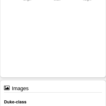
Images
Duke-class