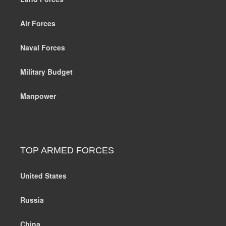
Air Forces
Naval Forces
Military Budget
Manpower
TOP ARMED FORCES
United States
Russia
China