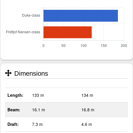
Dimensions
Length:
133 m
134 m
Beam:
16.1 m
16.8 m
Draft:
7.3 m
4.6 m