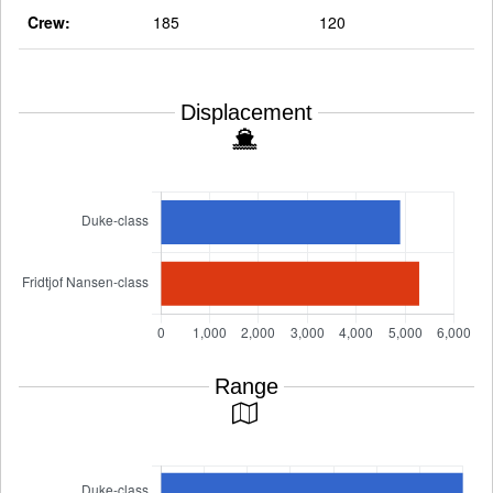
Crew:
185
120
Displacement
Range