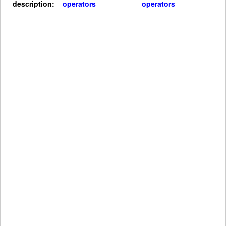
description:
operators
operators