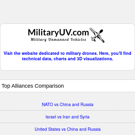
Visit the website dedicated to military drones. Here, you'll find
technical data, charts and 3D visualizations.
Top Alliances Comparison
NATO vs China and Russia
Israel vs Iran and Syria
United States vs China and Russia