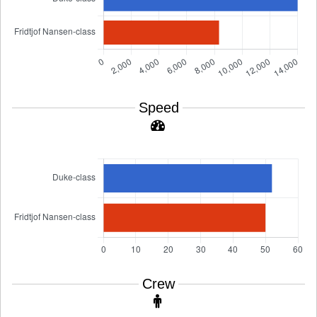
Speed
Crew