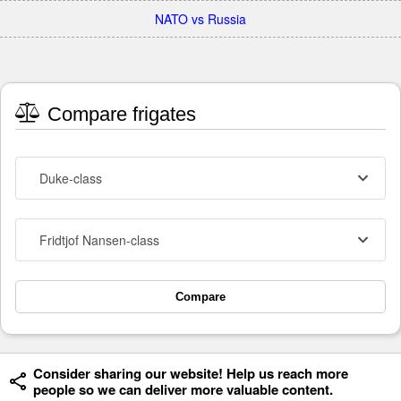
NATO vs Russia
Compare frigates
Duke-class
Fridtjof Nansen-class
Compare
Consider sharing our website! Help us reach more
people so we can deliver more valuable content.