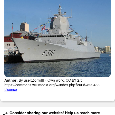
Author:
By user:ZorroIII - Own work, CC BY 2.5,
https://commons.wikimedia.org/w/index.php?curid=829488
License
Consider sharing our website! Help us reach more