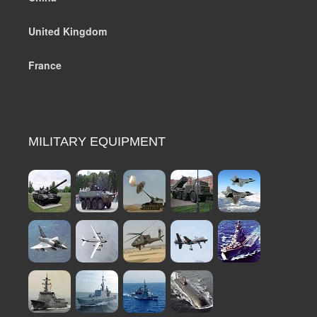
United Kingdom
France
MILITARY EQUIPMENT