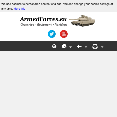
We use cookies to personalise content and ads. You can change your cookie settings at
any time.
More info