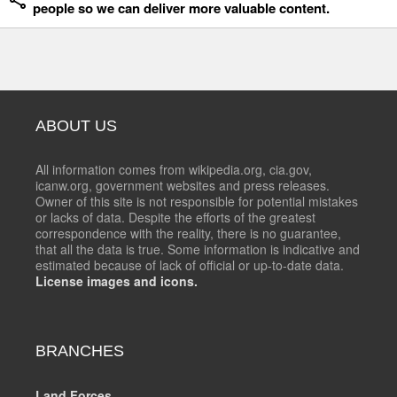
people so we can deliver more valuable content.
ABOUT US
All information comes from wikipedia.org, cia.gov,
icanw.org, government websites and press releases.
Owner of this site is not responsible for potential mistakes
or lacks of data. Despite the efforts of the greatest
correspondence with the reality, there is no guarantee,
that all the data is true. Some information is indicative and
estimated because of lack of official or up-to-date data.
License images and icons.
BRANCHES
Land Forces