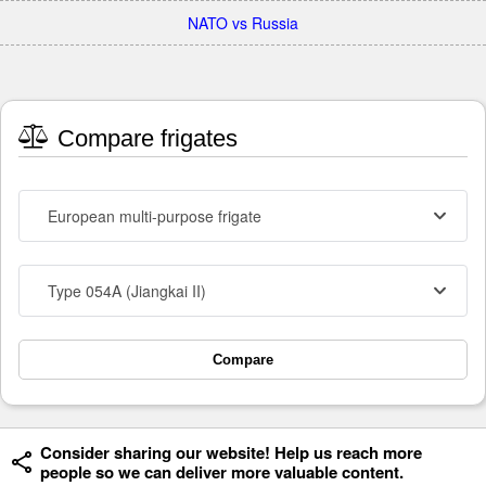
NATO vs Russia
Compare frigates
European multi-purpose frigate
Type 054A (Jiangkai II)
Compare
Consider sharing our website! Help us reach more
people so we can deliver more valuable content.