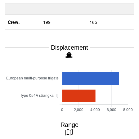
Crew:
199
165
Displacement
Range