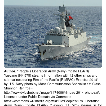
Author:
"People's Liberation Army (Navy) frigate PLA(N)
Yueyang (FF 575) steams in formation with 42 other ships and
submarines during Rim of the Pacific (RIMPAC) Exercise 2014"
by U.S. Navy photo by Mass Communication Specialist 1st Class
Shannon Renfroe -
http://www.dvidshub.net/image/1474086/rimpac-2014-photoex#.
Licensed under Public Domain via Commons -
https://commons.wikimedia.org/wiki/File:People%27s_Liberation_
Army_(Navy)_frigate_PLA(N)_Yueyang_(FF_575)_steams_in_for