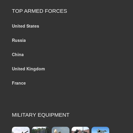
TOP ARMED FORCES
United States
Russia
China
United Kingdom
France
MILITARY EQUIPMENT