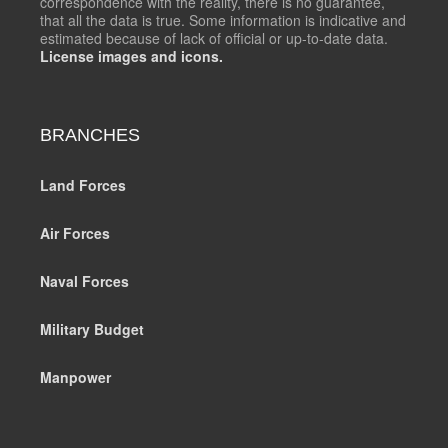
correspondence with the reality, there is no guarantee,
that all the data is true. Some information is indicative and
estimated because of lack of official or up-to-date data.
License images and icons.
BRANCHES
Land Forces
Air Forces
Naval Forces
Military Budget
Manpower