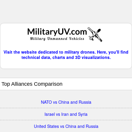
Visit the website dedicated to military drones. Here, you'll find
technical data, charts and 3D visualizations.
Top Alliances Comparison
NATO vs China and Russia
Israel vs Iran and Syria
United States vs China and Russia