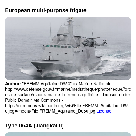
European multi-purpose frigate
Author:
"FREMM Aquitaine D650" by Marine Nationale -
http://www.defense.gouv.fr/marine/mediatheque/phototheque/forc
es-de-surface/diaporama-de-la-fremm-aquitaine. Licensed under
Public Domain via Commons -
https://commons.wikimedia.org/wiki/File:FREMM_Aquitaine_D65
0.jpg#/media/File:FREMM_Aquitaine_D650.jpg
License
Type 054A (Jiangkai II)