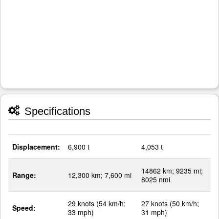
Specifications
Displacement:
6,900 t
4,053 t
14862 km; 9235 mi;
Range:
12,300 km; 7,600 mi
8025 nmi
29 knots (54 km/h;
27 knots (50 km/h;
Speed:
33 mph)
31 mph)