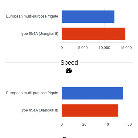
Speed