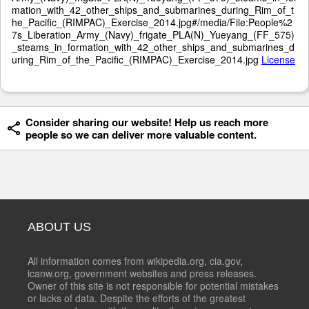
mation_with_42_other_ships_and_submarines_during_Rim_of_t
he_Pacific_(RIMPAC)_Exercise_2014.jpg#/media/File:People%2
7s_Liberation_Army_(Navy)_frigate_PLA(N)_Yueyang_(FF_575)
_steams_in_formation_with_42_other_ships_and_submarines_d
uring_Rim_of_the_Pacific_(RIMPAC)_Exercise_2014.jpg
License
Consider sharing our website! Help us reach more
people so we can deliver more valuable content.
ABOUT US
All information comes from wikipedia.org, cia.gov,
icanw.org, government websites and press releases.
Owner of this site is not responsible for potential mistakes
or lacks of data. Despite the efforts of the greatest