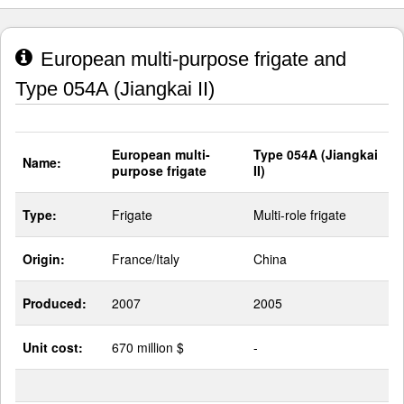
European multi-purpose frigate and
Type 054A (Jiangkai II)
European multi-
Type 054A (Jiangkai
Name:
purpose frigate
II)
Type:
Frigate
Multi-role frigate
Origin:
France/Italy
China
Produced:
2007
2005
Unit cost:
670 million $
-