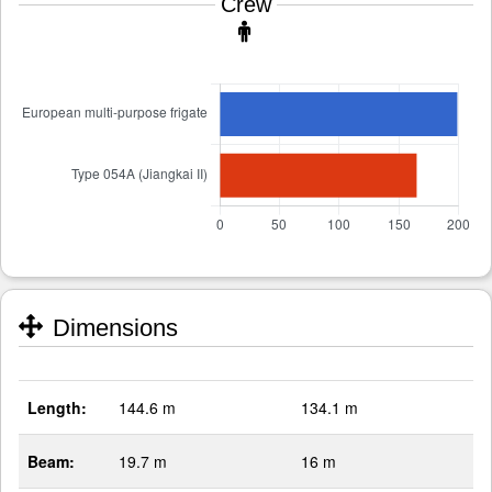
Crew
Dimensions
Length:
144.6 m
134.1 m
Beam:
19.7 m
16 m