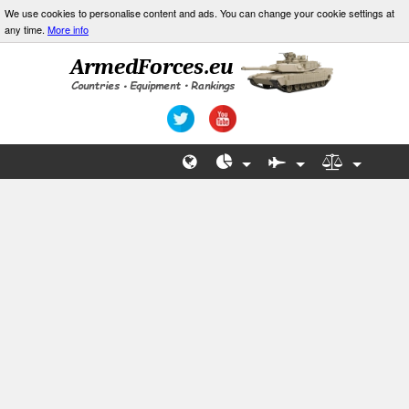
We use cookies to personalise content and ads. You can change your cookie settings at
any time.
More info