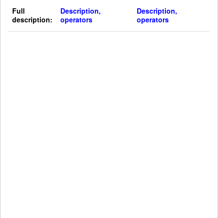
Full
Description,
Description,
description:
operators
operators