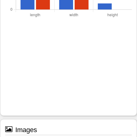
Images