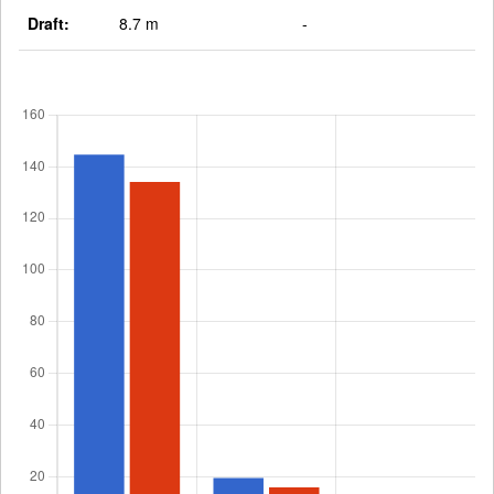
Draft:
8.7 m
-