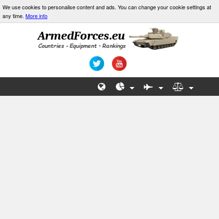
We use cookies to personalise content and ads. You can change your cookie settings at
any time.
More info