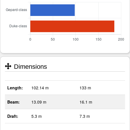
Dimensions
Length:
102.14 m
133 m
Beam:
13.09 m
16.1 m
Draft:
5.3 m
7.3 m