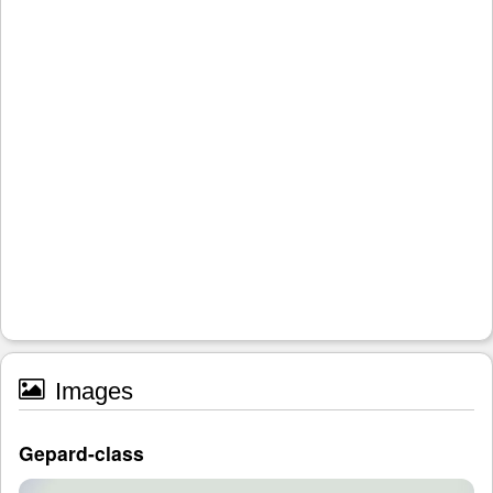
Images
Gepard-class