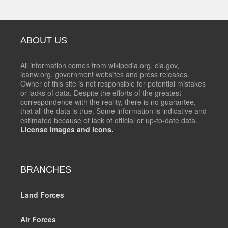
ABOUT US
All information comes from wikipedia.org, cia.gov,
icanw.org, government websites and press releases.
Owner of this site is not responsible for potential mistakes
or lacks of data. Despite the efforts of the greatest
correspondence with the reality, there is no guarantee,
that all the data is true. Some information is indicative and
estimated because of lack of official or up-to-date data.
License images and icons.
BRANCHES
Land Forces
Air Forces