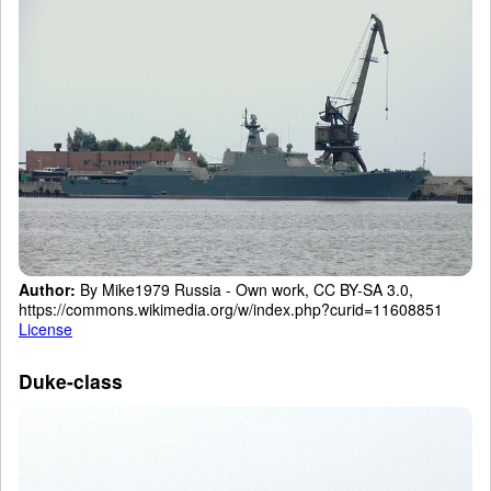
Author:
By Mike1979 Russia - Own work, CC BY-SA 3.0,
https://commons.wikimedia.org/w/index.php?curid=11608851
License
Duke-class