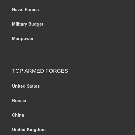
Naval Forces
Military Budget
Manpower
TOP ARMED FORCES
United States
Russia
China
United Kingdom