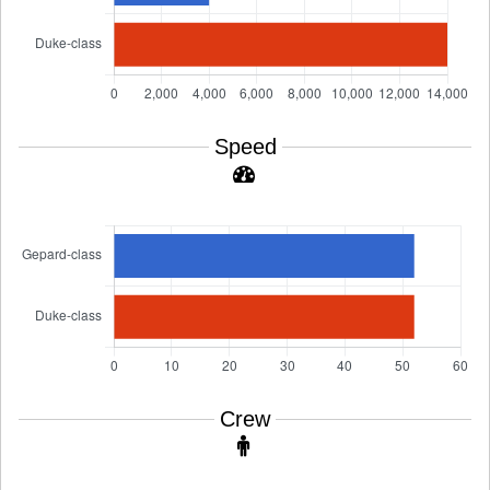
Speed
Crew