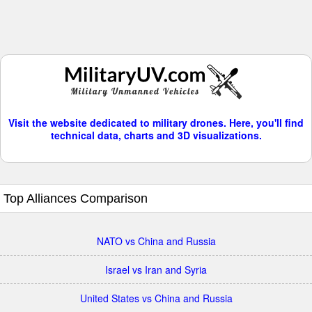
Visit the website dedicated to military drones. Here, you'll find
technical data, charts and 3D visualizations.
Top Alliances Comparison
NATO vs China and Russia
Israel vs Iran and Syria
United States vs China and Russia