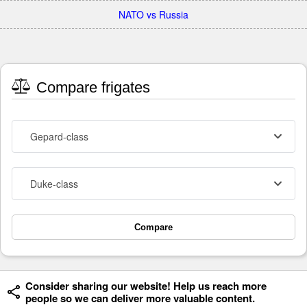
NATO vs Russia
Compare frigates
Gepard-class
Duke-class
Compare
Consider sharing our website! Help us reach more
people so we can deliver more valuable content.