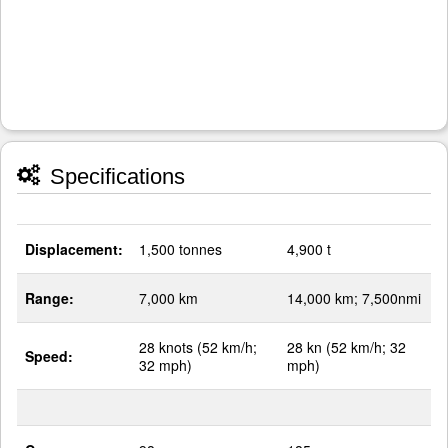
Specifications
Displacement:
1,500 tonnes
4,900 t
Range:
7,000 km
14,000 km; 7,500nmi
28 knots (52 km/h;
28 kn (52 km/h; 32
Speed:
32 mph)
mph)