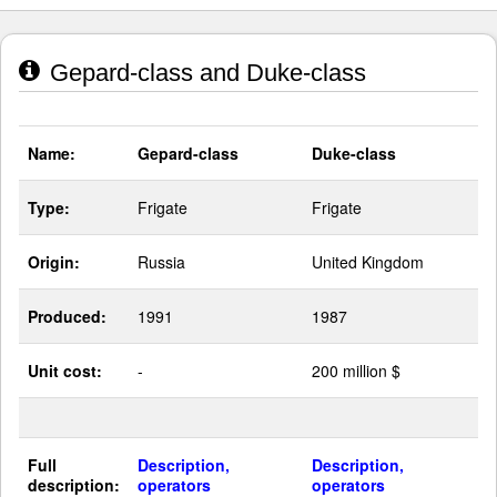
Gepard-class and Duke-class
Name:
Gepard-class
Duke-class
Type:
Frigate
Frigate
Origin:
Russia
United Kingdom
Produced:
1991
1987
Unit cost:
-
200 million $
Full
Description,
Description,
description:
operators
operators