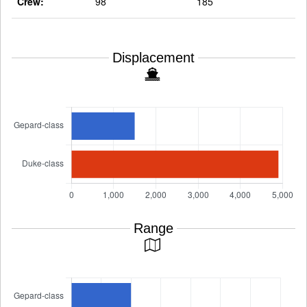
Crew:
98
185
Displacement
Range