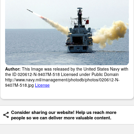
Author:
This Image was released by the United States Navy with
the ID 020612-N-9407M-518 Licensed under Public Domain
http://www.navy.mil/management/photodb/photos/020612-N-
9407M-518.jpg
License
Consider sharing our website! Help us reach more
people so we can deliver more valuable content.