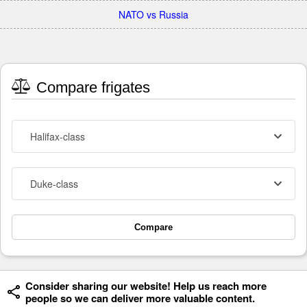
NATO vs Russia
Compare frigates
Halifax-class
Duke-class
Compare
Consider sharing our website! Help us reach more
people so we can deliver more valuable content.