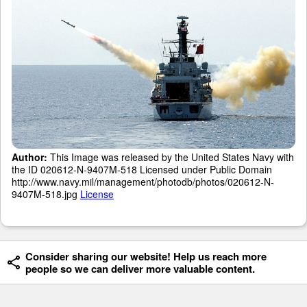
Author:
This Image was released by the United States Navy with
the ID 020612-N-9407M-518 Licensed under Public Domain
http://www.navy.mil/management/photodb/photos/020612-N-
9407M-518.jpg
License
Consider sharing our website! Help us reach more
people so we can deliver more valuable content.