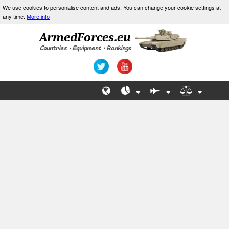
We use cookies to personalise content and ads. You can change your cookie settings at
any time.
More info