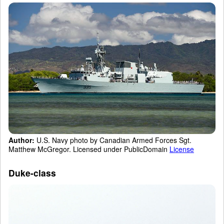
Author:
U.S. Navy photo by Canadian Armed Forces Sgt.
Matthew McGregor. Licensed under PublicDomain
License
Duke-class