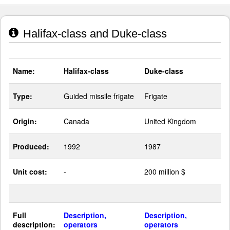
Halifax-class and Duke-class
Name:
Halifax-class
Duke-class
Type:
Guided missile frigate
Frigate
Origin:
Canada
United Kingdom
Produced:
1992
1987
Unit cost:
-
200 million $
Full
Description,
Description,
description:
operators
operators