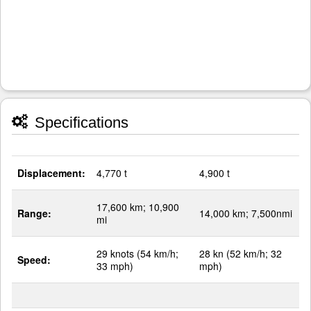
Specifications
Displacement:
4,770 t
4,900 t
17,600 km; 10,900
Range:
14,000 km; 7,500nmi
mi
29 knots (54 km/h;
28 kn (52 km/h; 32
Speed:
33 mph)
mph)