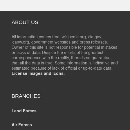
ABOUT US
All information comes from wikipedia.org, cia.gov,
icanw.org, government websites and press releases.
Owner of this site is not responsible for potential mistakes
or lacks of data. Despite the efforts of the greatest
correspondence with the reality, there is no guarantee,
that all the data is true. Some information is indicative and
estimated because of lack of official or up-to-date data.
License images and icons.
BRANCHES
Land Forces
Air Forces