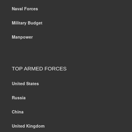
Naval Forces
Military Budget
Manpower
TOP ARMED FORCES
United States
Russia
China
United Kingdom