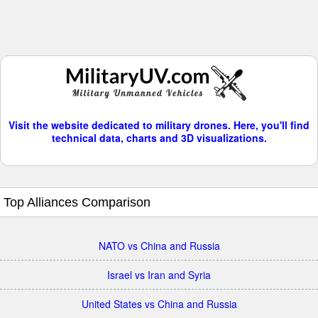
Visit the website dedicated to military drones. Here, you'll find
technical data, charts and 3D visualizations.
Top Alliances Comparison
NATO vs China and Russia
Israel vs Iran and Syria
United States vs China and Russia