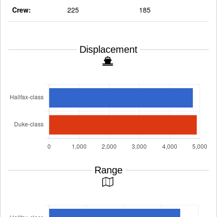
Crew:
225
185
Displacement
Range