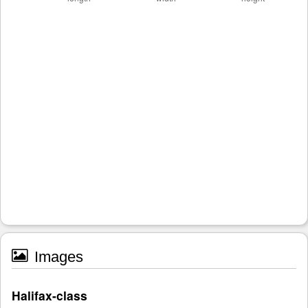
Images
Halifax-class