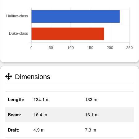
Dimensions
Length:
134.1 m
133 m
Beam:
16.4 m
16.1 m
Draft:
4.9 m
7.3 m