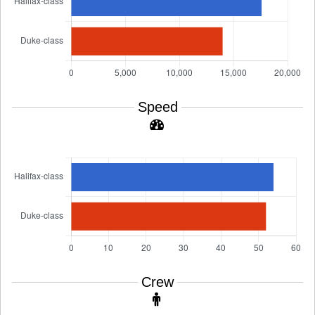
Speed
Crew