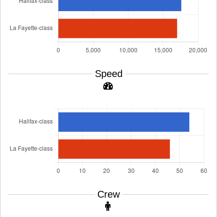
Speed
Crew