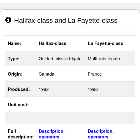
Halifax-class and La Fayette-class
Name:
Halifax-class
La Fayette-class
Type:
Guided missile frigate
Multi-role frigate
Origin:
Canada
France
Produced:
1992
1996
Unit cost:
-
-
Full
Description,
Description,
description:
operators
operators