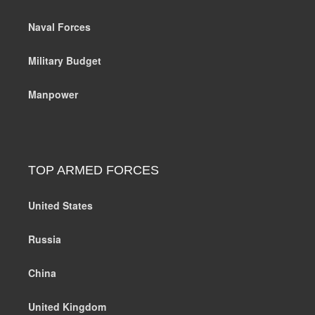
Naval Forces
Military Budget
Manpower
TOP ARMED FORCES
United States
Russia
China
United Kingdom