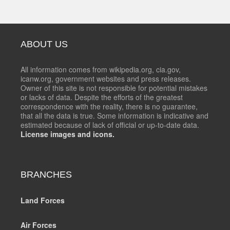
ABOUT US
All information comes from wikipedia.org, cia.gov,
icanw.org, government websites and press releases.
Owner of this site is not responsible for potential mistakes
or lacks of data. Despite the efforts of the greatest
correspondence with the reality, there is no guarantee,
that all the data is true. Some information is indicative and
estimated because of lack of official or up-to-date data.
License images and icons.
BRANCHES
Land Forces
Air Forces