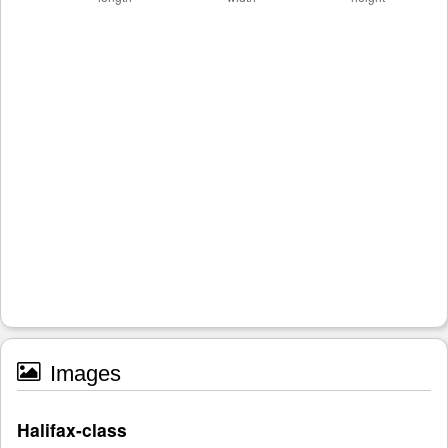
Images
Halifax-class