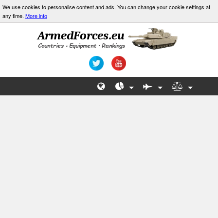
We use cookies to personalise content and ads. You can change your cookie settings at
any time.
More info