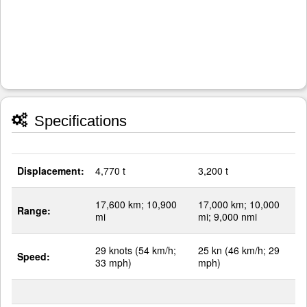
Specifications
Displacement:
4,770 t
3,200 t
17,600 km; 10,900
17,000 km; 10,000
Range:
mi
mi; 9,000 nmi
29 knots (54 km/h;
25 kn (46 km/h; 29
Speed:
33 mph)
mph)