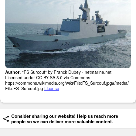
Author:
"FS Surcouf" by Franck Dubey - netmarine.net.
Licensed under CC BY-SA 3.0 via Commons -
https://commons.wikimedia.org/wiki/File:FS_Surcouf.jpg#/media/
File:FS_Surcouf.jpg
License
Consider sharing our website! Help us reach more
people so we can deliver more valuable content.