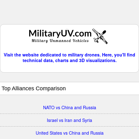
Visit the website dedicated to military drones. Here, you'll find
technical data, charts and 3D visualizations.
Top Alliances Comparison
NATO vs China and Russia
Israel vs Iran and Syria
United States vs China and Russia