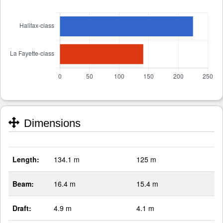
Dimensions
Length:
134.1 m
125 m
Beam:
16.4 m
15.4 m
Draft:
4.9 m
4.1 m