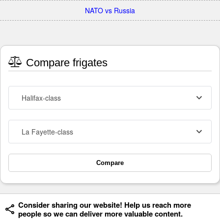
NATO vs Russia
Compare frigates
Halifax-class
La Fayette-class
Compare
Consider sharing our website! Help us reach more
people so we can deliver more valuable content.