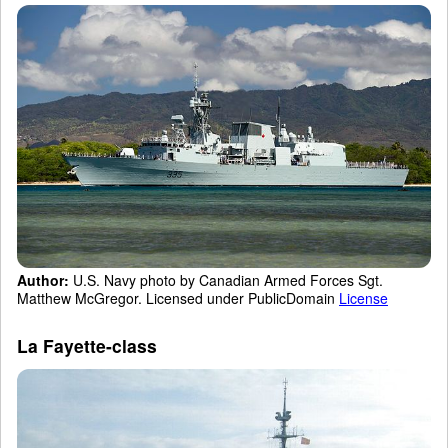
Author:
U.S. Navy photo by Canadian Armed Forces Sgt.
Matthew McGregor. Licensed under PublicDomain
License
La Fayette-class