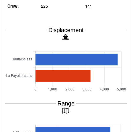
Crew:
225
141
Displacement
Range