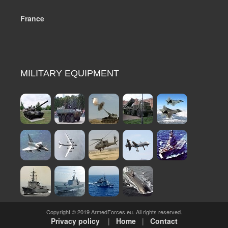
France
MILITARY EQUIPMENT
Copyright © 2019 ArmedForces.eu. All rights reserved.
Privacy policy
|
Home
|
Contact