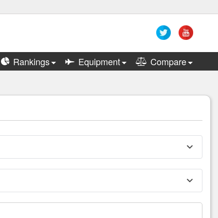
Rankings
Equipment
Compare