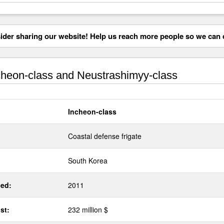
der sharing our website! Help us reach more people so we can d
heon-class and Neustrashimyy-class
Incheon-class
Coastal defense frigate
South Korea
ed:
2011
st:
232 million $