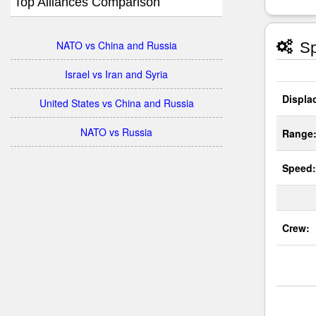
Top Alliances Comparison
NATO vs China and Russia
Sp
Israel vs Iran and Syria
Displa
United States vs China and Russia
NATO vs Russia
Range
Speed:
Crew: