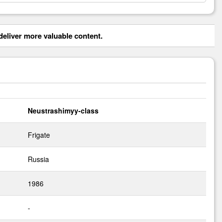
eliver more valuable content.
Neustrashimyy-class
Frigate
Russia
1986
-