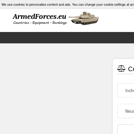
We use cookies to personalise content and ads. You can change your cookie settings at an
Co
Inch
Neus