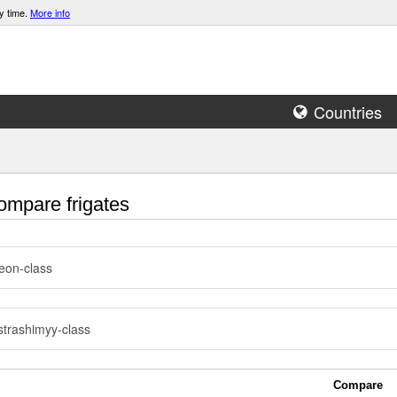
y time.
More info
Countries
mpare frigates
eon-class
trashimyy-class
Compare