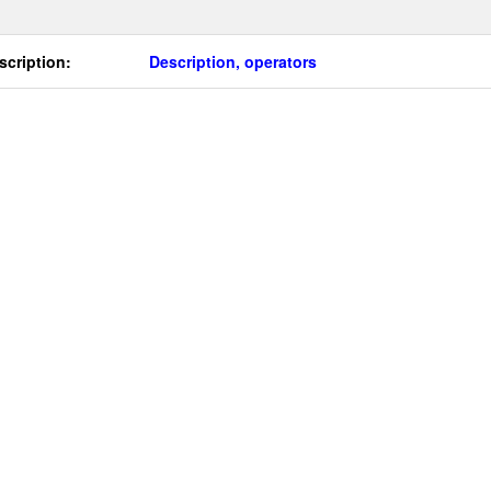
scription:
Description, operators