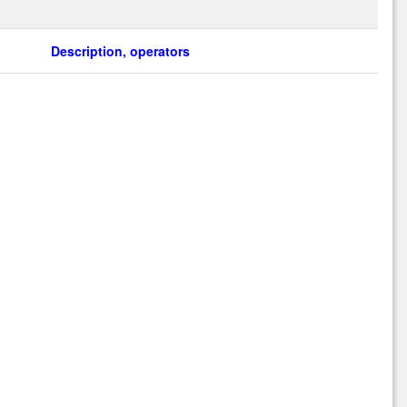
Description, operators