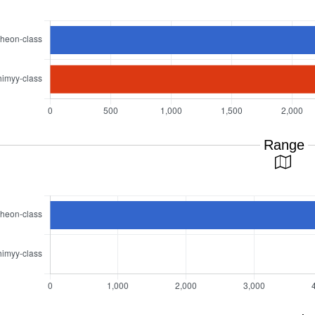
Range