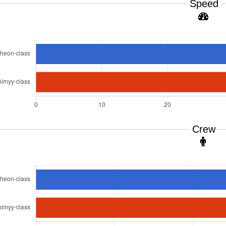
Speed
Crew