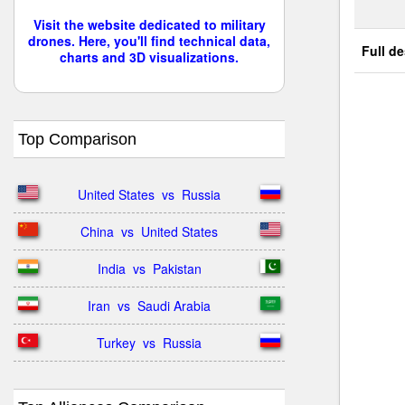
Visit the website dedicated to military
drones. Here, you'll find technical data,
Full de
charts and 3D visualizations.
Top Comparison
United States  vs  Russia
China  vs  United States
India  vs  Pakistan
Iran  vs  Saudi Arabia
Turkey  vs  Russia