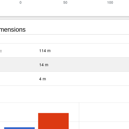
mensions
:
114 m
14 m
4 m