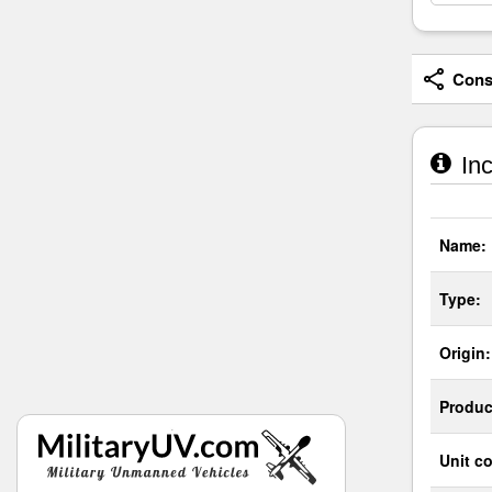
Consi
Inc
Name:
Type:
Origin:
Produc
Unit co