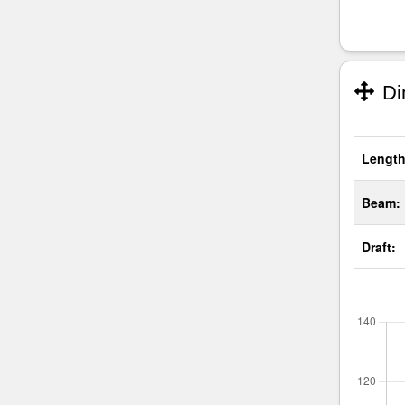
Di
Length
Beam:
Draft: