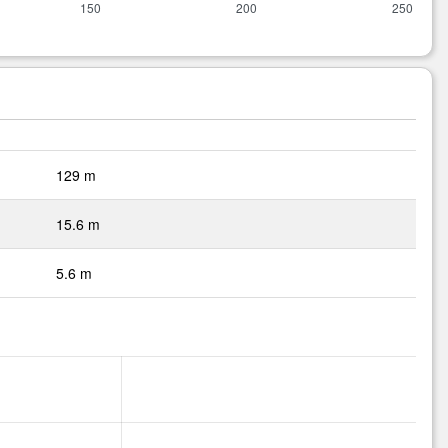
129 m
15.6 m
5.6 m