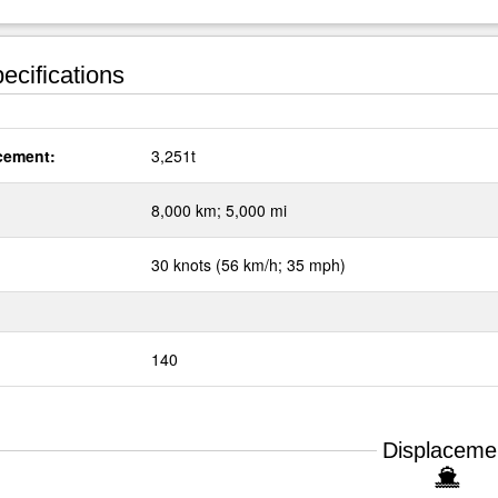
ecifications
cement:
3,251t
:
8,000 km; 5,000 mi
30 knots (56 km/h; 35 mph)
140
Displaceme