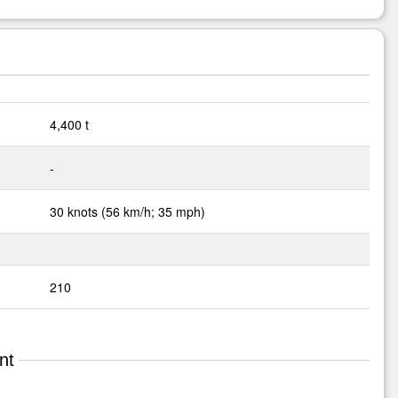
4,400 t
-
30 knots (56 km/h; 35 mph)
210
nt