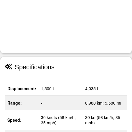
Specifications
Displacement:
1,500 t
4,035 t
Range:
-
8,980 km; 5,580 mi
30 knots (56 km/h;
30 kn (56 km/h; 35
Speed:
35 mph)
mph)