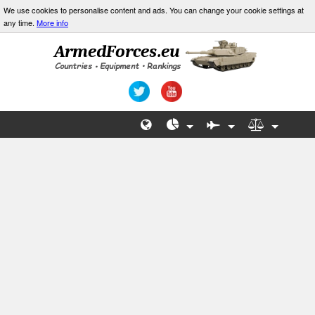
We use cookies to personalise content and ads. You can change your cookie settings at
any time.
More info