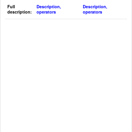
Full
Description,
Description,
description:
operators
operators