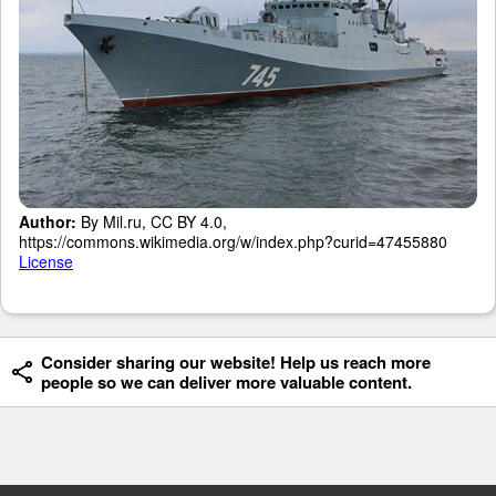
Author:
By Mil.ru, CC BY 4.0,
https://commons.wikimedia.org/w/index.php?curid=47455880
License
Consider sharing our website! Help us reach more
people so we can deliver more valuable content.