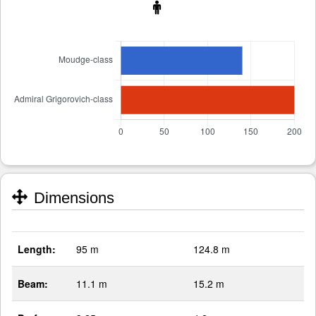
Dimensions
Length:
95 m
124.8 m
Beam:
11.1 m
15.2 m