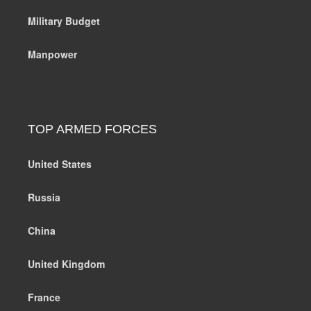
Military Budget
Manpower
TOP ARMED FORCES
United States
Russia
China
United Kingdom
France