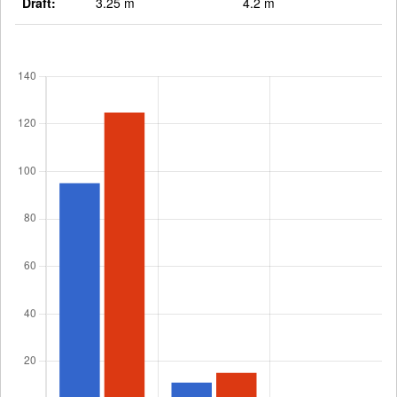
Draft:
3.25 m
4.2 m