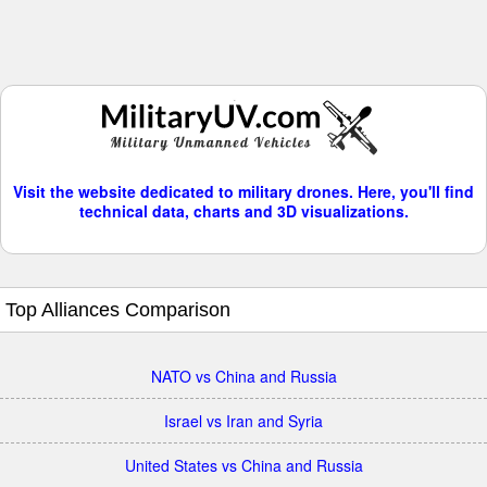
Visit the website dedicated to military drones. Here, you'll find
technical data, charts and 3D visualizations.
Top Alliances Comparison
NATO vs China and Russia
Israel vs Iran and Syria
United States vs China and Russia