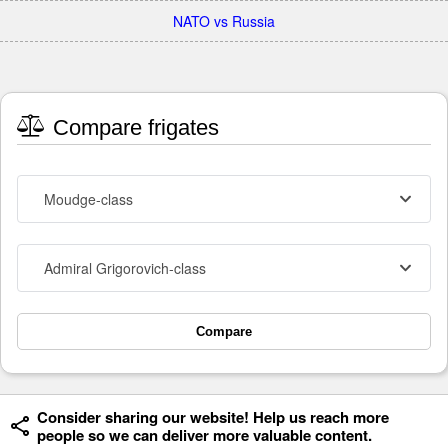
NATO vs Russia
Compare frigates
Moudge-class
Admiral Grigorovich-class
Compare
Consider sharing our website! Help us reach more
people so we can deliver more valuable content.