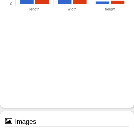
Images