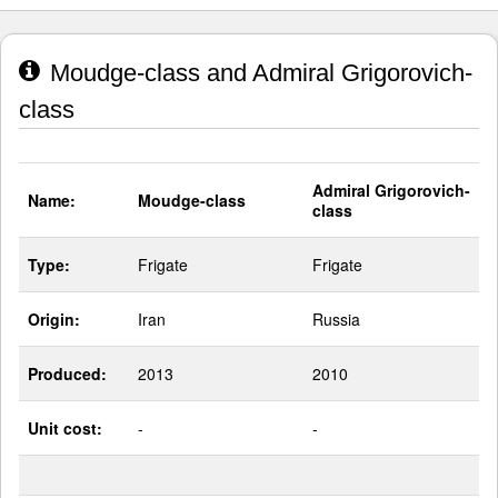
Moudge-class and Admiral Grigorovich-
class
Admiral Grigorovich-
Name:
Moudge-class
class
Type:
Frigate
Frigate
Origin:
Iran
Russia
Produced:
2013
2010
Unit cost:
-
-