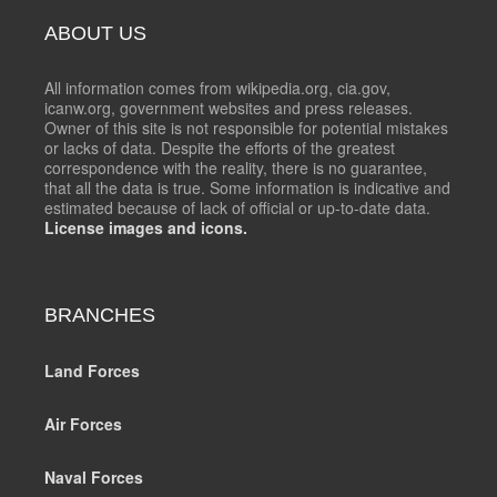
ABOUT US
All information comes from wikipedia.org, cia.gov,
icanw.org, government websites and press releases.
Owner of this site is not responsible for potential mistakes
or lacks of data. Despite the efforts of the greatest
correspondence with the reality, there is no guarantee,
that all the data is true. Some information is indicative and
estimated because of lack of official or up-to-date data.
License images and icons.
BRANCHES
Land Forces
Air Forces
Naval Forces