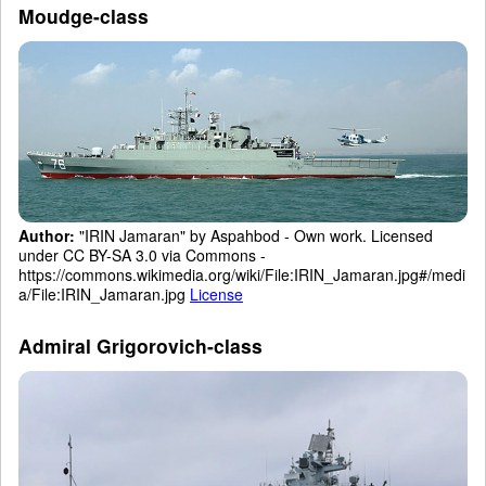
Moudge-class
Author:
"IRIN Jamaran" by Aspahbod - Own work. Licensed
under CC BY-SA 3.0 via Commons -
https://commons.wikimedia.org/wiki/File:IRIN_Jamaran.jpg#/medi
a/File:IRIN_Jamaran.jpg
License
Admiral Grigorovich-class