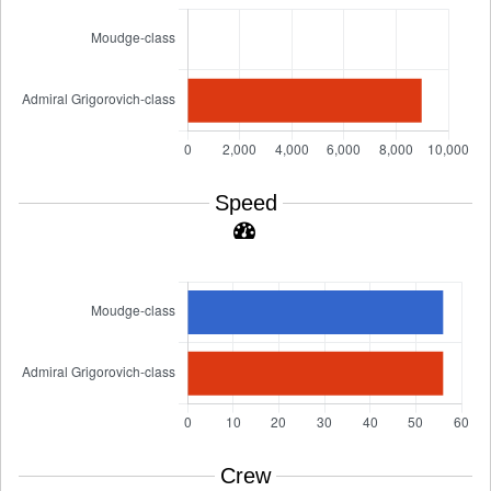
Speed
Crew