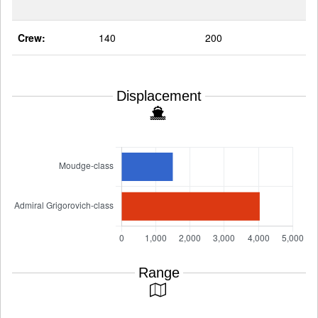
Crew:
140
200
Displacement
Range