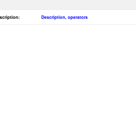
scription:
Description, operators