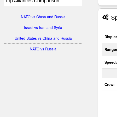
Top Alliances Comparison
NATO vs China and Russia
Sp
Israel vs Iran and Syria
Displa
United States vs China and Russia
NATO vs Russia
Range
Speed:
Crew: