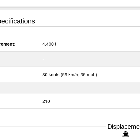
ecifications
cement:
4,400 t
:
-
30 knots (56 km/h; 35 mph)
210
Displaceme