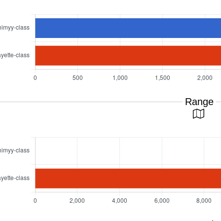
Range