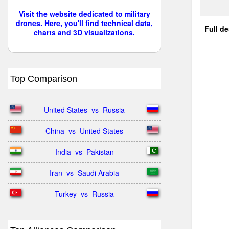
Visit the website dedicated to military
drones. Here, you'll find technical data,
Full de
charts and 3D visualizations.
Top Comparison
United States  vs  Russia
China  vs  United States
India  vs  Pakistan
Iran  vs  Saudi Arabia
Turkey  vs  Russia