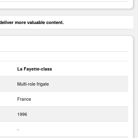
eliver more valuable content.
La Fayette-class
Multi-role frigate
France
1996
-