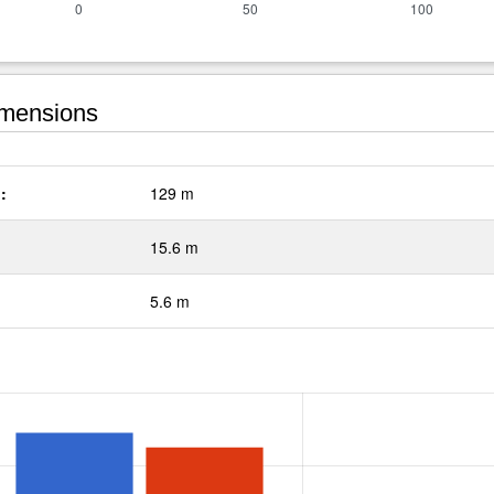
mensions
:
129 m
15.6 m
5.6 m