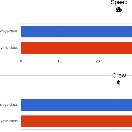
Speed
Crew