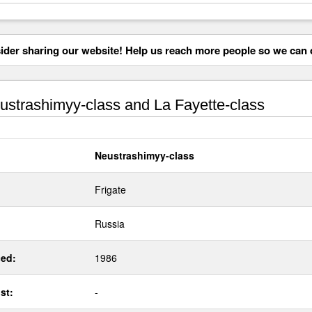
der sharing our website! Help us reach more people so we can d
strashimyy-class and La Fayette-class
Neustrashimyy-class
Frigate
Russia
ed:
1986
st:
-