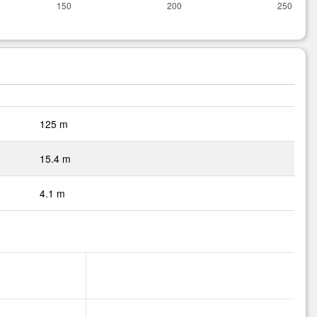
125 m
15.4 m
4.1 m