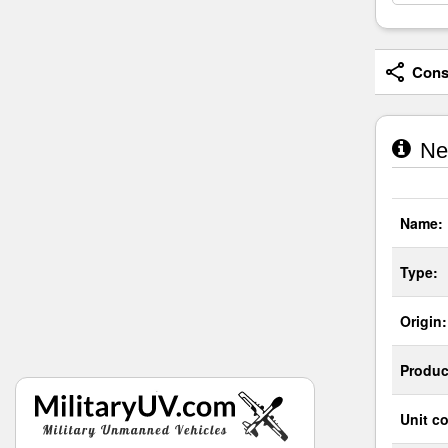
Consi
Neu
Name:
Type:
Origin:
Produc
Unit co