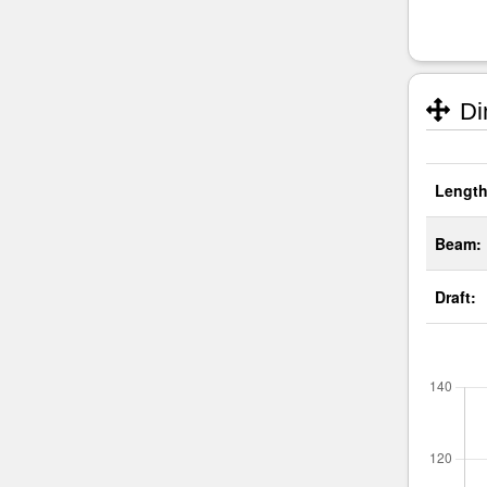
Di
Length
Beam:
Draft: