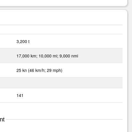
3,200 t
17,000 km; 10,000 mi; 9,000 nmi
25 kn (46 km/h; 29 mph)
141
nt