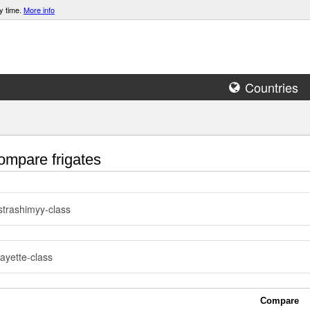
y time.
More info
Countries
mpare frigates
trashimyy-class
ayette-class
Compare