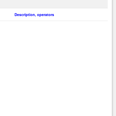
Description, operators