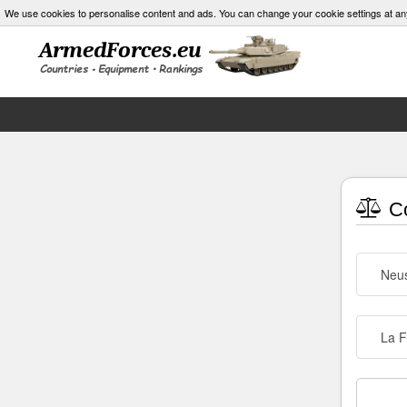
We use cookies to personalise content and ads. You can change your cookie settings at an
Co
Neus
La F