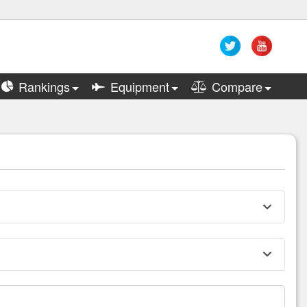
Rankings
Equipment
Compare