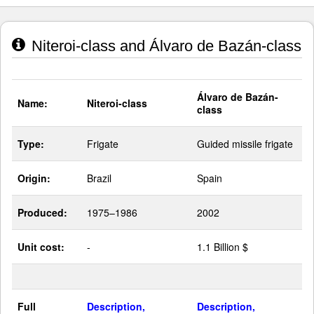
Niteroi-class and Álvaro de Bazán-class
Álvaro de Bazán-
Name:
Niteroi-class
class
Type:
Frigate
Guided missile frigate
Origin:
Brazil
Spain
Produced:
1975–1986
2002
Unit cost:
-
1.1 Billion $
Full
Description,
Description,