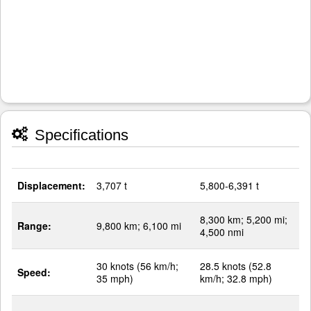
Specifications
Displacement:
3,707 t
5,800-6,391 t
8,300 km; 5,200 mi;
Range:
9,800 km; 6,100 mi
4,500 nmi
30 knots (56 km/h;
28.5 knots (52.8
Speed:
35 mph)
km/h; 32.8 mph)