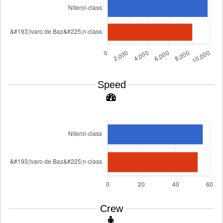
Speed
Crew