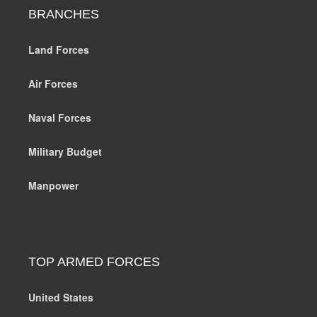
BRANCHES
Land Forces
Air Forces
Naval Forces
Military Budget
Manpower
TOP ARMED FORCES
United States