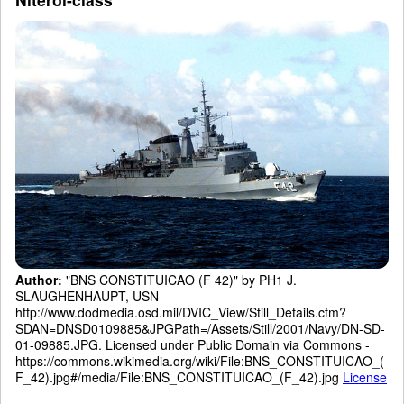
Author:
"BNS CONSTITUICAO (F 42)" by PH1 J.
SLAUGHENHAUPT, USN -
http://www.dodmedia.osd.mil/DVIC_View/Still_Details.cfm?
SDAN=DNSD0109885&JPGPath=/Assets/Still/2001/Navy/DN-SD-
01-09885.JPG. Licensed under Public Domain via Commons -
https://commons.wikimedia.org/wiki/File:BNS_CONSTITUICAO_(
F_42).jpg#/media/File:BNS_CONSTITUICAO_(F_42).jpg
License