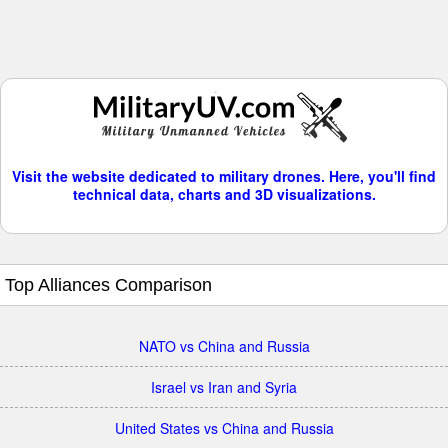
Visit the website dedicated to military drones. Here, you'll find
technical data, charts and 3D visualizations.
Top Alliances Comparison
NATO vs China and Russia
Israel vs Iran and Syria
United States vs China and Russia