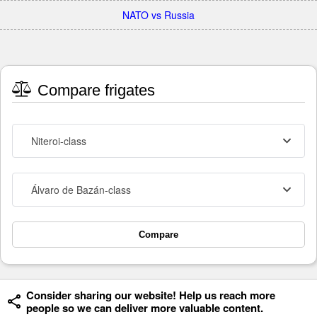
NATO vs Russia
Compare frigates
Niteroi-class
Álvaro de Bazán-class
Compare
Consider sharing our website! Help us reach more
people so we can deliver more valuable content.