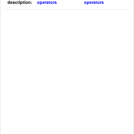
description:
operators
operators