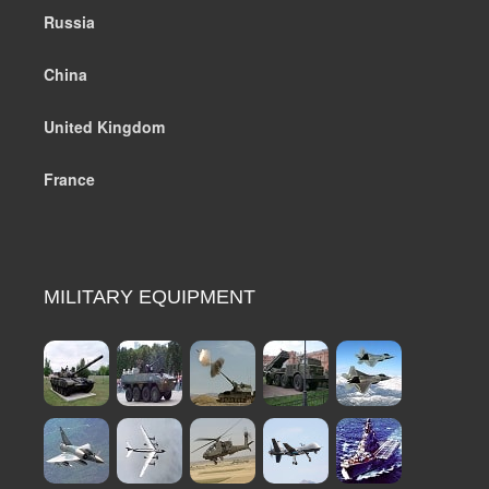
Russia
China
United Kingdom
France
MILITARY EQUIPMENT