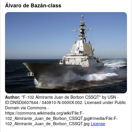
Álvaro de Bazán-class
Author:
"F-102 Almirante Juan de Borbon CSSQT" by USN -
ID:DNSD0607644 / 040810-N-0000X-002. Licensed under Public
Domain via Commons -
https://commons.wikimedia.org/wiki/File:F-
102_Almirante_Juan_de_Borbon_CSSQT.jpg#/media/File:F-
102_Almirante_Juan_de_Borbon_CSSQT.jpg
License