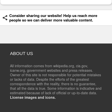
Consider sharing our website! Help us reach more
people so we can deliver more valuable content.
ABOUT US
All information comes from wikipedia.org, cia.gov,
icanw.org, government websites and press releases.
Owner of this site is not responsible for potential mistakes
or lacks of data. Despite the efforts of the greatest
correspondence with the reality, there is no guarantee,
that all the data is true. Some information is indicative and
estimated because of lack of official or up-to-date data.
License images and icons.