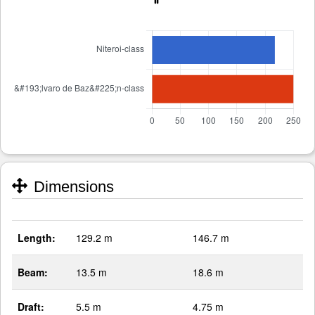
Dimensions
Length:
129.2 m
146.7 m
Beam:
13.5 m
18.6 m
Draft:
5.5 m
4.75 m