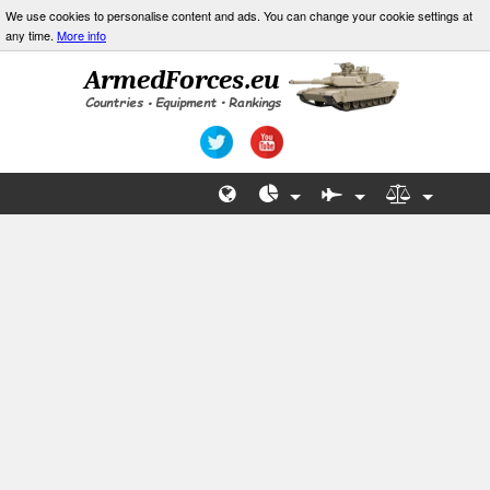
We use cookies to personalise content and ads. You can change your cookie settings at
any time.
More info