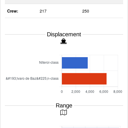
Crew:
217
250
Displacement
Range