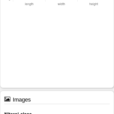
Images
Niteroi-class