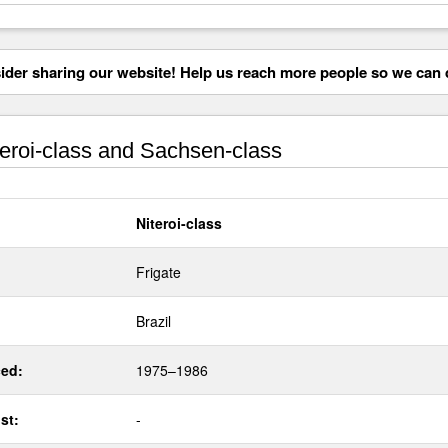
der sharing our website! Help us reach more people so we can d
eroi-class and Sachsen-class
Niteroi-class
Frigate
Brazil
ed:
1975–1986
st:
-