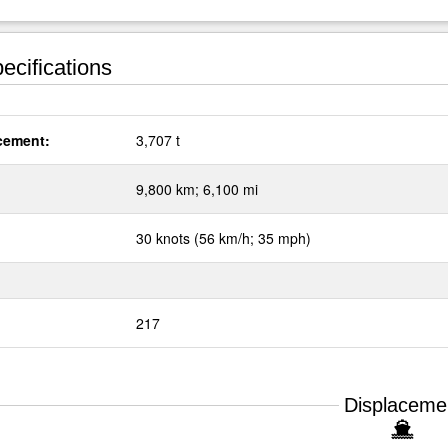
ecifications
cement:
3,707 t
:
9,800 km; 6,100 mi
30 knots (56 km/h; 35 mph)
217
Displaceme