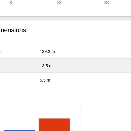
mensions
:
129.2 m
13.5 m
5.5 m