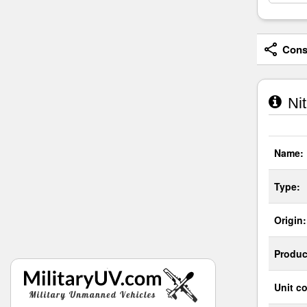
Consi
Nit
Name:
Type:
Origin:
Produc
Unit co