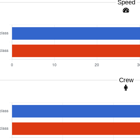
Speed
Crew