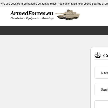
We use cookies to personalise content and ads. You can change your cookie settings at an
Co
Nite
Sach