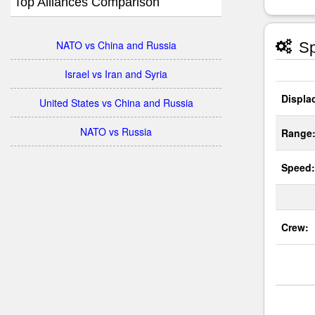
Top Alliances Comparison
NATO vs China and Russia
Sp
Israel vs Iran and Syria
Displa
United States vs China and Russia
NATO vs Russia
Range
Speed:
Crew: