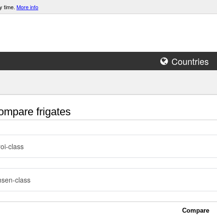
y time.
More info
Countries
mpare frigates
roi-class
sen-class
Compare