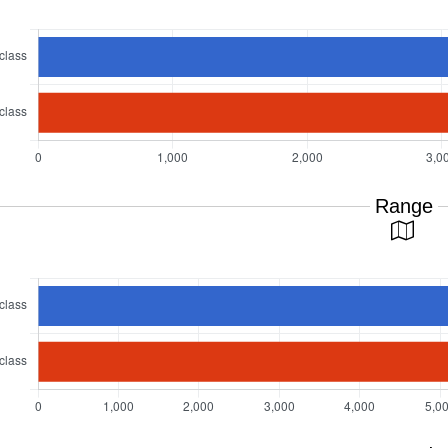
Range