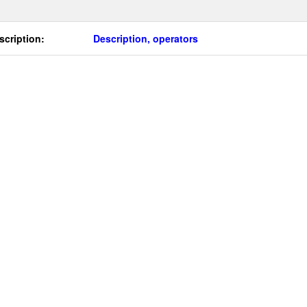
scription:
Description, operators