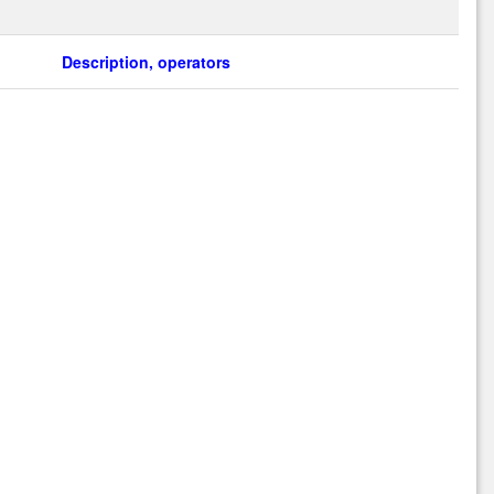
Description, operators