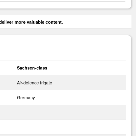
eliver more valuable content.
Sachsen-class
Air-defence frigate
Germany
-
-