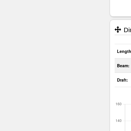
Di
Length
Beam:
Draft: