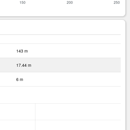
143 m
17.44 m
6 m