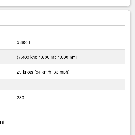
5,800 t
(7,400 km; 4,600 mi; 4,000 nmi
29 knots (54 km/h; 33 mph)
230
nt