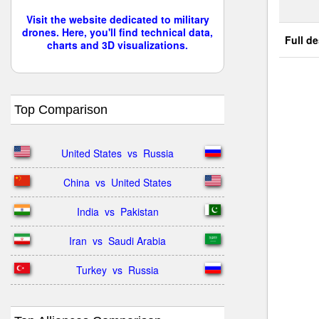
Visit the website dedicated to military
drones. Here, you'll find technical data,
Full de
charts and 3D visualizations.
Top Comparison
United States  vs  Russia
China  vs  United States
India  vs  Pakistan
Iran  vs  Saudi Arabia
Turkey  vs  Russia