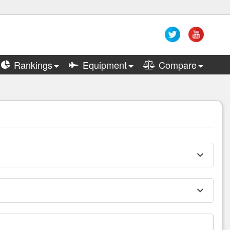
Rankings
Equipment
Compare