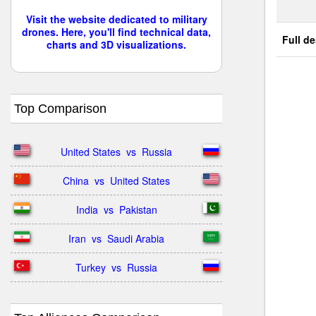
Visit the website dedicated to military
drones. Here, you'll find technical data,
Full de
charts and 3D visualizations.
Top Comparison
United States  vs  Russia
China  vs  United States
India  vs  Pakistan
Iran  vs  Saudi Arabia
Turkey  vs  Russia