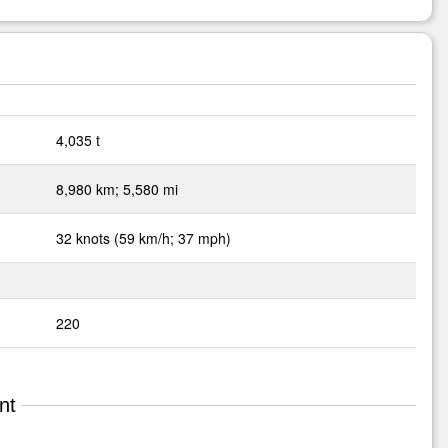
4,035 t
8,980 km; 5,580 mi
32 knots (59 km/h; 37 mph)
220
nt