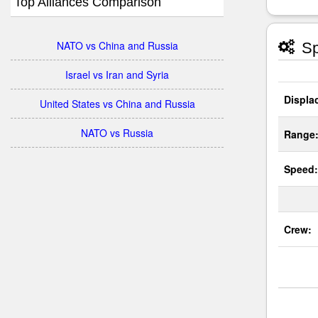
Top Alliances Comparison
NATO vs China and Russia
Sp
Israel vs Iran and Syria
Displa
United States vs China and Russia
NATO vs Russia
Range
Speed:
Crew: