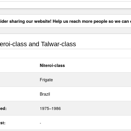
der sharing our website! Help us reach more people so we can d
eroi-class and Talwar-class
Niteroi-class
Frigate
Brazil
ed:
1975–1986
st:
-