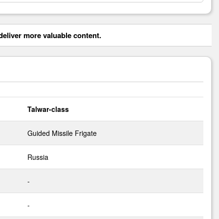
eliver more valuable content.
Talwar-class
Guided Missile Frigate
Russia
-
-