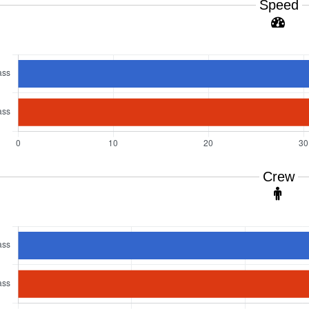
Speed
Crew