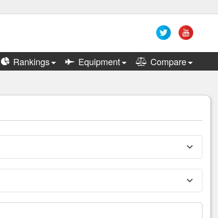
Rankings
Equipment
Compare