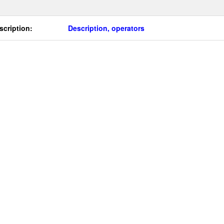
scription:
Description, operators