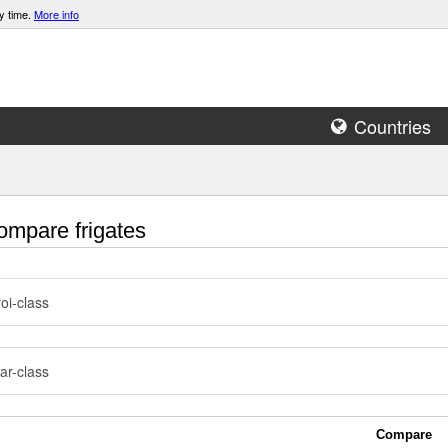
y time.
More info
Countries
mpare frigates
roi-class
ar-class
Compare