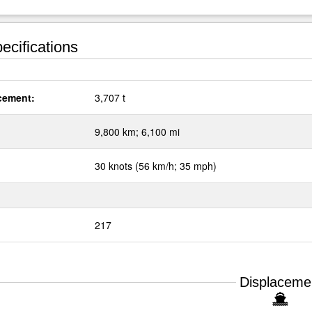
ecifications
cement:
3,707 t
:
9,800 km; 6,100 mi
30 knots (56 km/h; 35 mph)
217
Displaceme