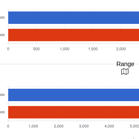
Range