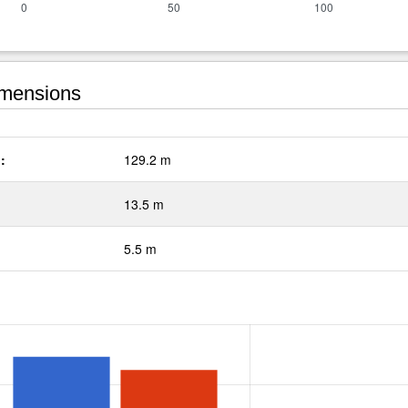
mensions
:
129.2 m
13.5 m
5.5 m