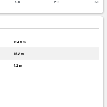
124.8 m
15.2 m
4.2 m