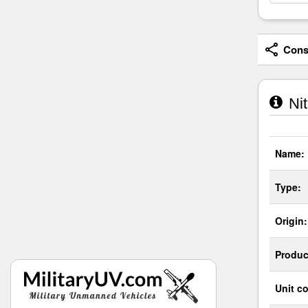
Consi
Nit
Name:
Type:
Origin:
Produc
Unit co