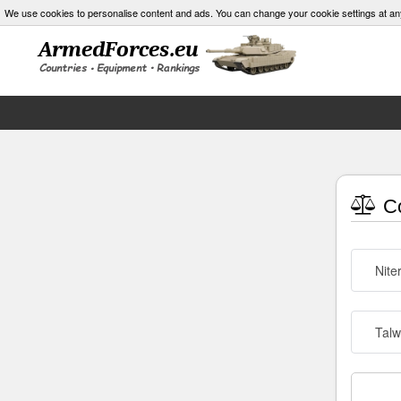
We use cookies to personalise content and ads. You can change your cookie settings at an
Co
Nite
Talw