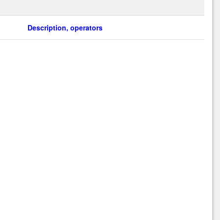
Description, operators