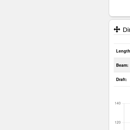
Di
Length
Beam:
Draft: