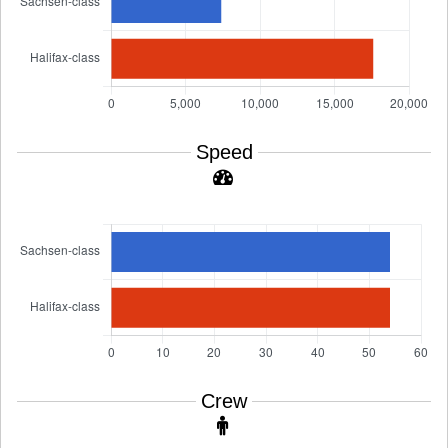
Speed
Crew