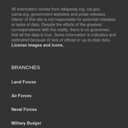
All information comes from wikipedia.org, cia.gov,
icanw.org, government websites and press releases.
Owner of this site is not responsible for potential mistakes
or lacks of data. Despite the efforts of the greatest
correspondence with the reality, there is no guarantee,
that all the data is true. Some information is indicative and
estimated because of lack of official or up-to-date data.
License images and icons.
BRANCHES
Land Forces
Air Forces
Naval Forces
Military Budget