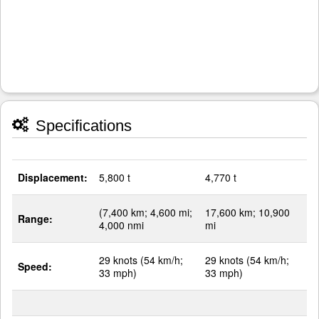
Specifications
Displacement:
5,800 t
4,770 t
(7,400 km; 4,600 mi;
17,600 km; 10,900
Range:
4,000 nmi
mi
29 knots (54 km/h;
29 knots (54 km/h;
Speed:
33 mph)
33 mph)