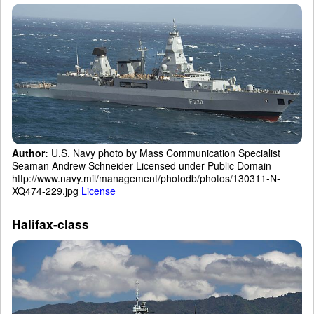
Author:
U.S. Navy photo by Mass Communication Specialist
Seaman Andrew Schneider Licensed under Public Domain
http://www.navy.mil/management/photodb/photos/130311-N-
XQ474-229.jpg
License
Halifax-class