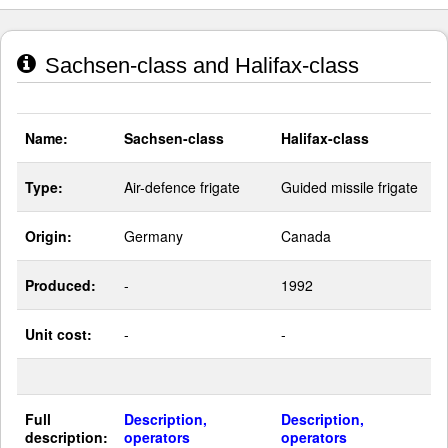
Sachsen-class and Halifax-class
Name:
Sachsen-class
Halifax-class
Type:
Air-defence frigate
Guided missile frigate
Origin:
Germany
Canada
Produced:
-
1992
Unit cost:
-
-
Full
Description,
Description,
description:
operators
operators