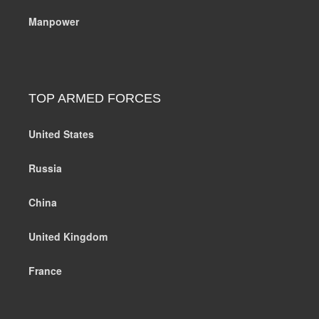
Manpower
TOP ARMED FORCES
United States
Russia
China
United Kingdom
France