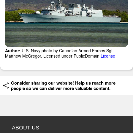
Author:
U.S. Navy photo by Canadian Armed Forces Sgt.
Matthew McGregor. Licensed under PublicDomain
License
Consider sharing our website! Help us reach more
people so we can deliver more valuable content.
ABOUT US