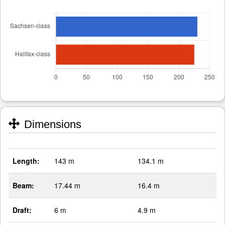
Dimensions
Length:
143 m
134.1 m
Beam:
17.44 m
16.4 m
Draft:
6 m
4.9 m