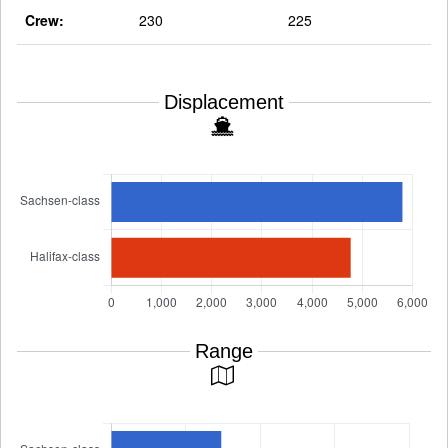
Crew:
230
225
Displacement
Range