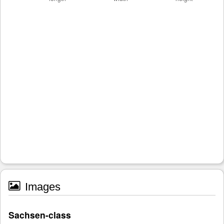
Images
Sachsen-class