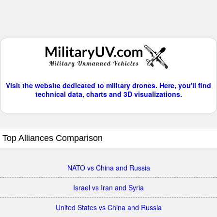
Visit the website dedicated to military drones. Here, you'll find
technical data, charts and 3D visualizations.
Top Alliances Comparison
NATO vs China and Russia
Israel vs Iran and Syria
United States vs China and Russia