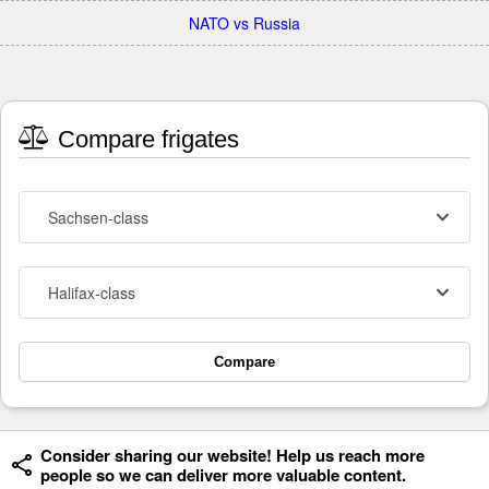
NATO vs Russia
Compare frigates
Sachsen-class
Halifax-class
Compare
Consider sharing our website! Help us reach more
people so we can deliver more valuable content.