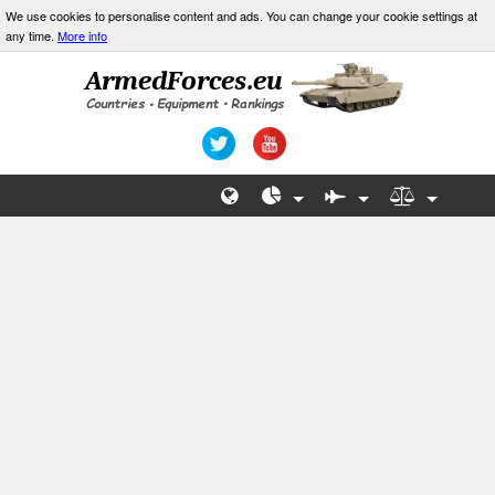
We use cookies to personalise content and ads. You can change your cookie settings at
any time.
More info