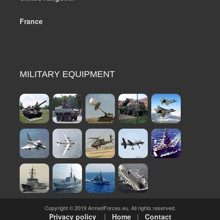
France
MILITARY EQUIPMENT
Copyright © 2019 ArmedForces.eu. All rights reserved.
Privacy policy
|
Home
|
Contact