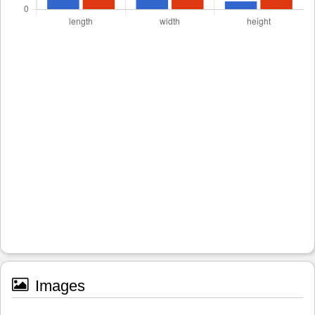
Images