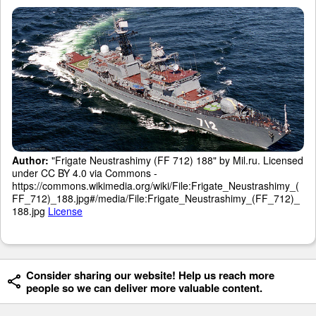
Author:
"Frigate Neustrashimy (FF 712) 188" by Mil.ru. Licensed
under CC BY 4.0 via Commons -
https://commons.wikimedia.org/wiki/File:Frigate_Neustrashimy_(
FF_712)_188.jpg#/media/File:Frigate_Neustrashimy_(FF_712)_
188.jpg
License
Consider sharing our website! Help us reach more
people so we can deliver more valuable content.