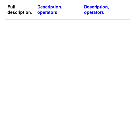
Full
Description,
Description,
description:
operators
operators