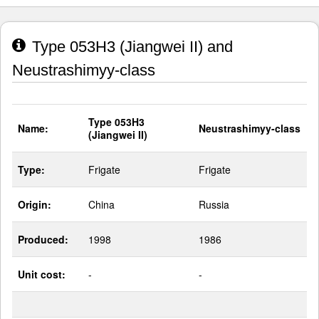
Type 053H3 (Jiangwei II) and
Neustrashimyy-class
Type 053H3
Name:
Neustrashimyy-class
(Jiangwei II)
Type:
Frigate
Frigate
Origin:
China
Russia
Produced:
1998
1986
Unit cost:
-
-