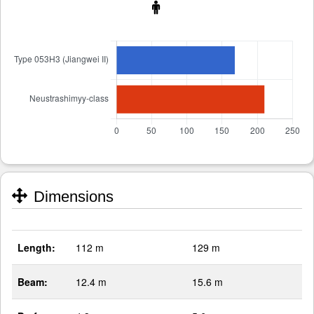
Dimensions
Length:
112 m
129 m
Beam:
12.4 m
15.6 m