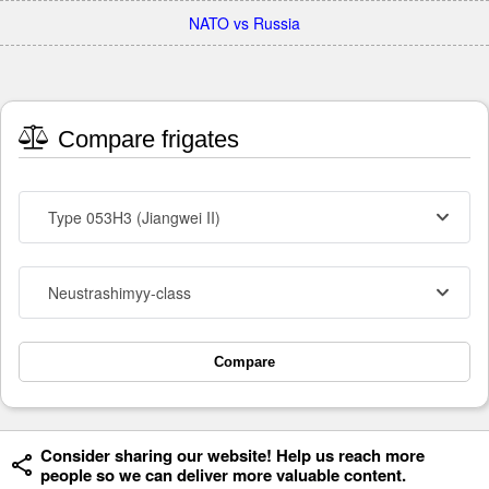
NATO vs Russia
Compare frigates
Type 053H3 (Jiangwei II)
Neustrashimyy-class
Compare
Consider sharing our website! Help us reach more
people so we can deliver more valuable content.