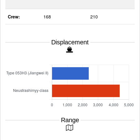
Crew:
168
210
Displacement
Range