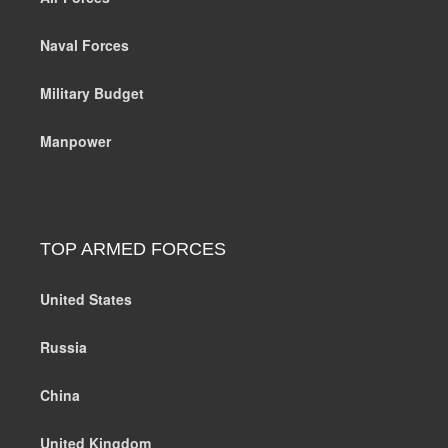
Naval Forces
Military Budget
Manpower
TOP ARMED FORCES
United States
Russia
China
United Kingdom