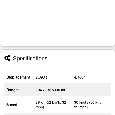
Specifications
Displacement:
2,393 t
4,400 t
Range:
8046 km; 5000 mi
-
28 kn (52 km/h; 32
30 knots (56 km/h;
Speed:
mph)
35 mph)