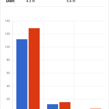
Draft:
4.3 m
5.6 m