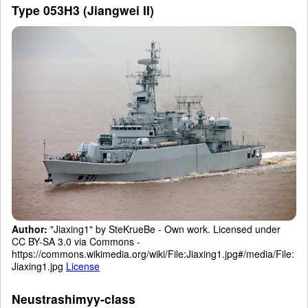
Type 053H3 (Jiangwei II)
Author:
"Jiaxing1" by SteKrueBe - Own work. Licensed under
CC BY-SA 3.0 via Commons -
https://commons.wikimedia.org/wiki/File:Jiaxing1.jpg#/media/File:
Jiaxing1.jpg
License
Neustrashimyy-class