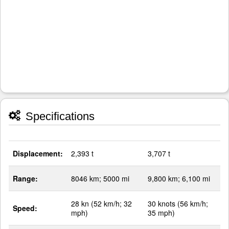
Specifications
Displacement:
2,393 t
3,707 t
Range:
8046 km; 5000 mi
9,800 km; 6,100 mi
28 kn (52 km/h; 32
30 knots (56 km/h;
Speed:
mph)
35 mph)