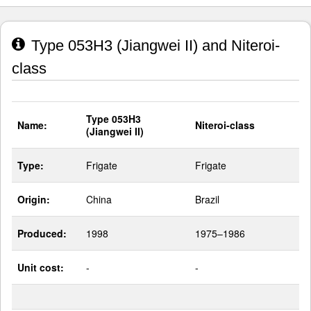
Type 053H3 (Jiangwei II) and Niteroi-
class
Type 053H3
Name:
Niteroi-class
(Jiangwei II)
Type:
Frigate
Frigate
Origin:
China
Brazil
Produced:
1998
1975–1986
Unit cost:
-
-