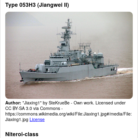
Type 053H3 (Jiangwei II)
Author:
"Jiaxing1" by SteKrueBe - Own work. Licensed under
CC BY-SA 3.0 via Commons -
https://commons.wikimedia.org/wiki/File:Jiaxing1.jpg#/media/File:
Jiaxing1.jpg
License
Niteroi-class