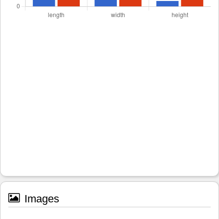
Images