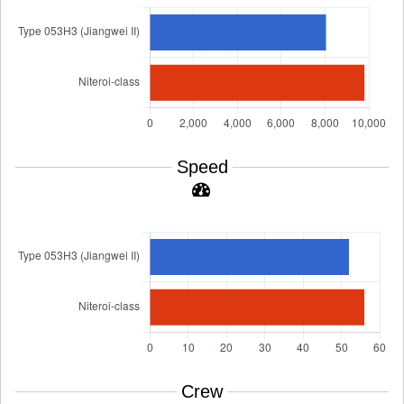
Speed
Crew