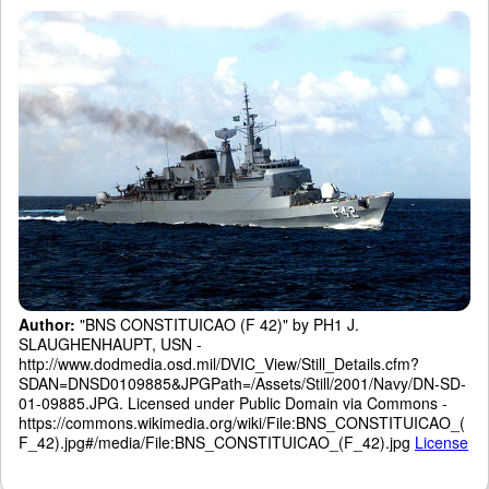
Author:
"BNS CONSTITUICAO (F 42)" by PH1 J.
SLAUGHENHAUPT, USN -
http://www.dodmedia.osd.mil/DVIC_View/Still_Details.cfm?
SDAN=DNSD0109885&JPGPath=/Assets/Still/2001/Navy/DN-SD-
01-09885.JPG. Licensed under Public Domain via Commons -
https://commons.wikimedia.org/wiki/File:BNS_CONSTITUICAO_(
F_42).jpg#/media/File:BNS_CONSTITUICAO_(F_42).jpg
License