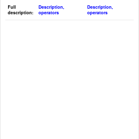
Full
Description,
Description,
description:
operators
operators