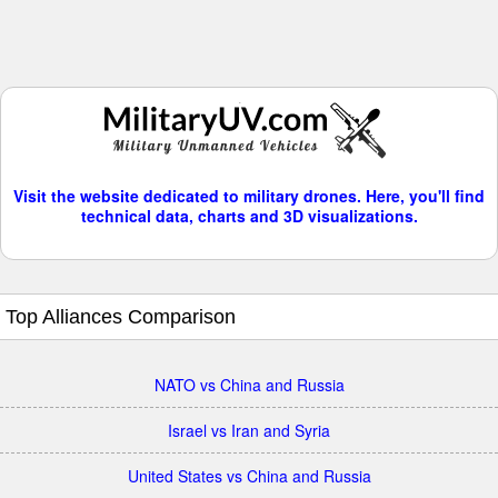
Visit the website dedicated to military drones. Here, you'll find
technical data, charts and 3D visualizations.
Top Alliances Comparison
NATO vs China and Russia
Israel vs Iran and Syria
United States vs China and Russia