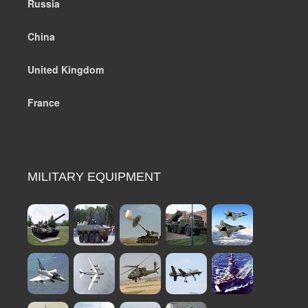
Russia
China
United Kingdom
France
MILITARY EQUIPMENT