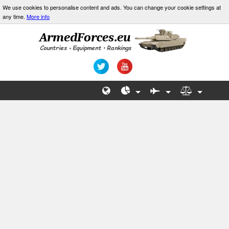
We use cookies to personalise content and ads. You can change your cookie settings at
any time.
More info