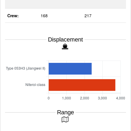
Crew:
168
217
Displacement
Range