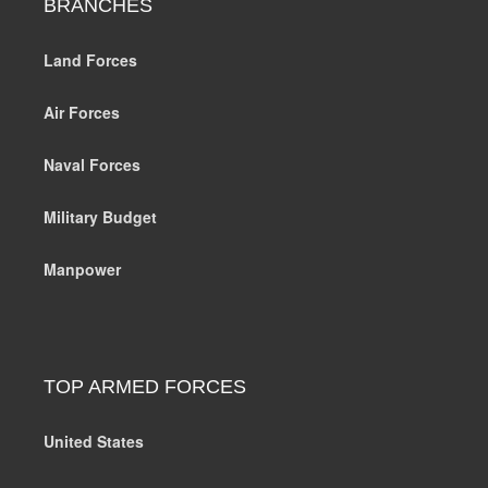
BRANCHES
Land Forces
Air Forces
Naval Forces
Military Budget
Manpower
TOP ARMED FORCES
United States