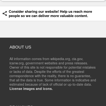
Consider sharing our website! Help us reach more
people so we can deliver more valuable content.
ABOUT US
All information comes from wikipedia.org, cia.gov,
icanw.org, government websites and press releases.
Owner of this site is not responsible for potential mistakes
or lacks of data. Despite the efforts of the greatest
correspondence with the reality, there is no guarantee,
that all the data is true. Some information is indicative and
estimated because of lack of official or up-to-date data.
License images and icons.