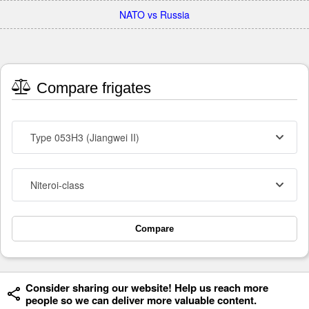
NATO vs Russia
Compare frigates
Type 053H3 (Jiangwei II)
Niteroi-class
Compare
Consider sharing our website! Help us reach more
people so we can deliver more valuable content.