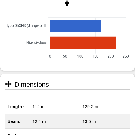
Dimensions
Length:
112 m
129.2 m
Beam:
12.4 m
13.5 m