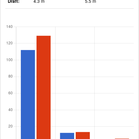
Draft:
4.3 m
5.5 m