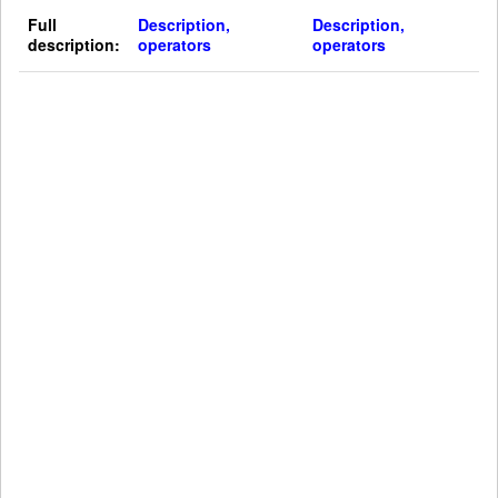
Full
Description,
Description,
description:
operators
operators