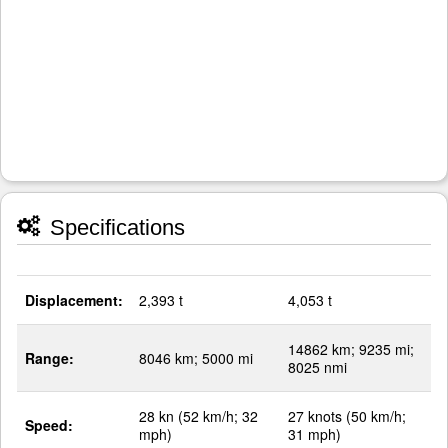
Specifications
Displacement:
2,393 t
4,053 t
14862 km; 9235 mi;
Range:
8046 km; 5000 mi
8025 nmi
28 kn (52 km/h; 32
27 knots (50 km/h;
Speed:
mph)
31 mph)