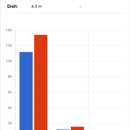
Draft:
4.3 m
-