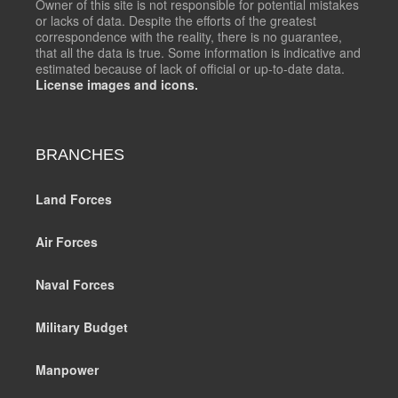
Owner of this site is not responsible for potential mistakes
or lacks of data. Despite the efforts of the greatest
correspondence with the reality, there is no guarantee,
that all the data is true. Some information is indicative and
estimated because of lack of official or up-to-date data.
License images and icons.
BRANCHES
Land Forces
Air Forces
Naval Forces
Military Budget
Manpower