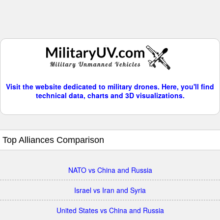
Visit the website dedicated to military drones. Here, you'll find
technical data, charts and 3D visualizations.
Top Alliances Comparison
NATO vs China and Russia
Israel vs Iran and Syria
United States vs China and Russia