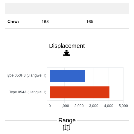
Crew:
168
165
Displacement
Range