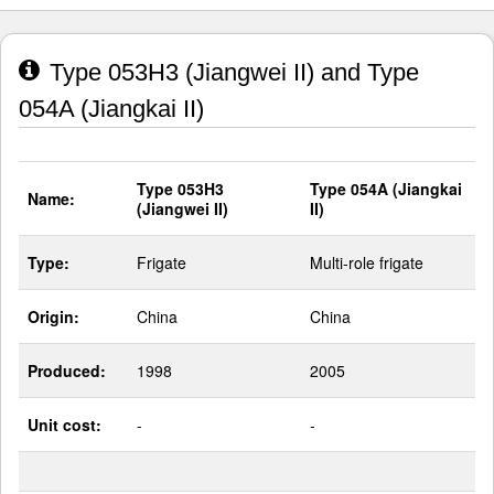
Type 053H3 (Jiangwei II) and Type
054A (Jiangkai II)
Type 053H3
Type 054A (Jiangkai
Name:
(Jiangwei II)
II)
Type:
Frigate
Multi-role frigate
Origin:
China
China
Produced:
1998
2005
Unit cost:
-
-