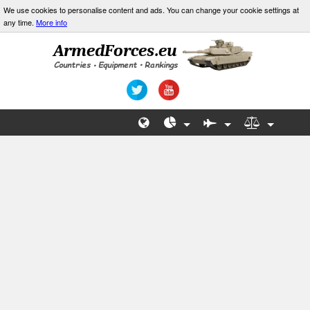
We use cookies to personalise content and ads. You can change your cookie settings at
any time.
More info