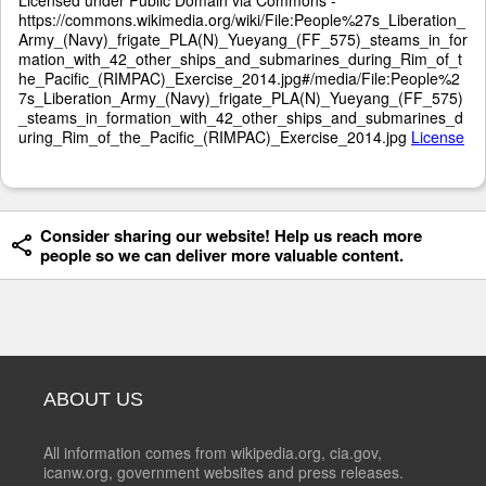
https://commons.wikimedia.org/wiki/File:People%27s_Liberation_
Army_(Navy)_frigate_PLA(N)_Yueyang_(FF_575)_steams_in_for
mation_with_42_other_ships_and_submarines_during_Rim_of_t
he_Pacific_(RIMPAC)_Exercise_2014.jpg#/media/File:People%2
7s_Liberation_Army_(Navy)_frigate_PLA(N)_Yueyang_(FF_575)
_steams_in_formation_with_42_other_ships_and_submarines_d
uring_Rim_of_the_Pacific_(RIMPAC)_Exercise_2014.jpg
License
Consider sharing our website! Help us reach more
people so we can deliver more valuable content.
ABOUT US
All information comes from wikipedia.org, cia.gov,
icanw.org, government websites and press releases.