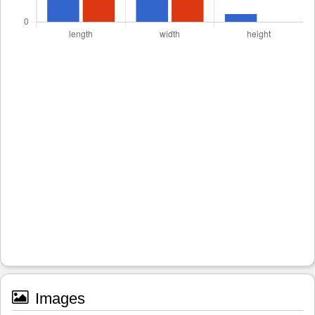
Images