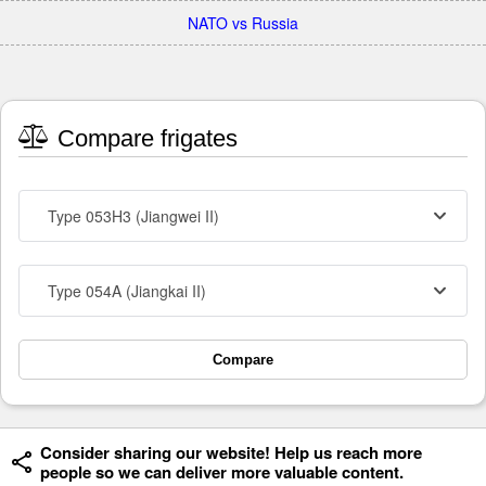
NATO vs Russia
Compare frigates
Type 053H3 (Jiangwei II)
Type 054A (Jiangkai II)
Compare
Consider sharing our website! Help us reach more
people so we can deliver more valuable content.