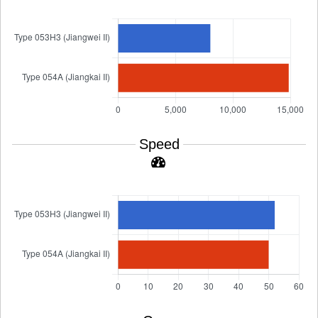
Speed