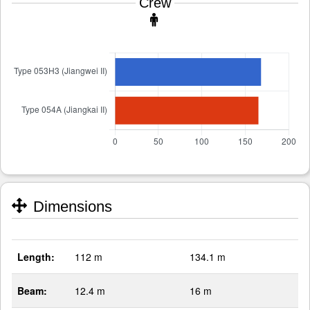
Crew
Dimensions
Length:
112 m
134.1 m
Beam:
12.4 m
16 m