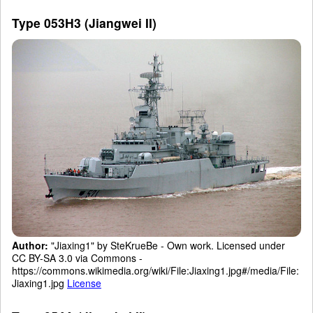
Type 053H3 (Jiangwei II)
Author:
"Jiaxing1" by SteKrueBe - Own work. Licensed under
CC BY-SA 3.0 via Commons -
https://commons.wikimedia.org/wiki/File:Jiaxing1.jpg#/media/File:
Jiaxing1.jpg
License