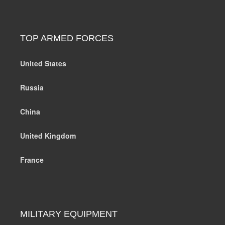
TOP ARMED FORCES
United States
Russia
China
United Kingdom
France
MILITARY EQUIPMENT