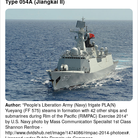
Type 054A (Jiangkai II)
Author:
"People's Liberation Army (Navy) frigate PLA(N)
Yueyang (FF 575) steams in formation with 42 other ships and
submarines during Rim of the Pacific (RIMPAC) Exercise 2014"
by U.S. Navy photo by Mass Communication Specialist 1st Class
Shannon Renfroe -
http://www.dvidshub.net/image/1474086/rimpac-2014-photoex#.
Licensed under Public Domain via Commons -