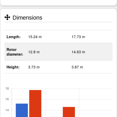
Dimensions
Length:
15.24 m
17.73 m
Rotor
12.8 m
14.63 m
diameter:
Height:
3.73 m
3.87 m