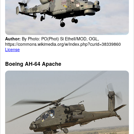
Author:
By Photo: PO(Phot) Si Ethell/MOD, OGL,
https://commons.wikimedia.org/w/index.php?curid=38339860
License
Boeing AH-64 Apache