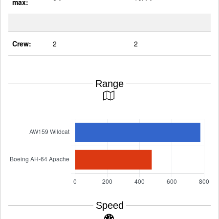
max:
Crew:
2
2
Range
Speed