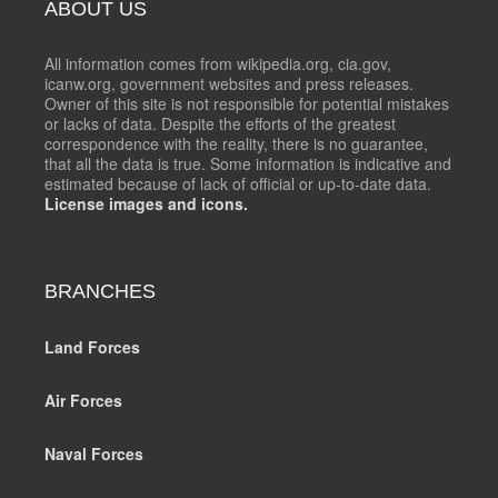
ABOUT US
All information comes from wikipedia.org, cia.gov,
icanw.org, government websites and press releases.
Owner of this site is not responsible for potential mistakes
or lacks of data. Despite the efforts of the greatest
correspondence with the reality, there is no guarantee,
that all the data is true. Some information is indicative and
estimated because of lack of official or up-to-date data.
License images and icons.
BRANCHES
Land Forces
Air Forces
Naval Forces