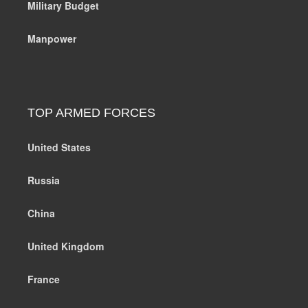
Military Budget
Manpower
TOP ARMED FORCES
United States
Russia
China
United Kingdom
France