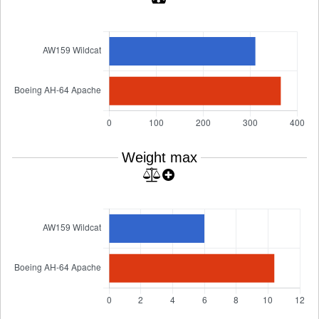
Weight max