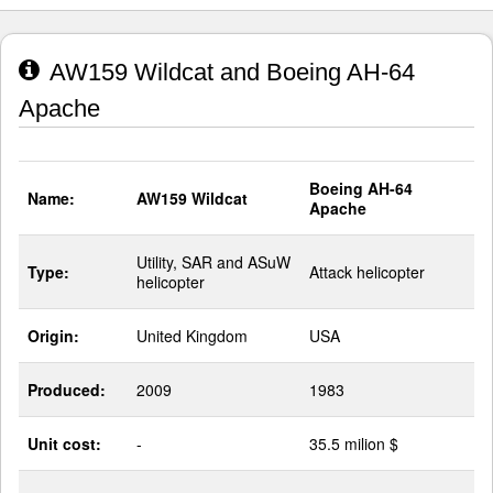
AW159 Wildcat and Boeing AH-64
Apache
Boeing AH-64
Name:
AW159 Wildcat
Apache
Utility, SAR and ASuW
Type:
Attack helicopter
helicopter
Origin:
United Kingdom
USA
Produced:
2009
1983
Unit cost:
-
35.5 milion $