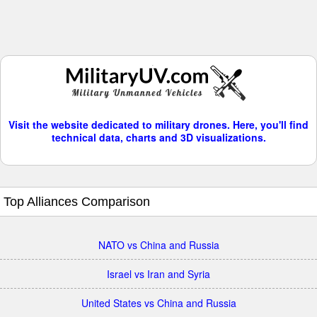
Visit the website dedicated to military drones. Here, you'll find
technical data, charts and 3D visualizations.
Top Alliances Comparison
NATO vs China and Russia
Israel vs Iran and Syria
United States vs China and Russia