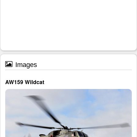
Images
AW159 Wildcat