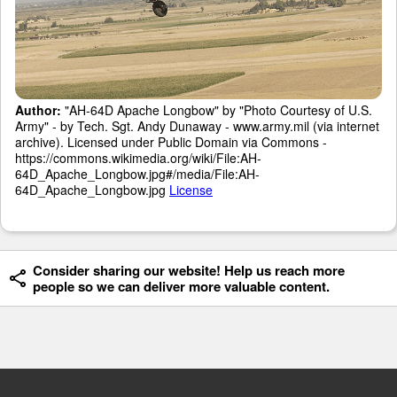
Author:
"AH-64D Apache Longbow" by "Photo Courtesy of U.S.
Army" - by Tech. Sgt. Andy Dunaway - www.army.mil (via internet
archive). Licensed under Public Domain via Commons -
https://commons.wikimedia.org/wiki/File:AH-
64D_Apache_Longbow.jpg#/media/File:AH-
64D_Apache_Longbow.jpg
License
Consider sharing our website! Help us reach more
people so we can deliver more valuable content.