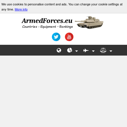
We use cookies to personalise content and ads. You can change your cookie settings at
any time.
More info