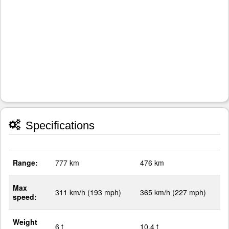
Specifications
Range:
777 km
476 km
Max
311 km/h (193 mph)
365 km/h (227 mph)
speed:
Weight
6 t
10.4 t