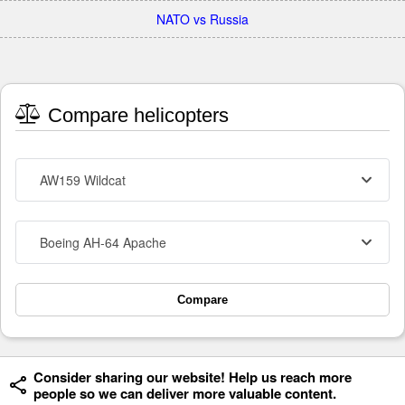
NATO vs Russia
Compare helicopters
AW159 Wildcat
Boeing AH-64 Apache
Compare
Consider sharing our website! Help us reach more
people so we can deliver more valuable content.