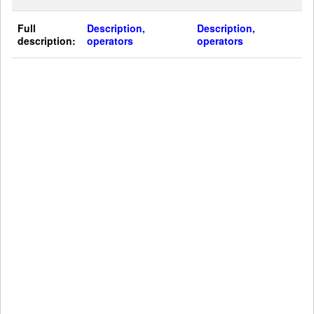
Full
Description,
Description,
description:
operators
operators