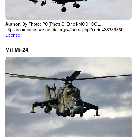
Author:
By Photo: PO(Phot) Si Ethell/MOD, OGL,
https://commons.wikimedia.org/w/index.php?curid=38339860
License
Mil Mi-24