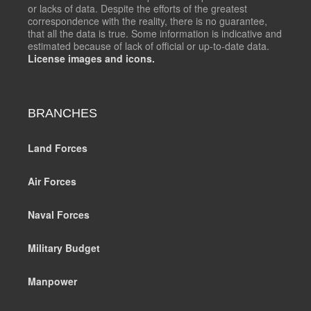
or lacks of data. Despite the efforts of the greatest
correspondence with the reality, there is no guarantee,
that all the data is true. Some information is indicative and
estimated because of lack of official or up-to-date data.
License images and icons.
BRANCHES
Land Forces
Air Forces
Naval Forces
Military Budget
Manpower