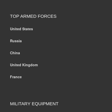
TOP ARMED FORCES
United States
Russia
China
United Kingdom
France
MILITARY EQUIPMENT