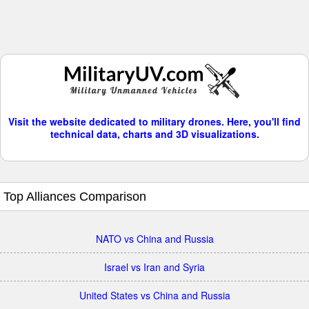
Visit the website dedicated to military drones. Here, you'll find
technical data, charts and 3D visualizations.
Top Alliances Comparison
NATO vs China and Russia
Israel vs Iran and Syria
United States vs China and Russia