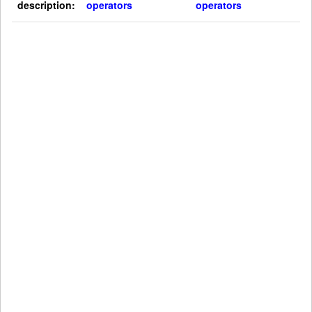
description:
operators
operators