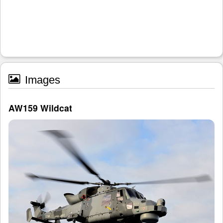
Images
AW159 Wildcat