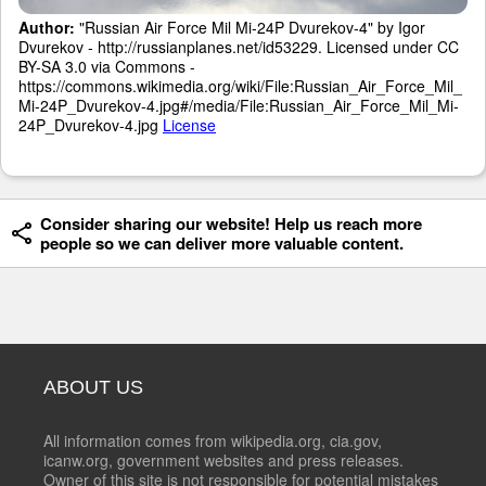
Author:
"Russian Air Force Mil Mi-24P Dvurekov-4" by Igor
Dvurekov - http://russianplanes.net/id53229. Licensed under CC
BY-SA 3.0 via Commons -
https://commons.wikimedia.org/wiki/File:Russian_Air_Force_Mil_
Mi-24P_Dvurekov-4.jpg#/media/File:Russian_Air_Force_Mil_Mi-
24P_Dvurekov-4.jpg
License
Consider sharing our website! Help us reach more
people so we can deliver more valuable content.
ABOUT US
All information comes from wikipedia.org, cia.gov,
icanw.org, government websites and press releases.
Owner of this site is not responsible for potential mistakes