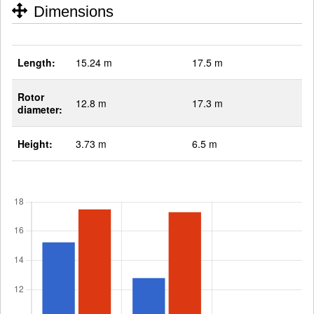
Dimensions
Length:
15.24 m
17.5 m
Rotor
12.8 m
17.3 m
diameter:
Height:
3.73 m
6.5 m