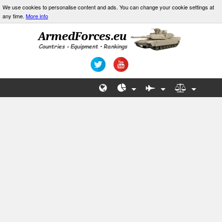
We use cookies to personalise content and ads. You can change your cookie settings at
any time.
More info