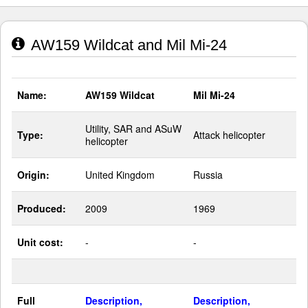
AW159 Wildcat and Mil Mi-24
Name:
AW159 Wildcat
Mil Mi-24
Utility, SAR and ASuW
Type:
Attack helicopter
helicopter
Origin:
United Kingdom
Russia
Produced:
2009
1969
Unit cost:
-
-
Full
Description,
Description,