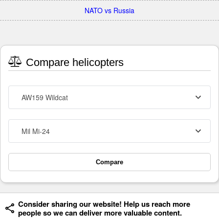
NATO vs Russia
Compare helicopters
AW159 Wildcat
Mil Mi-24
Compare
Consider sharing our website! Help us reach more
people so we can deliver more valuable content.