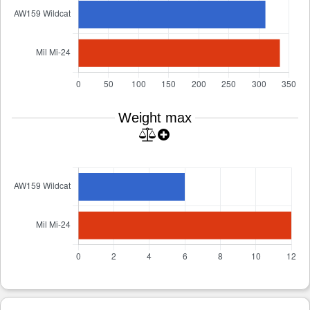
Weight max