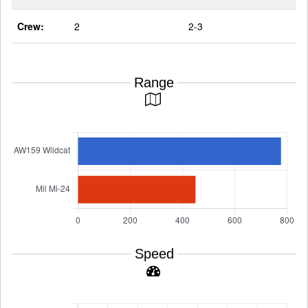
Crew:
2
2-3
Range
Speed