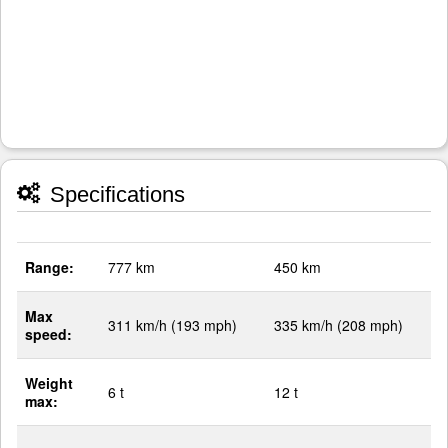
Specifications
Range:
777 km
450 km
Max
311 km/h (193 mph)
335 km/h (208 mph)
speed:
Weight
6 t
12 t
max: