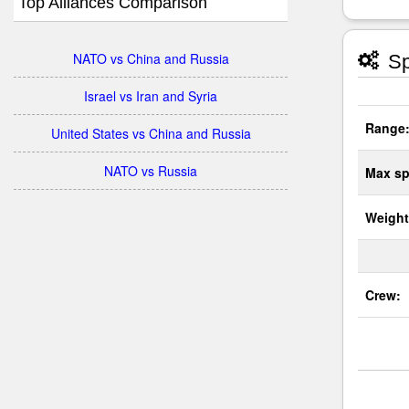
Top Alliances Comparison
NATO vs China and Russia
Sp
Israel vs Iran and Syria
Range
United States vs China and Russia
NATO vs Russia
Max sp
Weight
Crew: