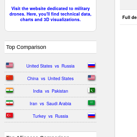
Visit the website dedicated to military
drones. Here, you'll find technical data,
Full de
charts and 3D visualizations.
Top Comparison
United States  vs  Russia
China  vs  United States
India  vs  Pakistan
Iran  vs  Saudi Arabia
Turkey  vs  Russia