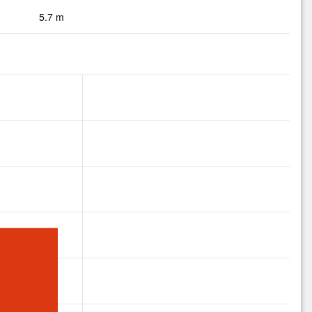
5.7 m