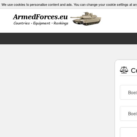
We use cookies to personalise content and ads. You can change your cookie settings at an
Co
Boe
Boei