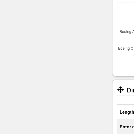
Di
Length
Rotor 