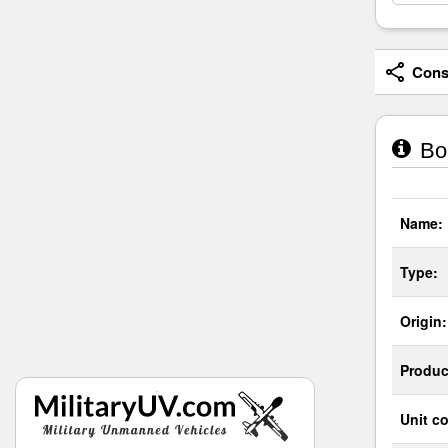
Consi
Boe
Name:
Type:
Origin:
Produc
Unit co