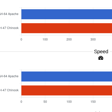
Speed