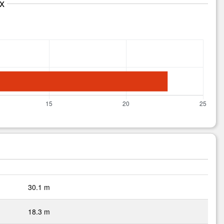
x
30.1 m
18.3 m