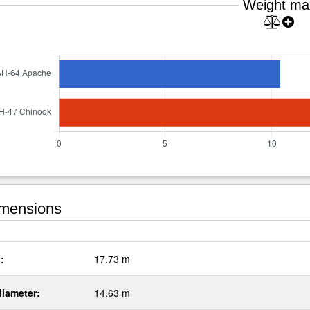
Weight ma
mensions
:
17.73 m
diameter:
14.63 m