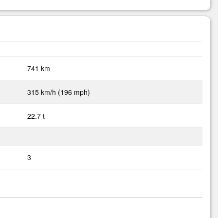
741 km
315 km/h (196 mph)
22.7 t
3