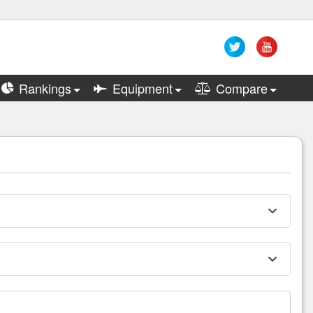
Rankings
Equipment
Compare