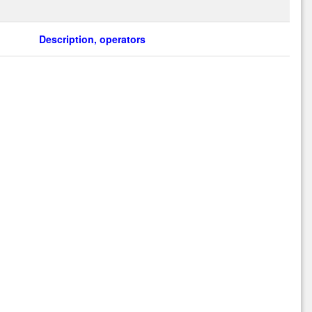
Description, operators