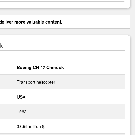
eliver more valuable content.
k
Boeing CH-47 Chinook
Transport helicopter
USA
1962
38.55 million $