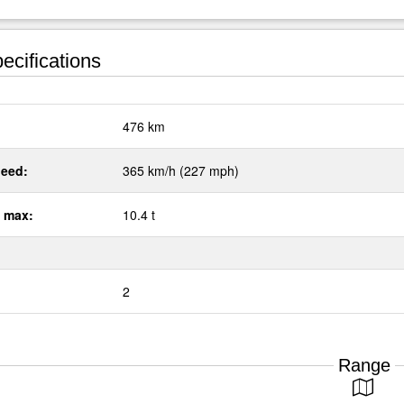
ecifications
:
476 km
eed:
365 km/h (227 mph)
 max:
10.4 t
2
Range