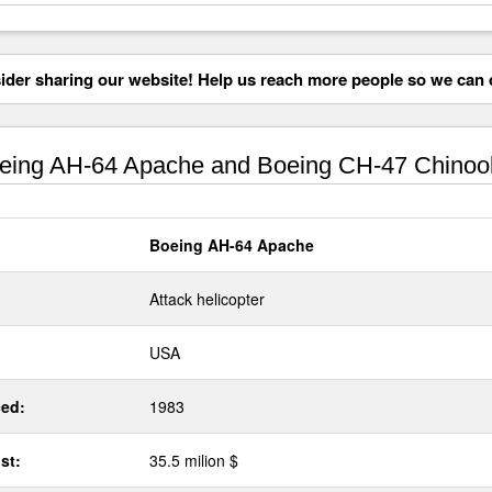
der sharing our website! Help us reach more people so we can d
ing AH-64 Apache and Boeing CH-47 Chinoo
Boeing AH-64 Apache
Attack helicopter
USA
ed:
1983
st:
35.5 milion $