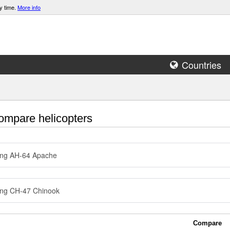
y time.
More info
Countries
mpare helicopters
ing AH-64 Apache
ng CH-47 Chinook
Compare