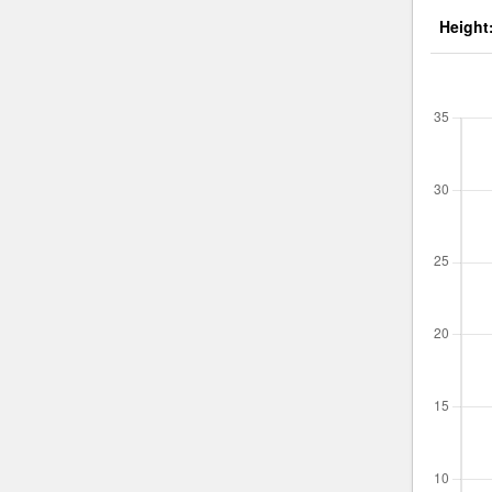
Height