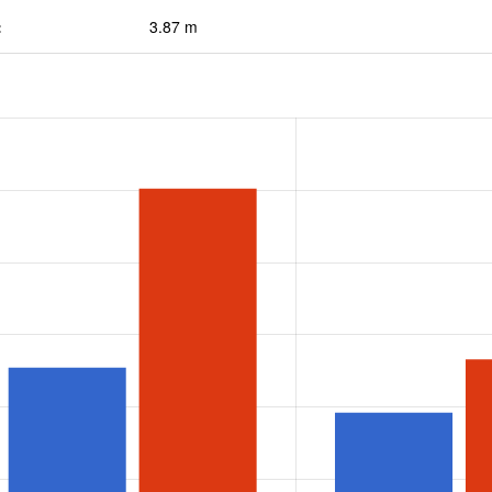
:
3.87 m