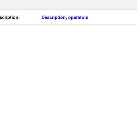
scription:
Description, operators