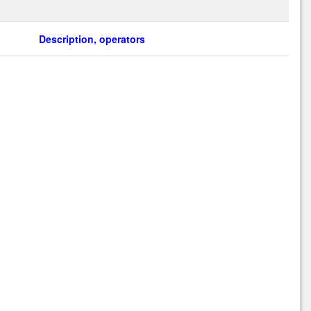
Description, operators