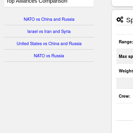
Top Alliances Comparison
NATO vs China and Russia
Sp
Israel vs Iran and Syria
Range
United States vs China and Russia
NATO vs Russia
Max sp
Weight
Crew: