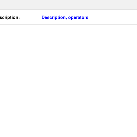
scription:
Description, operators