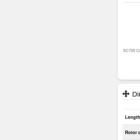
Di
Length
Rotor 