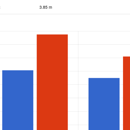
:
3.85 m