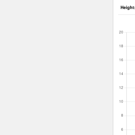
Height