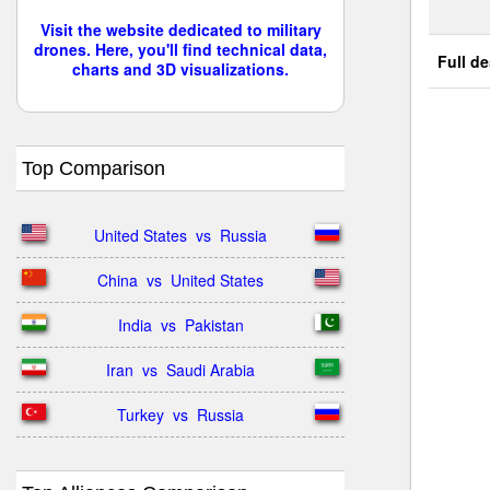
Visit the website dedicated to military
drones. Here, you'll find technical data,
Full de
charts and 3D visualizations.
Top Comparison
United States  vs  Russia
China  vs  United States
India  vs  Pakistan
Iran  vs  Saudi Arabia
Turkey  vs  Russia