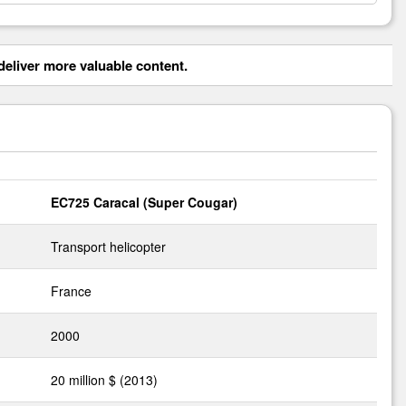
eliver more valuable content.
EC725 Caracal (Super Cougar)
Transport helicopter
France
2000
20 million $ (2013)