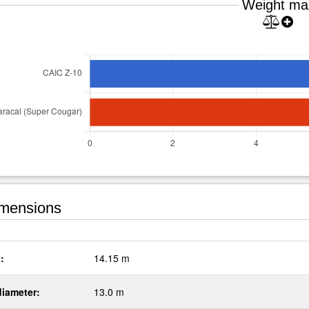
Weight ma
mensions
:
14.15 m
diameter:
13.0 m