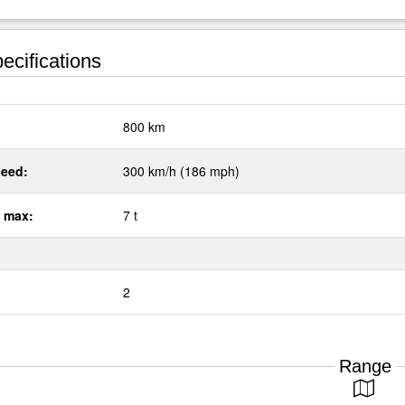
ecifications
:
800 km
eed:
300 km/h (186 mph)
 max:
7 t
2
Range