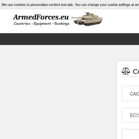
We use cookies to personalise content and ads. You can change your cookie settings at an
Co
CAI
EC72