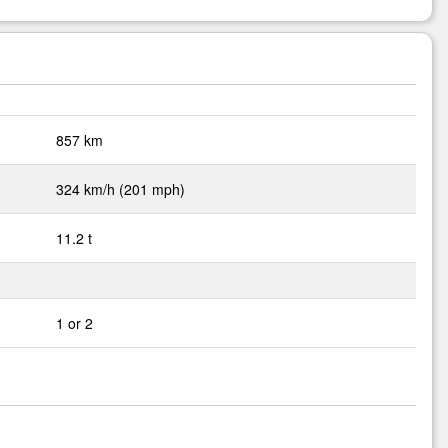
857 km
324 km/h (201 mph)
11.2 t
1 or 2