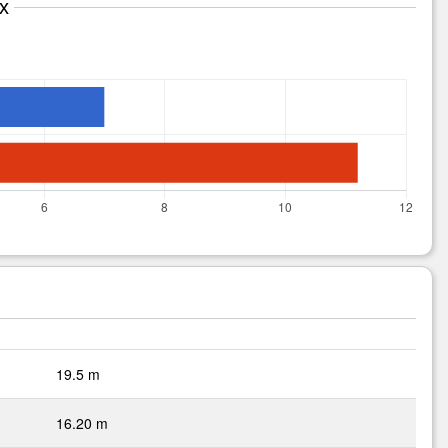
x
19.5 m
16.20 m