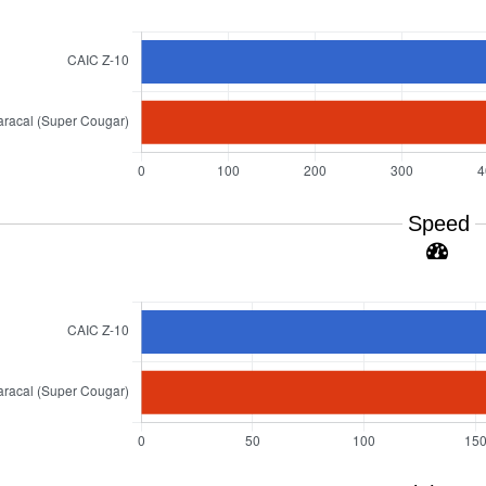
Speed