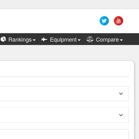
Rankings
Equipment
Compare