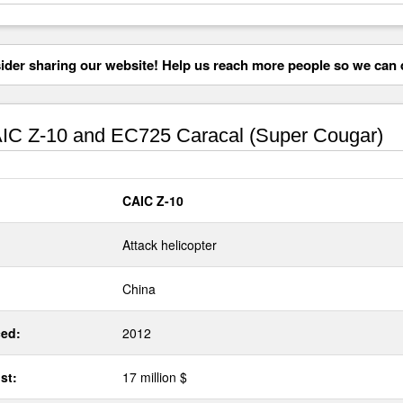
der sharing our website! Help us reach more people so we can d
C Z-10 and EC725 Caracal (Super Cougar)
CAIC Z-10
Attack helicopter
China
ed:
2012
st:
17 million $