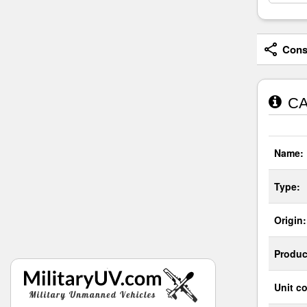
Consi
CAI
Name:
Type:
Origin:
Produc
Unit co