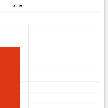
4.6 m