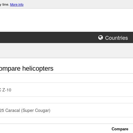
y time.
More info
Countries
mpare helicopters
C Z-10
5 Caracal (Super Cougar)
Compare