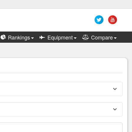
Rankings
Equipment
Compare