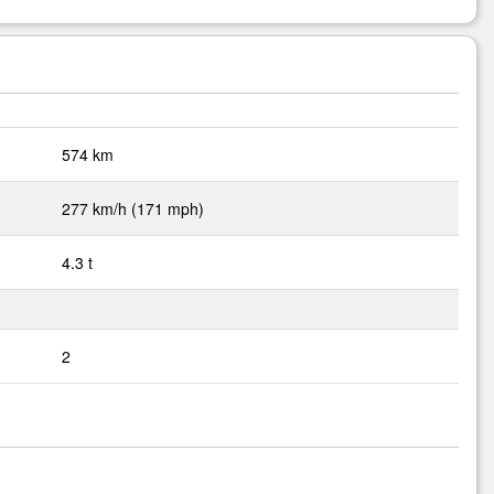
574 km
277 km/h (171 mph)
4.3 t
2