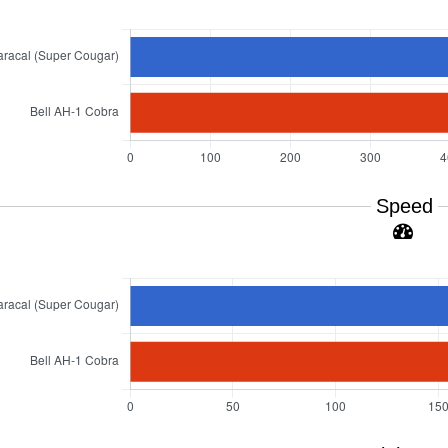
Speed