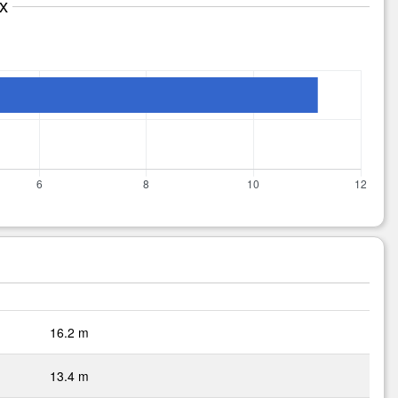
x
16.2 m
13.4 m