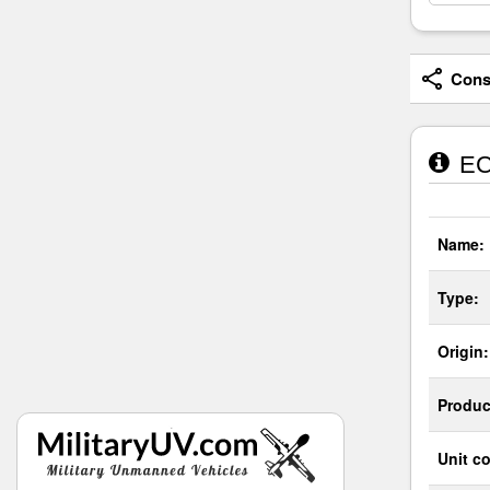
Consi
EC7
Name:
Type:
Origin:
Produc
Unit co