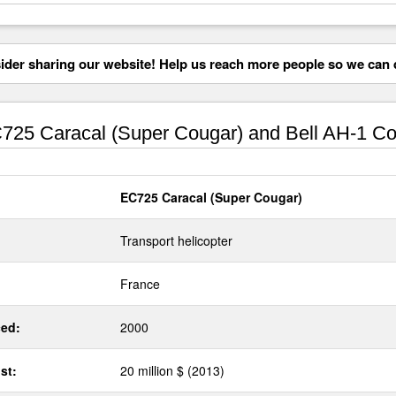
der sharing our website! Help us reach more people so we can d
25 Caracal (Super Cougar) and Bell AH-1 Co
EC725 Caracal (Super Cougar)
Transport helicopter
France
ed:
2000
st:
20 million $ (2013)