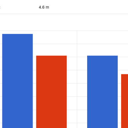
:
4.6 m