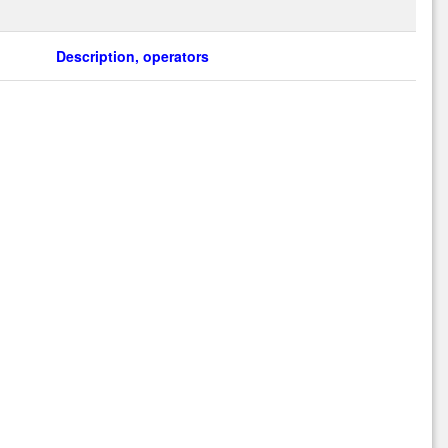
Description, operators