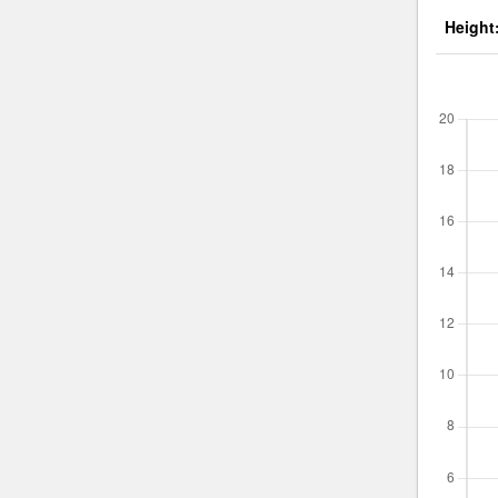
Height