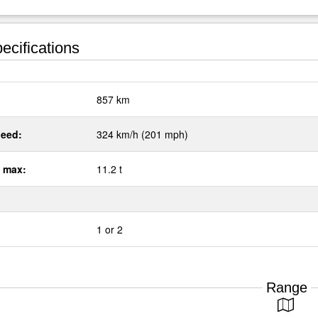
ecifications
:
857 km
eed:
324 km/h (201 mph)
 max:
11.2 t
1 or 2
Range