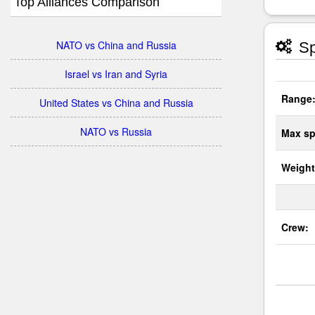
Top Alliances Comparison
NATO vs China and Russia
Sp
Israel vs Iran and Syria
Range
United States vs China and Russia
NATO vs Russia
Max sp
Weight
Crew: