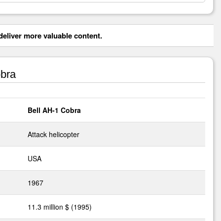
eliver more valuable content.
bra
Bell AH-1 Cobra
Attack helicopter
USA
1967
11.3 million $ (1995)