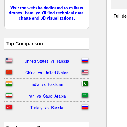
Visit the website dedicated to military
drones. Here, you'll find technical data,
Full de
charts and 3D visualizations.
Top Comparison
United States  vs  Russia
China  vs  United States
India  vs  Pakistan
Iran  vs  Saudi Arabia
Turkey  vs  Russia