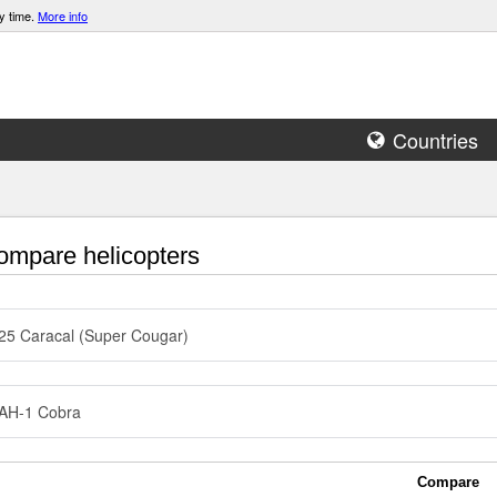
y time.
More info
Countries
mpare helicopters
5 Caracal (Super Cougar)
 AH-1 Cobra
Compare