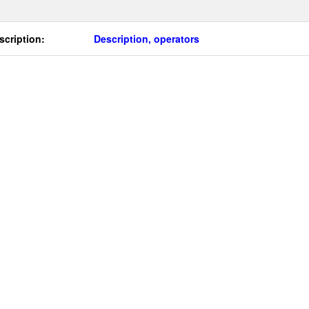
scription:
Description, operators