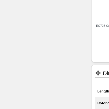
Di
Length
Rotor 