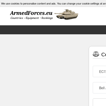
We use cookies to personalise content and ads. You can change your cookie settings at an
Co
EC72
Bell