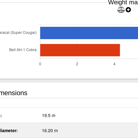
Weight ma
mensions
:
19.5 m
diameter:
16.20 m