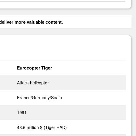
eliver more valuable content.
Eurocopter Tiger
Attack helicopter
France/Germany/Spain
1991
48.6 million $ (Tiger HAD)