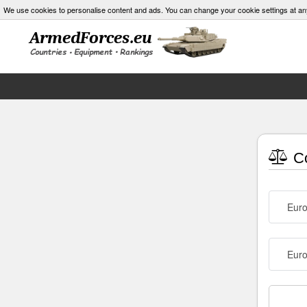
We use cookies to personalise content and ads. You can change your cookie settings at an
Co
Eur
Euro