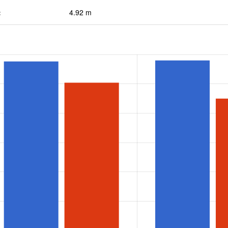
:
4.92 m