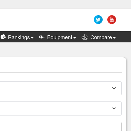
Rankings
Equipment
Compare