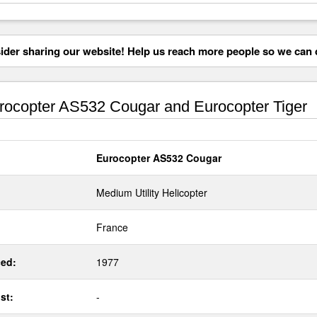
der sharing our website! Help us reach more people so we can d
ocopter AS532 Cougar and Eurocopter Tiger
Eurocopter AS532 Cougar
Medium Utility Helicopter
France
ed:
1977
st:
-