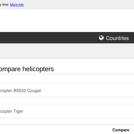
y time.
More info
Countries
mpare helicopters
ocopter AS532 Cougar
copter Tiger
Compare