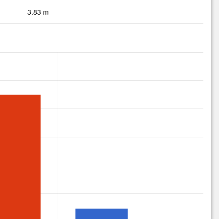
3.83 m