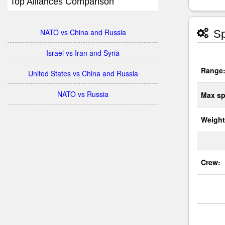
Top Alliances Comparison
NATO vs China and Russia
Sp
Israel vs Iran and Syria
Range
United States vs China and Russia
NATO vs Russia
Max sp
Weight
Crew: