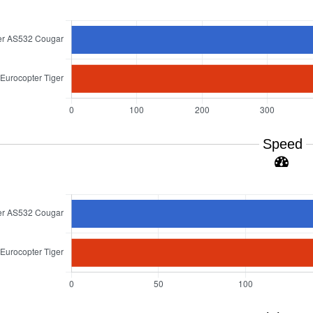
Speed