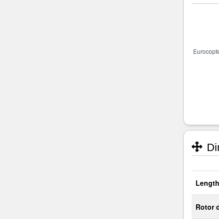
Di
Length
Rotor 