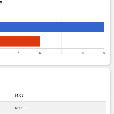
x
14.08 m
13.00 m