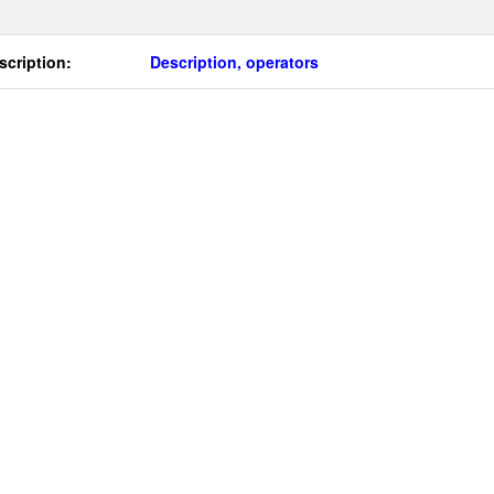
scription:
Description, operators