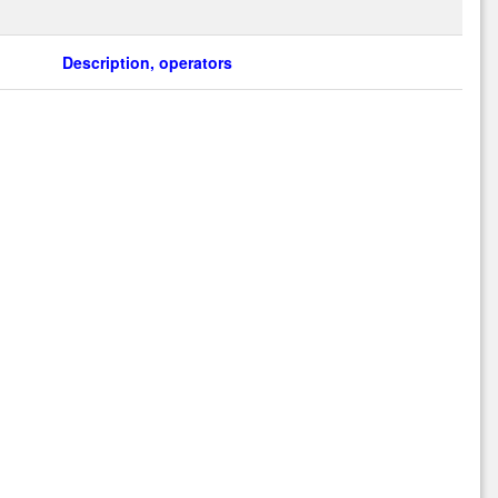
Description, operators