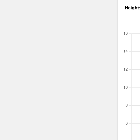
Height