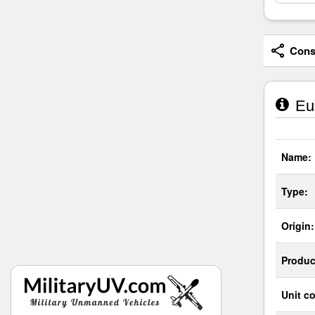
Consi
Eur
Name:
Type:
Origin:
Produc
Unit co