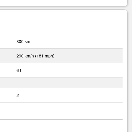
800 km
290 km/h (181 mph)
6 t
2