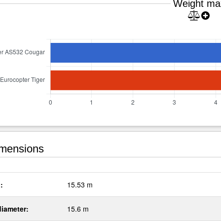
Weight ma
mensions
:
15.53 m
diameter:
15.6 m