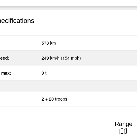
ecifications
:
573 km
eed:
249 km/h (154 mph)
 max:
9 t
2 + 20 troops
Range