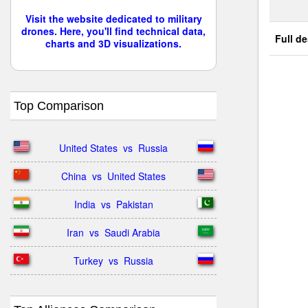
Visit the website dedicated to military
drones. Here, you'll find technical data,
Full de
charts and 3D visualizations.
Top Comparison
United States  vs  Russia
China  vs  United States
India  vs  Pakistan
Iran  vs  Saudi Arabia
Turkey  vs  Russia