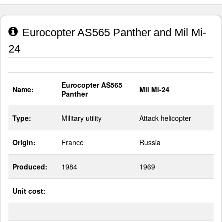
Eurocopter AS565 Panther and Mil Mi-
24
Eurocopter AS565
Name:
Mil Mi-24
Panther
Type:
Military utility
Attack helicopter
Origin:
France
Russia
Produced:
1984
1969
Unit cost:
-
-