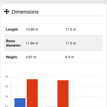
Dimensions
Length:
13.68 m
17.5 m
Rotor
11.94 m
17.3 m
diameter:
Height:
3.97 m
6.5 m