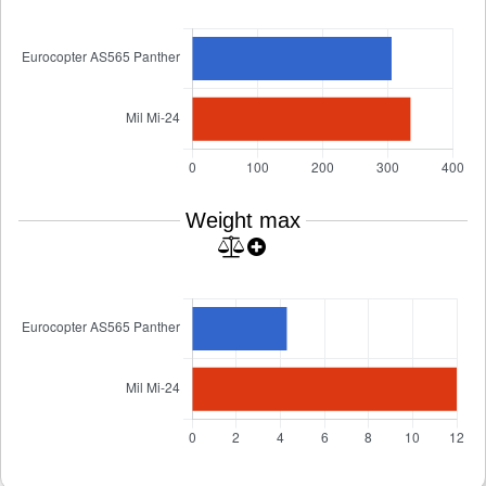
Weight max