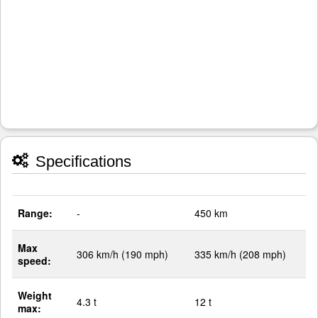
Specifications
Range:
-
450 km
Max
306 km/h (190 mph)
335 km/h (208 mph)
speed:
Weight
4.3 t
12 t
max: