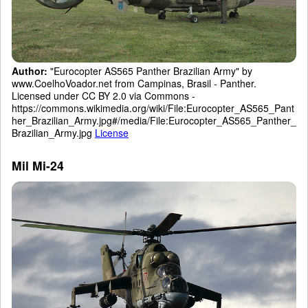
Author:
"Eurocopter AS565 Panther Brazilian Army" by
www.CoelhoVoador.net from Campinas, Brasil - Panther.
Licensed under CC BY 2.0 via Commons -
https://commons.wikimedia.org/wiki/File:Eurocopter_AS565_Pant
her_Brazilian_Army.jpg#/media/File:Eurocopter_AS565_Panther_
Brazilian_Army.jpg
License
Mil Mi-24