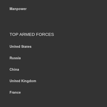
Manpower
TOP ARMED FORCES
United States
Russia
China
United Kingdom
France