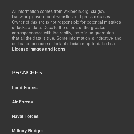
All information comes from wikipedia.org, cia.gov,
icanw.org, government websites and press releases.
Owner of this site is not responsible for potential mistakes
or lacks of data. Despite the efforts of the greatest
correspondence with the reality, there is no guarantee,
that all the data is true. Some information is indicative and
estimated because of lack of official or up-to-date data.
License images and icons.
BRANCHES
Land Forces
Air Forces
Naval Forces
Military Budget