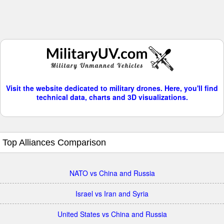
Visit the website dedicated to military drones. Here, you'll find
technical data, charts and 3D visualizations.
Top Alliances Comparison
NATO vs China and Russia
Israel vs Iran and Syria
United States vs China and Russia