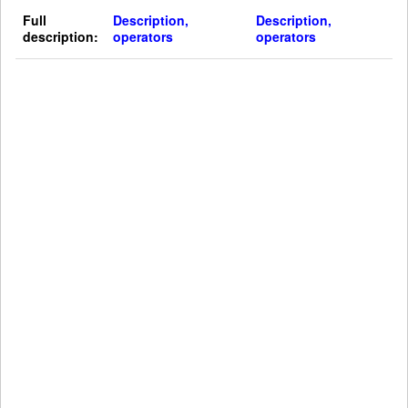
Full
Description,
Description,
description:
operators
operators