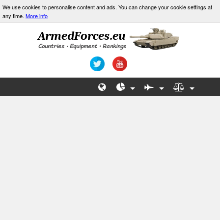
We use cookies to personalise content and ads. You can change your cookie settings at
any time.
More info