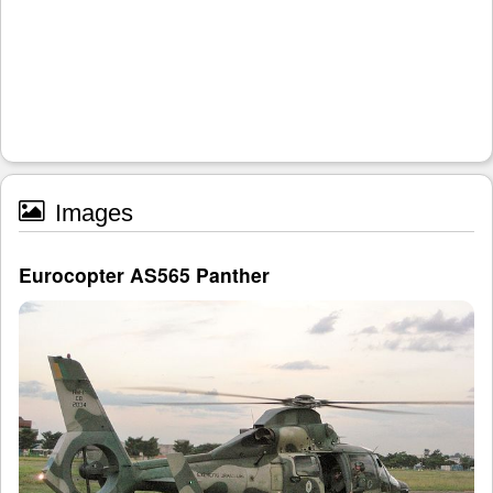
Images
Eurocopter AS565 Panther