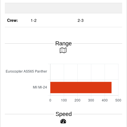
Crew:
1-2
2-3
Range
Speed