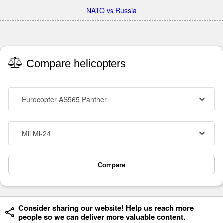
NATO vs Russia
Compare helicopters
Eurocopter AS565 Panther
Mil Mi-24
Compare
Consider sharing our website! Help us reach more
people so we can deliver more valuable content.