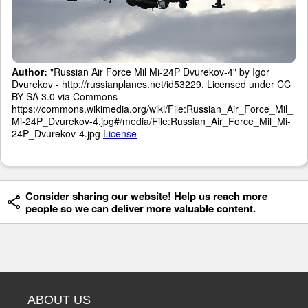
Author:
"Russian Air Force Mil Mi-24P Dvurekov-4" by Igor
Dvurekov - http://russianplanes.net/id53229. Licensed under CC
BY-SA 3.0 via Commons -
https://commons.wikimedia.org/wiki/File:Russian_Air_Force_Mil_
Mi-24P_Dvurekov-4.jpg#/media/File:Russian_Air_Force_Mil_Mi-
24P_Dvurekov-4.jpg
License
Consider sharing our website! Help us reach more
people so we can deliver more valuable content.
ABOUT US