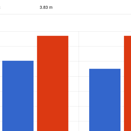
:
3.83 m