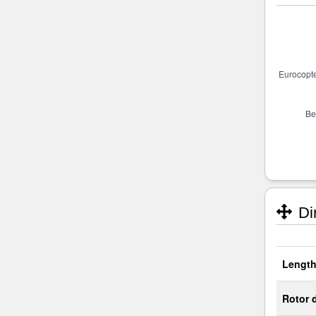
Di
Length
Rotor 