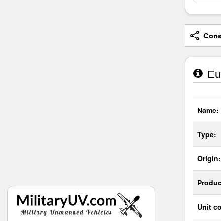
Consi
Eur
Name:
Type:
Origin:
Produc
Unit co