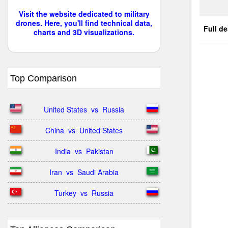
Visit the website dedicated to military
drones. Here, you'll find technical data,
Full de
charts and 3D visualizations.
Top Comparison
United States  vs  Russia
China  vs  United States
India  vs  Pakistan
Iran  vs  Saudi Arabia
Turkey  vs  Russia