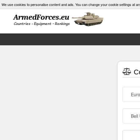
We use cookies to personalise content and ads. You can change your cookie settings at an
Co
Euro
Bell