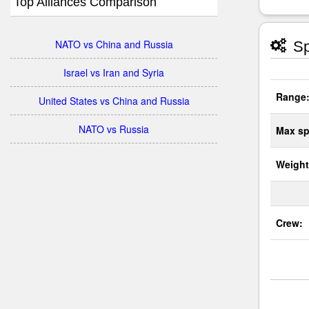
Top Alliances Comparison
NATO vs China and Russia
Sp
Israel vs Iran and Syria
Range
United States vs China and Russia
NATO vs Russia
Max sp
Weight
Crew: