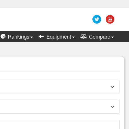
Rankings
Equipment
Compare