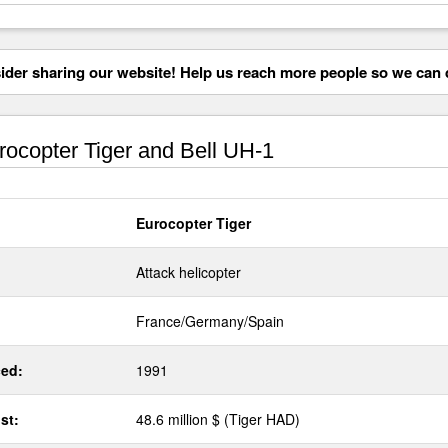
der sharing our website! Help us reach more people so we can d
ocopter Tiger and Bell UH-1
Eurocopter Tiger
Attack helicopter
France/Germany/Spain
ed:
1991
st:
48.6 million $ (Tiger HAD)