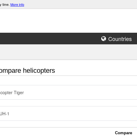
y time.
More info
Countries
mpare helicopters
copter Tiger
 UH-1
Compare