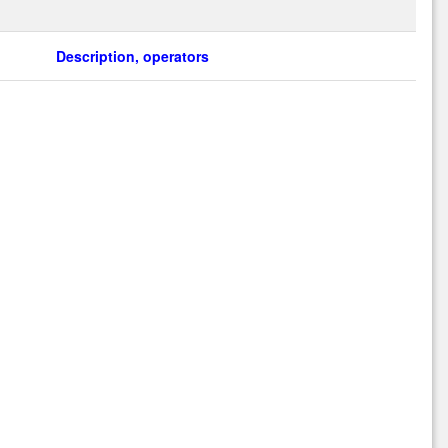
Description, operators