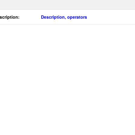
scription:
Description, operators