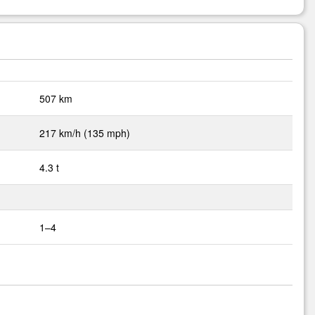
507 km
217 km/h (135 mph)
4.3 t
1–4