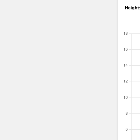
Height