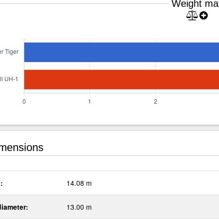
Weight ma
mensions
:
14.08 m
diameter:
13.00 m