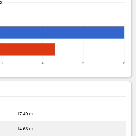
x
17.40 m
14.63 m