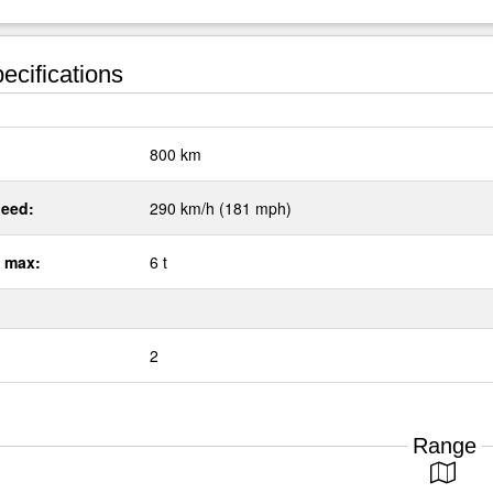
ecifications
:
800 km
eed:
290 km/h (181 mph)
 max:
6 t
2
Range