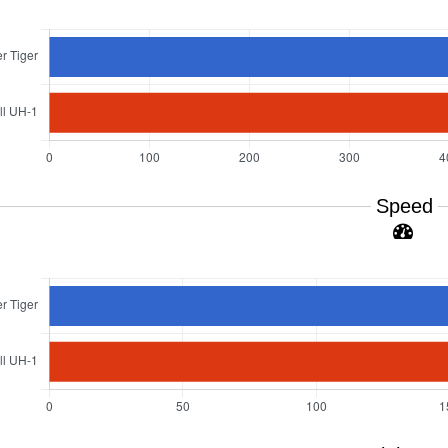
Speed