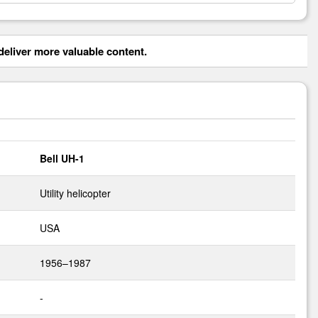
eliver more valuable content.
Bell UH-1
Utility helicopter
USA
1956–1987
-