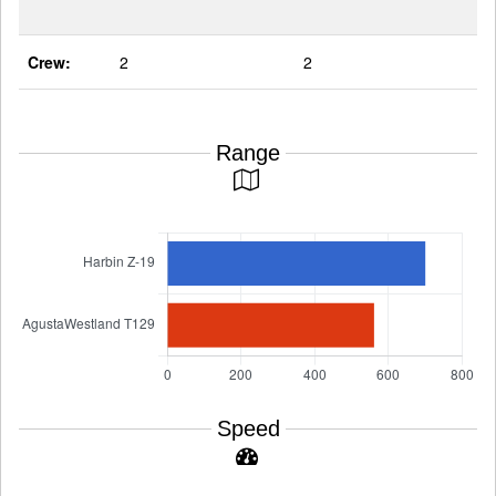
Crew:
2
2
Range
Speed