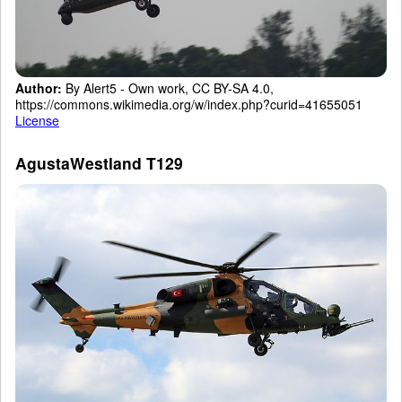
Author:
By Alert5 - Own work, CC BY-SA 4.0,
https://commons.wikimedia.org/w/index.php?curid=41655051
License
AgustaWestland T129