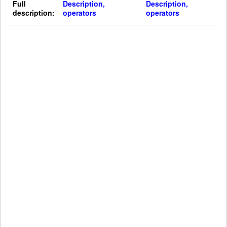
Full
Description,
Description,
description:
operators
operators