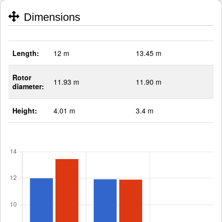
Dimensions
Length:
12 m
13.45 m
Rotor
11.93 m
11.90 m
diameter:
Height:
4.01 m
3.4 m