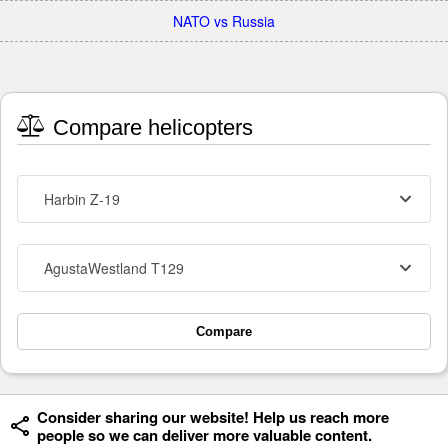
NATO vs Russia
Compare helicopters
Harbin Z-19
AgustaWestland T129
Compare
Consider sharing our website! Help us reach more
people so we can deliver more valuable content.