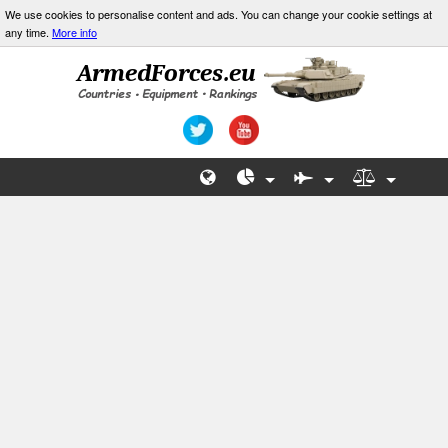
We use cookies to personalise content and ads. You can change your cookie settings at
any time.
More info