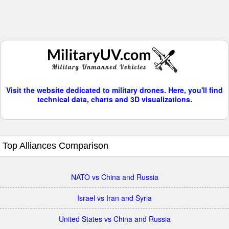
Visit the website dedicated to military drones. Here, you'll find
technical data, charts and 3D visualizations.
Top Alliances Comparison
NATO vs China and Russia
Israel vs Iran and Syria
United States vs China and Russia