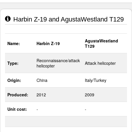
Harbin Z-19 and AgustaWestland T129
AgustaWestland
Name:
Harbin Z-19
T129
Reconnaissance/attack
Type:
Attack helicopter
helicopter
Origin:
China
Italy/Turkey
Produced:
2012
2009
Unit cost:
-
-