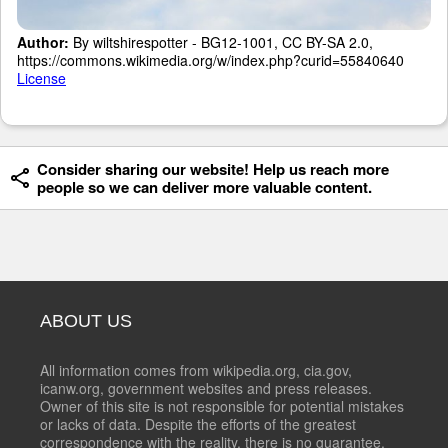
Author:
By wiltshirespotter - BG12-1001, CC BY-SA 2.0,
https://commons.wikimedia.org/w/index.php?curid=55840640
License
Consider sharing our website! Help us reach more
people so we can deliver more valuable content.
ABOUT US
All information comes from wikipedia.org, cia.gov,
icanw.org, government websites and press releases.
Owner of this site is not responsible for potential mistakes
or lacks of data. Despite the efforts of the greatest
correspondence with the reality, there is no guarantee,