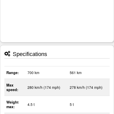
Specifications
Range:
700 km
561 km
Max
280 km/h (174 mph)
278 km/h (174 mph)
speed:
Weight
4.5 t
5 t
max: