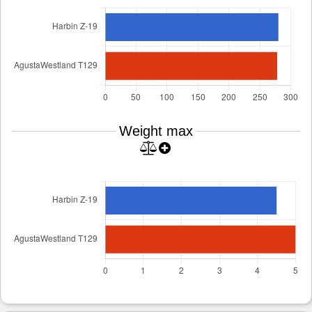
Weight max