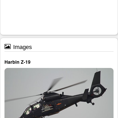
Images
Harbin Z-19