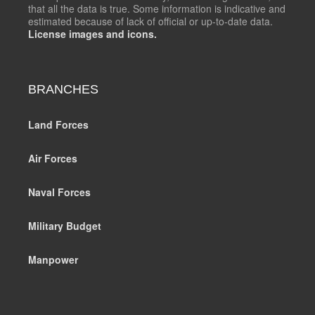
that all the data is true. Some information is indicative and
estimated because of lack of official or up-to-date data.
License images and icons.
BRANCHES
Land Forces
Air Forces
Naval Forces
Military Budget
Manpower