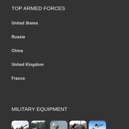
TOP ARMED FORCES
United States
Russia
China
United Kingdom
France
MILITARY EQUIPMENT