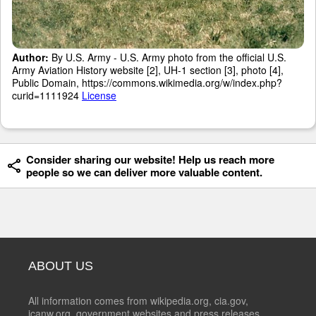
Author:
By U.S. Army - U.S. Army photo from the official U.S.
Army Aviation History website [2], UH-1 section [3], photo [4],
Public Domain, https://commons.wikimedia.org/w/index.php?
curid=1111924
License
Consider sharing our website! Help us reach more
people so we can deliver more valuable content.
ABOUT US
All information comes from wikipedia.org, cia.gov,
icanw.org, government websites and press releases.