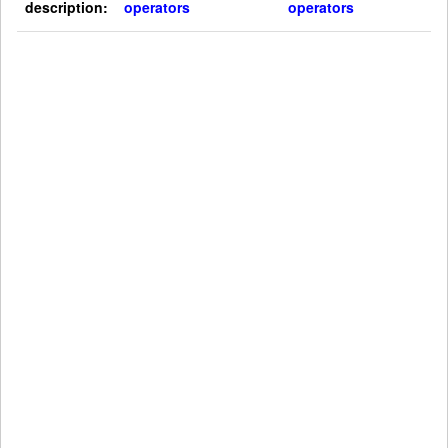
description:
operators
operators