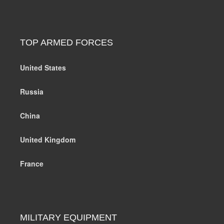
TOP ARMED FORCES
United States
Russia
China
United Kingdom
France
MILITARY EQUIPMENT