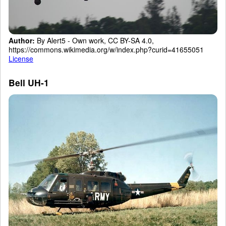
Author:
By Alert5 - Own work, CC BY-SA 4.0,
https://commons.wikimedia.org/w/index.php?curid=41655051
License
Bell UH-1