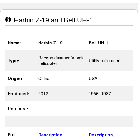
Harbin Z-19 and Bell UH-1
Name:
Harbin Z-19
Bell UH-1
Reconnaissance/attack
Type:
Utility helicopter
helicopter
Origin:
China
USA
Produced:
2012
1956–1987
Unit cost:
-
-
Full
Description,
Description,