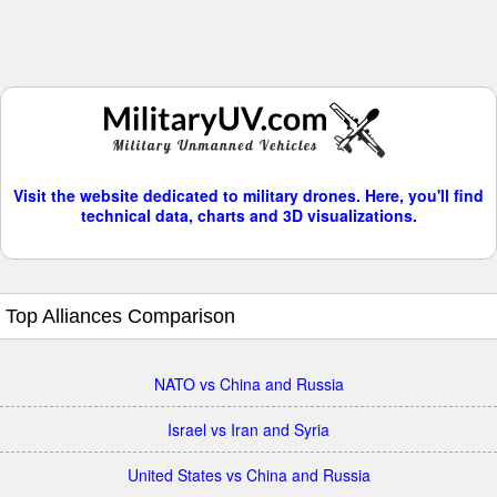
Visit the website dedicated to military drones. Here, you'll find
technical data, charts and 3D visualizations.
Top Alliances Comparison
NATO vs China and Russia
Israel vs Iran and Syria
United States vs China and Russia