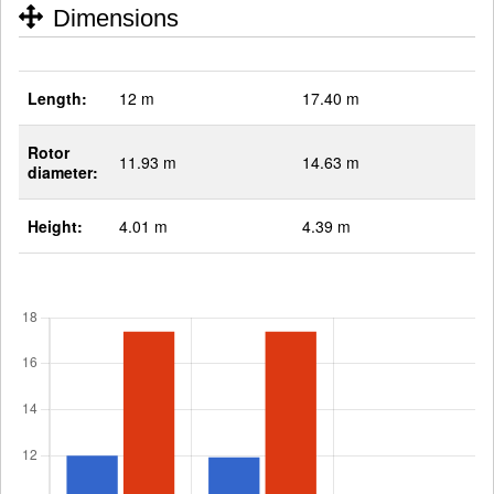
Dimensions
Length:
12 m
17.40 m
Rotor
11.93 m
14.63 m
diameter:
Height:
4.01 m
4.39 m