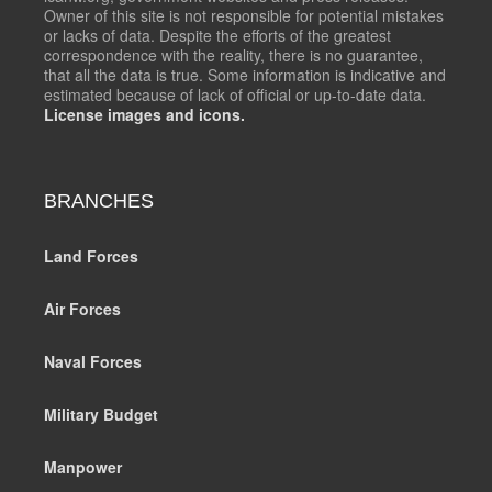
Owner of this site is not responsible for potential mistakes
or lacks of data. Despite the efforts of the greatest
correspondence with the reality, there is no guarantee,
that all the data is true. Some information is indicative and
estimated because of lack of official or up-to-date data.
License images and icons.
BRANCHES
Land Forces
Air Forces
Naval Forces
Military Budget
Manpower