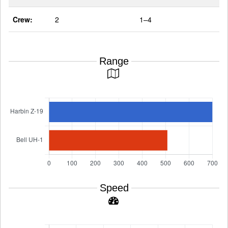
Crew:
2
1–4
Range
Speed