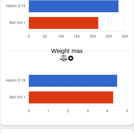
Weight max