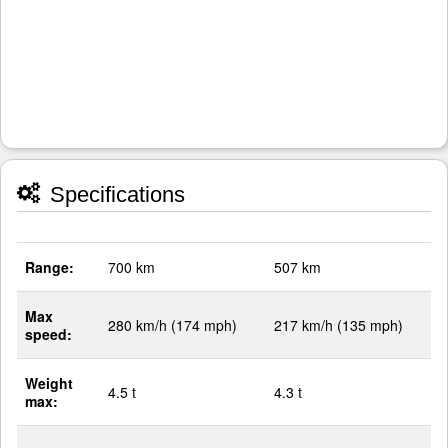
Specifications
Range:
700 km
507 km
Max
280 km/h (174 mph)
217 km/h (135 mph)
speed:
Weight
4.5 t
4.3 t
max: