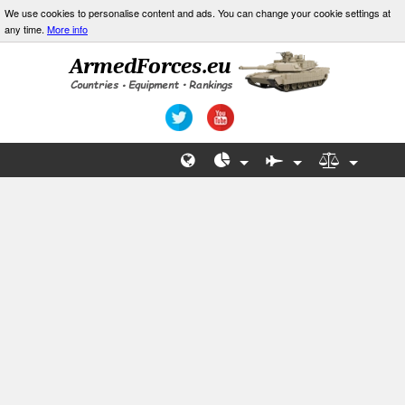
We use cookies to personalise content and ads. You can change your cookie settings at
any time.
More info