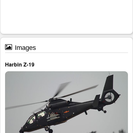
Images
Harbin Z-19