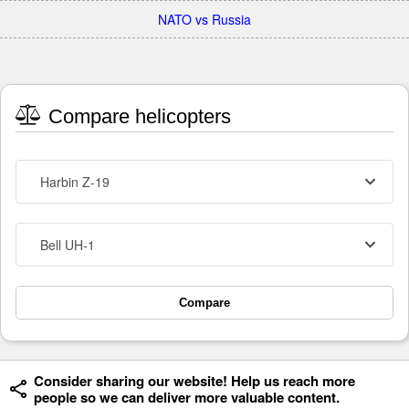
NATO vs Russia
Compare helicopters
Harbin Z-19
Bell UH-1
Compare
Consider sharing our website! Help us reach more
people so we can deliver more valuable content.