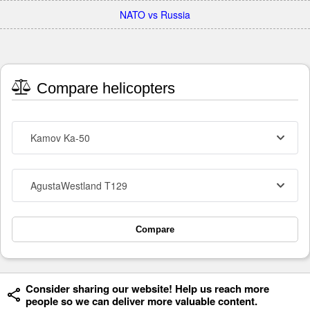
NATO vs Russia
Compare helicopters
Kamov Ka-50
AgustaWestland T129
Compare
Consider sharing our website! Help us reach more
people so we can deliver more valuable content.