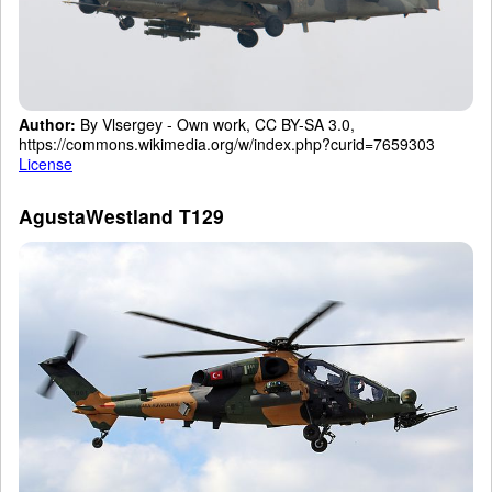
Author:
By Vlsergey - Own work, CC BY-SA 3.0,
https://commons.wikimedia.org/w/index.php?curid=7659303
License
AgustaWestland T129