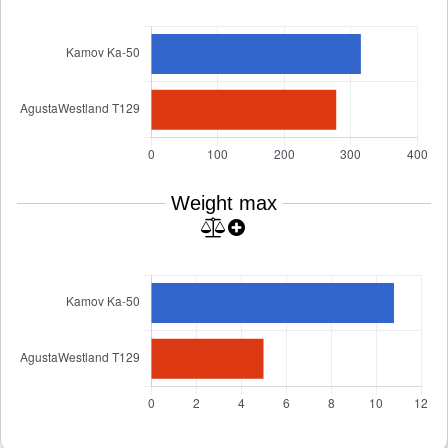
Weight max