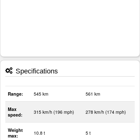
Specifications
Range:
545 km
561 km
Max
315 km/h (196 mph)
278 km/h (174 mph)
speed:
Weight
10.8 t
5 t
max: