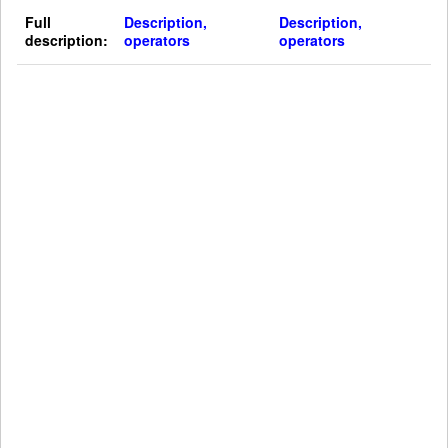
Full
Description,
Description,
description:
operators
operators