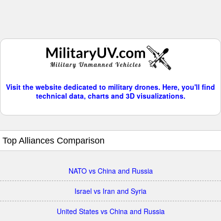
Visit the website dedicated to military drones. Here, you'll find
technical data, charts and 3D visualizations.
Top Alliances Comparison
NATO vs China and Russia
Israel vs Iran and Syria
United States vs China and Russia