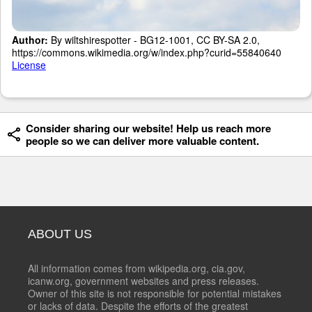
Author:
By wiltshirespotter - BG12-1001, CC BY-SA 2.0,
https://commons.wikimedia.org/w/index.php?curid=55840640
License
Consider sharing our website! Help us reach more
people so we can deliver more valuable content.
ABOUT US
All information comes from wikipedia.org, cia.gov,
icanw.org, government websites and press releases.
Owner of this site is not responsible for potential mistakes
or lacks of data. Despite the efforts of the greatest