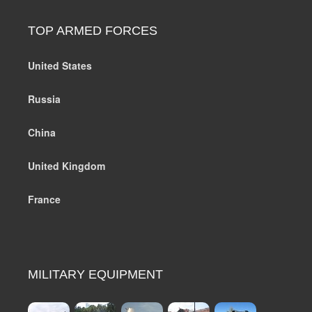
TOP ARMED FORCES
United States
Russia
China
United Kingdom
France
MILITARY EQUIPMENT