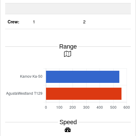
Crew:
1
2
Range
Speed