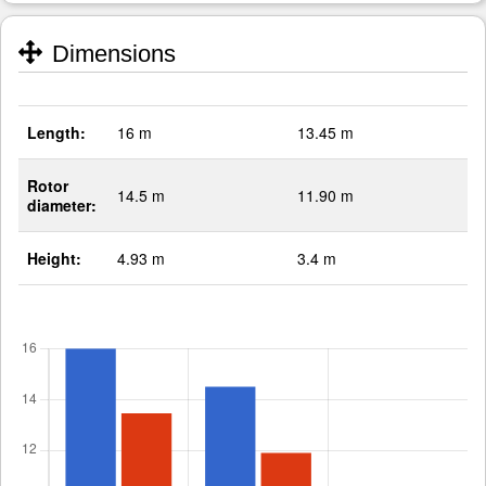
Dimensions
Length:
16 m
13.45 m
Rotor
14.5 m
11.90 m
diameter:
Height:
4.93 m
3.4 m