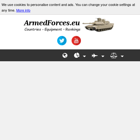
We use cookies to personalise content and ads. You can change your cookie settings at
any time.
More info