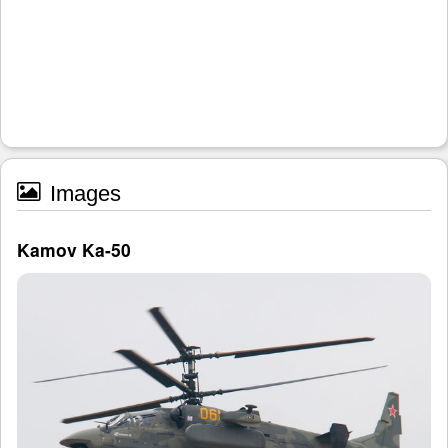
Images
Kamov Ka-50