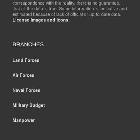
correspondence with the reality, there is no guarantee,
that all the data is true. Some information is indicative and
estimated because of lack of official or up-to-date data.
License images and icons.
BRANCHES
Land Forces
Air Forces
Naval Forces
Military Budget
Manpower