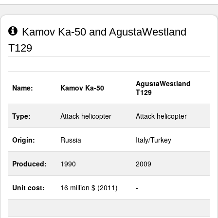
Kamov Ka-50 and AgustaWestland
T129
AgustaWestland
Name:
Kamov Ka-50
T129
Type:
Attack helicopter
Attack helicopter
Origin:
Russia
Italy/Turkey
Produced:
1990
2009
Unit cost:
16 million $ (2011)
-