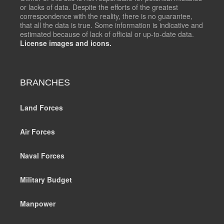
or lacks of data. Despite the efforts of the greatest
correspondence with the reality, there is no guarantee,
that all the data is true. Some information is indicative and
estimated because of lack of official or up-to-date data.
License images and icons.
BRANCHES
Land Forces
Air Forces
Naval Forces
Military Budget
Manpower