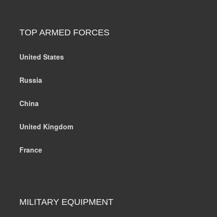
TOP ARMED FORCES
United States
Russia
China
United Kingdom
France
MILITARY EQUIPMENT