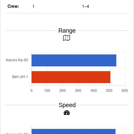
Crew:
1
1–4
Range
Speed