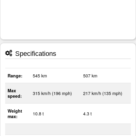
Specifications
Range:
545 km
507 km
Max
315 km/h (196 mph)
217 km/h (135 mph)
speed:
Weight
10.8 t
4.3 t
max: