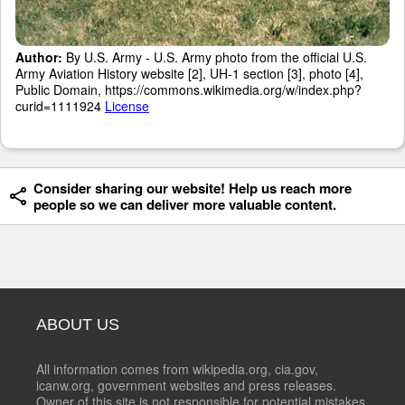
Author:
By U.S. Army - U.S. Army photo from the official U.S.
Army Aviation History website [2], UH-1 section [3], photo [4],
Public Domain, https://commons.wikimedia.org/w/index.php?
curid=1111924
License
Consider sharing our website! Help us reach more
people so we can deliver more valuable content.
ABOUT US
All information comes from wikipedia.org, cia.gov,
icanw.org, government websites and press releases.
Owner of this site is not responsible for potential mistakes