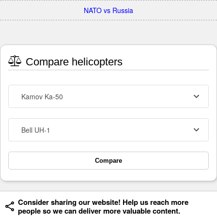
NATO vs Russia
Compare helicopters
Kamov Ka-50
Bell UH-1
Compare
Consider sharing our website! Help us reach more
people so we can deliver more valuable content.