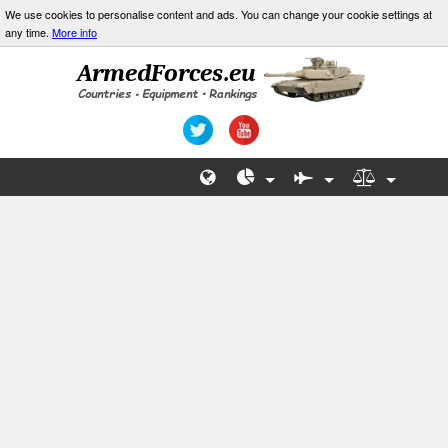
We use cookies to personalise content and ads. You can change your cookie settings at
any time.
More info