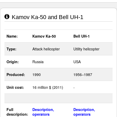
Kamov Ka-50 and Bell UH-1
Name:
Kamov Ka-50
Bell UH-1
Type:
Attack helicopter
Utility helicopter
Origin:
Russia
USA
Produced:
1990
1956–1987
Unit cost:
16 million $ (2011)
-
Full
Description,
Description,
description:
operators
operators