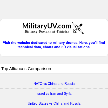
Visit the website dedicated to military drones. Here, you'll find
technical data, charts and 3D visualizations.
Top Alliances Comparison
NATO vs China and Russia
Israel vs Iran and Syria
United States vs China and Russia