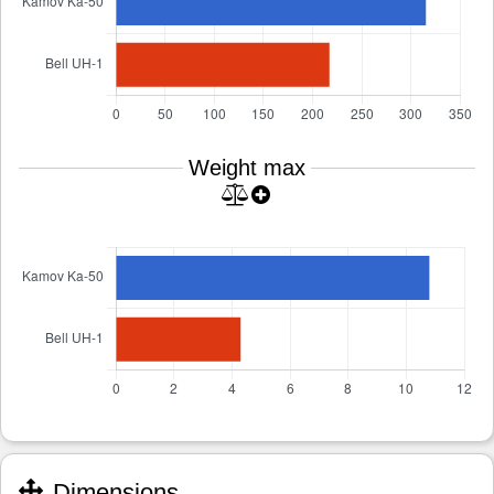
Weight max
Dimensions