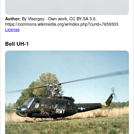
Author:
By Vlsergey - Own work, CC BY-SA 3.0,
https://commons.wikimedia.org/w/index.php?curid=7659303
License
Bell UH-1