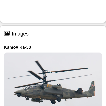
Images
Kamov Ka-50