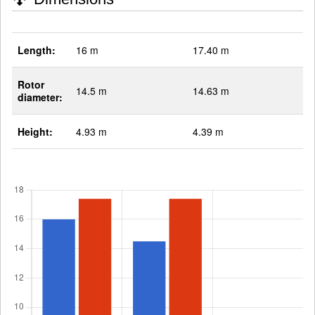
Length:
16 m
17.40 m
Rotor
14.5 m
14.63 m
diameter:
Height:
4.93 m
4.39 m