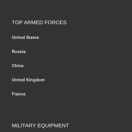
TOP ARMED FORCES
United States
Russia
China
United Kingdom
France
MILITARY EQUIPMENT