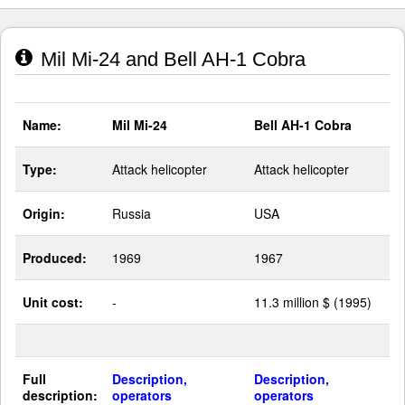
Mil Mi-24 and Bell AH-1 Cobra
Name:
Mil Mi-24
Bell AH-1 Cobra
Type:
Attack helicopter
Attack helicopter
Origin:
Russia
USA
Produced:
1969
1967
Unit cost:
-
11.3 million $ (1995)
Full
Description,
Description,
description:
operators
operators