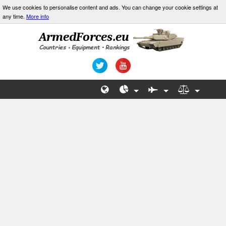
We use cookies to personalise content and ads. You can change your cookie settings at
any time.
More info