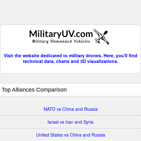
Visit the website dedicated to military drones. Here, you'll find
technical data, charts and 3D visualizations.
Top Alliances Comparison
NATO vs China and Russia
Israel vs Iran and Syria
United States vs China and Russia