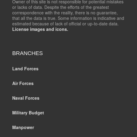
Owner of this site is not responsible for potential mistakes
or lacks of data. Despite the efforts of the greatest
correspondence with the reality, there is no guarantee,
that all the data is true. Some information is indicative and
estimated because of lack of official or up-to-date data.
License images and icons.
BRANCHES
Land Forces
Air Forces
Naval Forces
Military Budget
Manpower