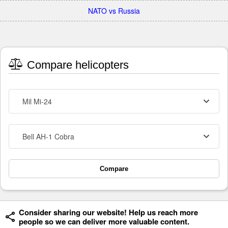
NATO vs Russia
Compare helicopters
Mil Mi-24
Bell AH-1 Cobra
Compare
Consider sharing our website! Help us reach more
people so we can deliver more valuable content.