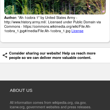
Author:
"Ah-1cobra 1" by United States Army -
http://www.history.army.mil/. Licensed under Public Domain via
Commons - https://commons.wikimedia.org/wiki/File:Ah-
1cobra_1.jpg#/media/File:Ah-1cobra_1.jpg
License
Consider sharing our website! Help us reach more
people so we can deliver more valuable content.
ABOUT US
All information comes from wikipedia.org, cia.gov,
icanw.org, government websites and press releases.