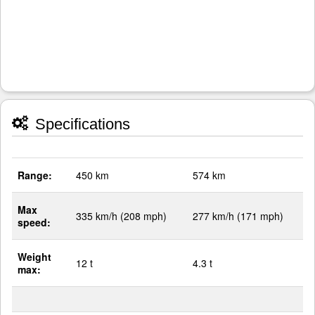
Specifications
Range:
450 km
574 km
Max
335 km/h (208 mph)
277 km/h (171 mph)
speed:
Weight
12 t
4.3 t
max: