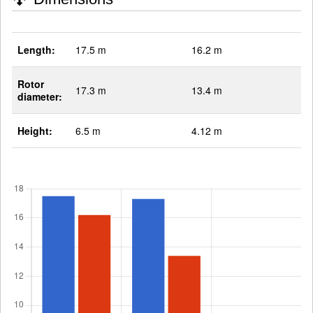
Length:
17.5 m
16.2 m
Rotor
17.3 m
13.4 m
diameter:
Height:
6.5 m
4.12 m