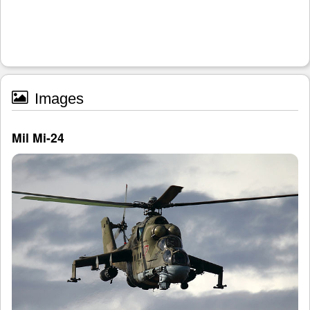
Images
Mil Mi-24