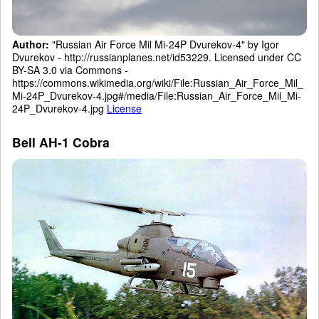
Author:
"Russian Air Force Mil Mi-24P Dvurekov-4" by Igor
Dvurekov - http://russianplanes.net/id53229. Licensed under CC
BY-SA 3.0 via Commons -
https://commons.wikimedia.org/wiki/File:Russian_Air_Force_Mil_
Mi-24P_Dvurekov-4.jpg#/media/File:Russian_Air_Force_Mil_Mi-
24P_Dvurekov-4.jpg
License
Bell AH-1 Cobra