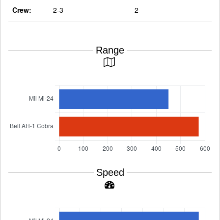
Crew:
2-3
2
Range
Speed