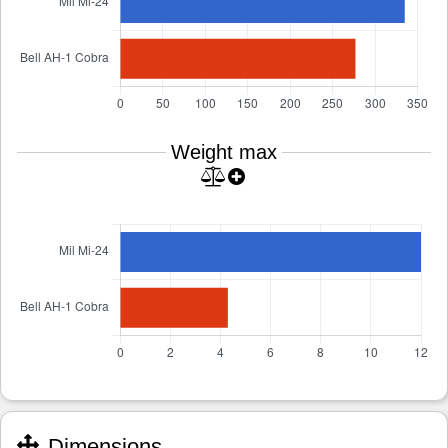
Weight max
Dimensions