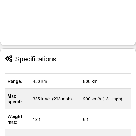
Specifications
Range:
450 km
800 km
Max
335 km/h (208 mph)
290 km/h (181 mph)
speed:
Weight
12 t
6 t
max: