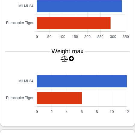
Weight max