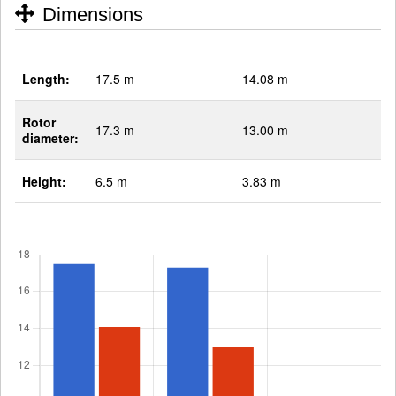
Dimensions
Length:
17.5 m
14.08 m
Rotor
17.3 m
13.00 m
diameter:
Height:
6.5 m
3.83 m