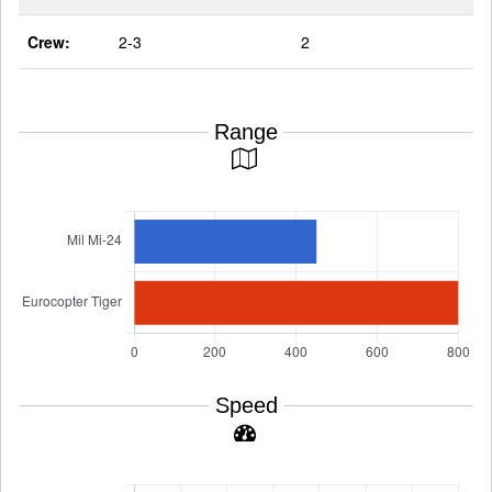
Crew:
2-3
2
Range
Speed