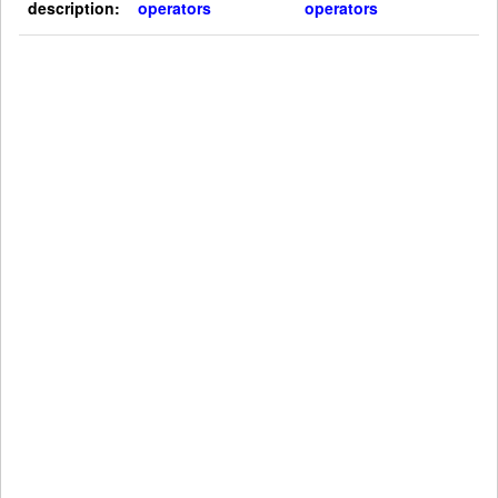
description:
operators
operators