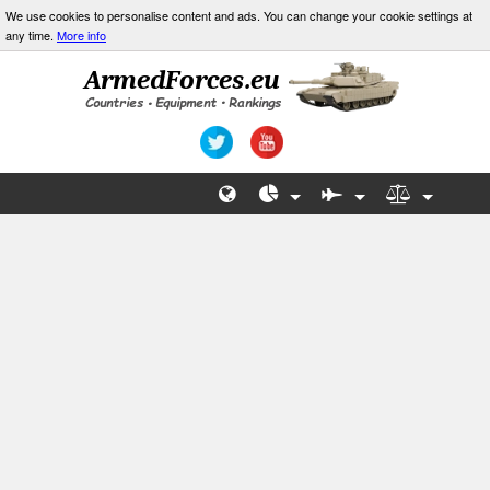
We use cookies to personalise content and ads. You can change your cookie settings at
any time.
More info