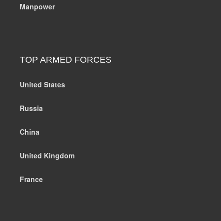
Manpower
TOP ARMED FORCES
United States
Russia
China
United Kingdom
France