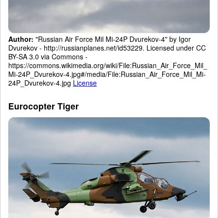
Author:
"Russian Air Force Mil Mi-24P Dvurekov-4" by Igor
Dvurekov - http://russianplanes.net/id53229. Licensed under CC
BY-SA 3.0 via Commons -
https://commons.wikimedia.org/wiki/File:Russian_Air_Force_Mil_
Mi-24P_Dvurekov-4.jpg#/media/File:Russian_Air_Force_Mil_Mi-
24P_Dvurekov-4.jpg
License
Eurocopter Tiger