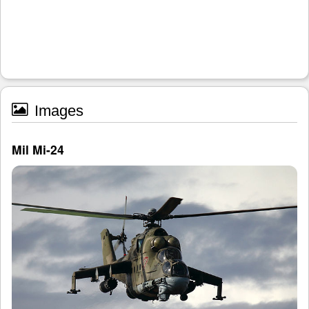
Images
Mil Mi-24