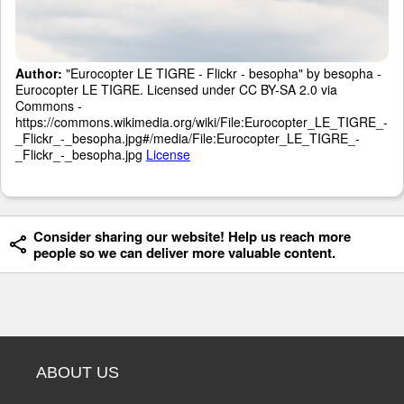
Author:
"Eurocopter LE TIGRE - Flickr - besopha" by besopha -
Eurocopter LE TIGRE. Licensed under CC BY-SA 2.0 via
Commons -
https://commons.wikimedia.org/wiki/File:Eurocopter_LE_TIGRE_-
_Flickr_-_besopha.jpg#/media/File:Eurocopter_LE_TIGRE_-
_Flickr_-_besopha.jpg
License
Consider sharing our website! Help us reach more
people so we can deliver more valuable content.
ABOUT US