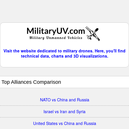
Visit the website dedicated to military drones. Here, you'll find
technical data, charts and 3D visualizations.
Top Alliances Comparison
NATO vs China and Russia
Israel vs Iran and Syria
United States vs China and Russia