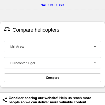
NATO vs Russia
Compare helicopters
Mil Mi-24
Eurocopter Tiger
Compare
Consider sharing our website! Help us reach more
people so we can deliver more valuable content.