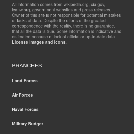
All information comes from wikipedia.org, cia.gov,
icanw.org, government websites and press releases.
Owner of this site is not responsible for potential mistakes
or lacks of data. Despite the efforts of the greatest
correspondence with the reality, there is no guarantee,
that all the data is true. Some information is indicative and
estimated because of lack of official or up-to-date data.
License images and icons.
BRANCHES
Land Forces
Air Forces
Naval Forces
Military Budget