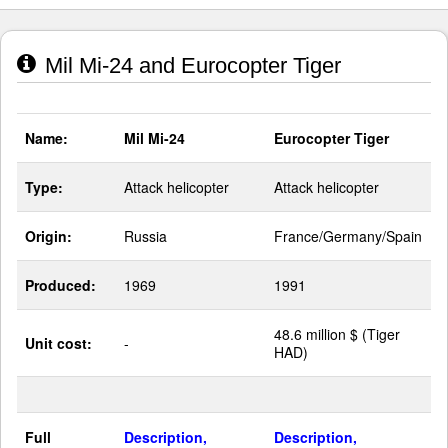
Mil Mi-24 and Eurocopter Tiger
Name:
Mil Mi-24
Eurocopter Tiger
Type:
Attack helicopter
Attack helicopter
Origin:
Russia
France/Germany/Spain
Produced:
1969
1991
48.6 million $ (Tiger
Unit cost:
-
HAD)
Full
Description,
Description,