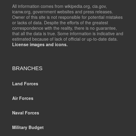
All information comes from wikipedia.org, cia.gov,
icanw.org, government websites and press releases.
Owner of this site is not responsible for potential mistakes
or lacks of data. Despite the efforts of the greatest
correspondence with the reality, there is no guarantee,
that all the data is true. Some information is indicative and
estimated because of lack of official or up-to-date data.
License images and icons.
BRANCHES
Land Forces
Air Forces
Naval Forces
Military Budget