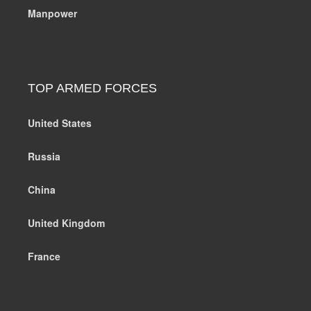
Manpower
TOP ARMED FORCES
United States
Russia
China
United Kingdom
France