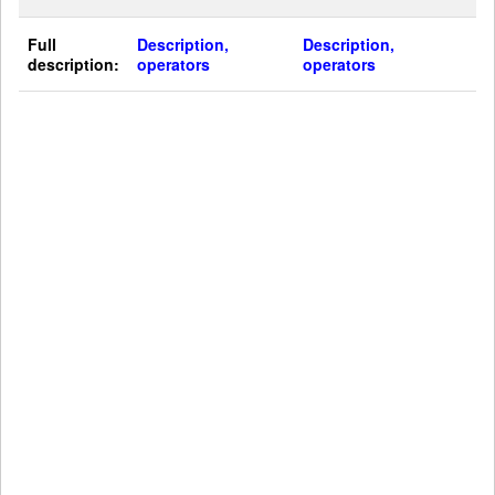
Full
Description,
Description,
description:
operators
operators