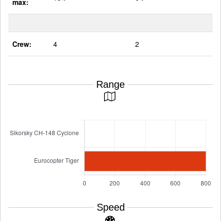
max:
Crew:
4
2
Range
Speed