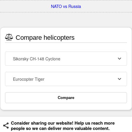
NATO vs Russia
Compare helicopters
Sikorsky CH-148 Cyclone
Eurocopter Tiger
Compare
Consider sharing our website! Help us reach more
people so we can deliver more valuable content.