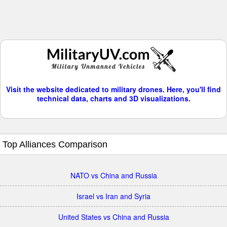
Visit the website dedicated to military drones. Here, you'll find
technical data, charts and 3D visualizations.
Top Alliances Comparison
NATO vs China and Russia
Israel vs Iran and Syria
United States vs China and Russia