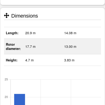
Dimensions
Length:
20.9 m
14.08 m
Rotor
17.7 m
13.00 m
diameter:
Height:
4.7 m
3.83 m