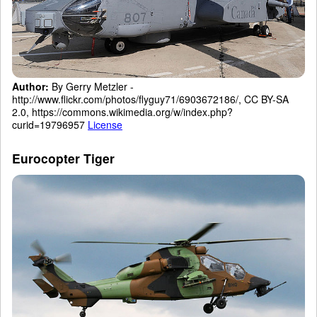
Author:
By Gerry Metzler -
http://www.flickr.com/photos/flyguy71/6903672186/, CC BY-SA
2.0, https://commons.wikimedia.org/w/index.php?
curid=19796957
License
Eurocopter Tiger