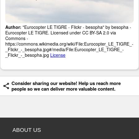
Author:
"Eurocopter LE TIGRE - Flickr - besopha" by besopha -
Eurocopter LE TIGRE. Licensed under CC BY-SA 2.0 via
Commons -
https://commons.wikimedia.org/wiki/File:Eurocopter_LE_TIGRE_-
_Flickr_-_besopha.jpg#/media/File:Eurocopter_LE_TIGRE_-
_Flickr_-_besopha.jpg
License
Consider sharing our website! Help us reach more
people so we can deliver more valuable content.
ABOUT US