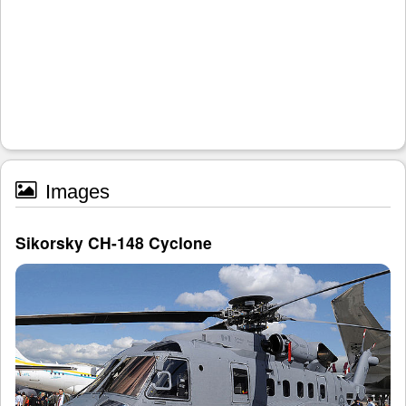
Images
Sikorsky CH-148 Cyclone