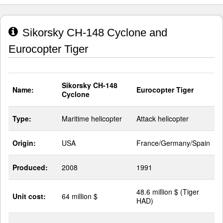
Sikorsky CH-148 Cyclone and
Eurocopter Tiger
Sikorsky CH-148
Name:
Eurocopter Tiger
Cyclone
Type:
Maritime helicopter
Attack helicopter
Origin:
USA
France/Germany/Spain
Produced:
2008
1991
48.6 million $ (Tiger
Unit cost:
64 million $
HAD)