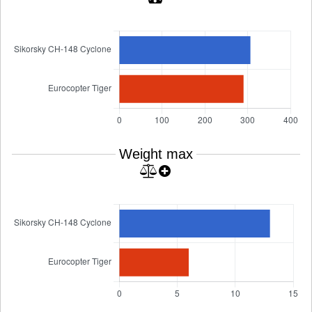
Weight max