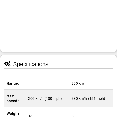
Specifications
Range:
-
800 km
Max
306 km/h (190 mph)
290 km/h (181 mph)
speed:
Weight
13 t
6 t