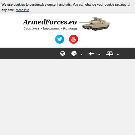
We use cookies to personalise content and ads. You can change your cookie settings at
any time.
More info