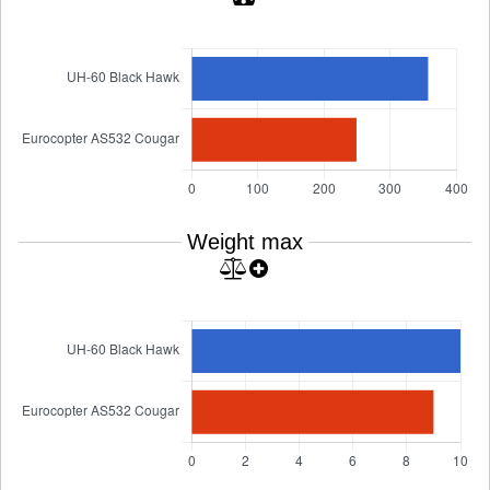
Weight max