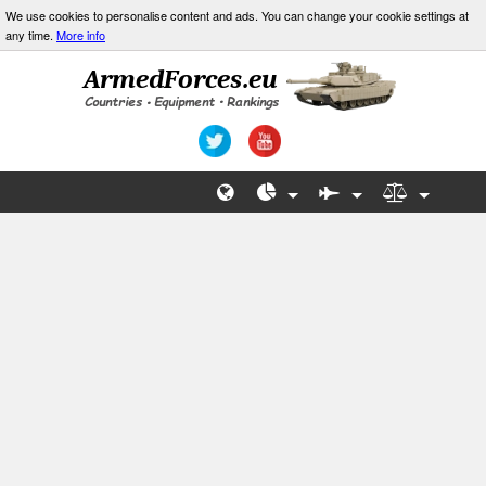
We use cookies to personalise content and ads. You can change your cookie settings at
any time.
More info