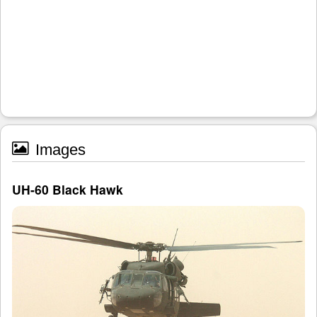
Images
UH-60 Black Hawk