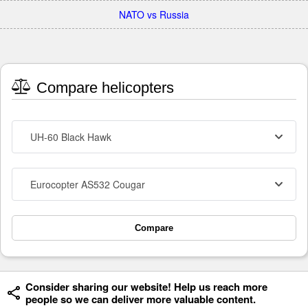
NATO vs Russia
Compare helicopters
UH-60 Black Hawk
Eurocopter AS532 Cougar
Compare
Consider sharing our website! Help us reach more
people so we can deliver more valuable content.