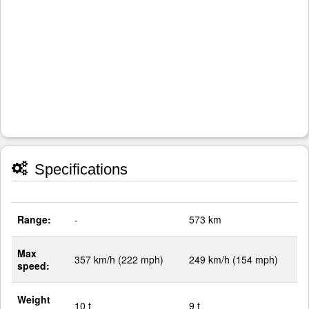
Specifications
Range:
-
573 km
Max
357 km/h (222 mph)
249 km/h (154 mph)
speed:
Weight
10 t
9 t