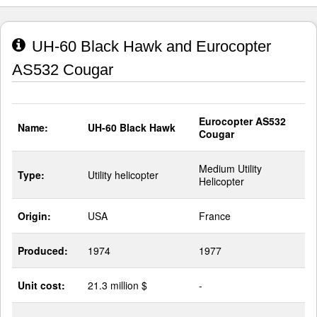
UH-60 Black Hawk and Eurocopter
AS532 Cougar
Eurocopter AS532
Name:
UH-60 Black Hawk
Cougar
Medium Utility
Type:
Utility helicopter
Helicopter
Origin:
USA
France
Produced:
1974
1977
Unit cost:
21.3 million $
-