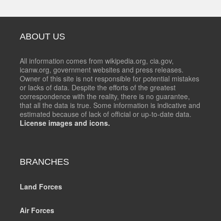
ABOUT US
All information comes from wikipedia.org, cia.gov,
icanw.org, government websites and press releases.
Owner of this site is not responsible for potential mistakes
or lacks of data. Despite the efforts of the greatest
correspondence with the reality, there is no guarantee,
that all the data is true. Some information is indicative and
estimated because of lack of official or up-to-date data.
License images and icons.
BRANCHES
Land Forces
Air Forces