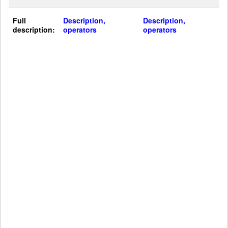
Full
Description,
Description,
description:
operators
operators