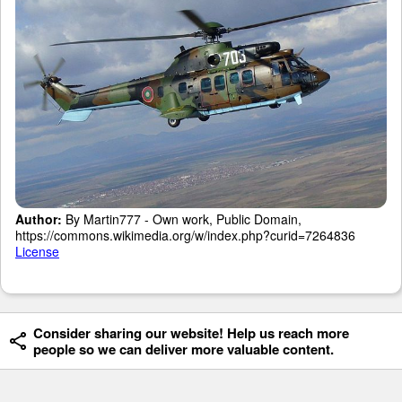
Author:
By Martin777 - Own work, Public Domain,
https://commons.wikimedia.org/w/index.php?curid=7264836
License
Consider sharing our website! Help us reach more
people so we can deliver more valuable content.