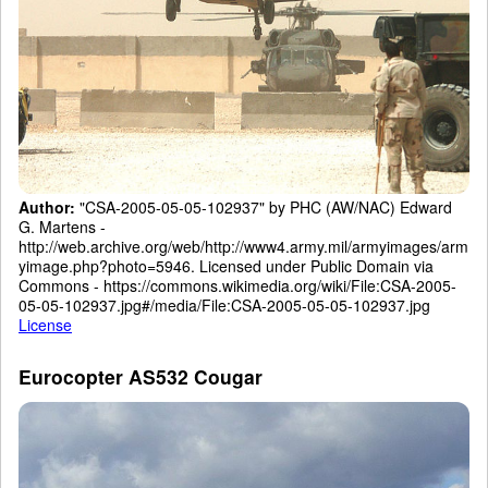
Author:
"CSA-2005-05-05-102937" by PHC (AW/NAC) Edward
G. Martens -
http://web.archive.org/web/http://www4.army.mil/armyimages/arm
yimage.php?photo=5946. Licensed under Public Domain via
Commons - https://commons.wikimedia.org/wiki/File:CSA-2005-
05-05-102937.jpg#/media/File:CSA-2005-05-05-102937.jpg
License
Eurocopter AS532 Cougar