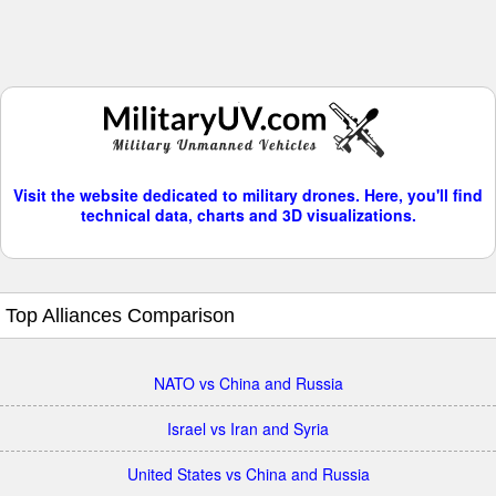
Visit the website dedicated to military drones. Here, you'll find
technical data, charts and 3D visualizations.
Top Alliances Comparison
NATO vs China and Russia
Israel vs Iran and Syria
United States vs China and Russia