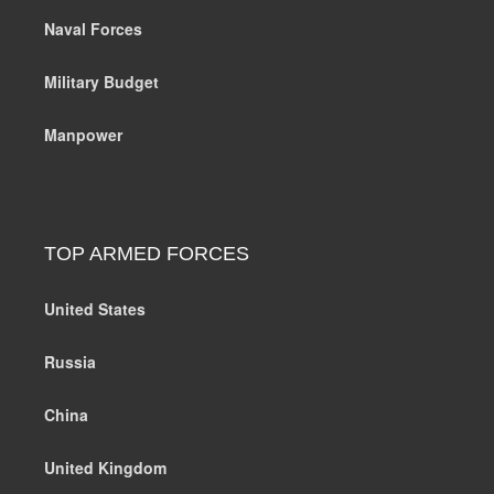
Naval Forces
Military Budget
Manpower
TOP ARMED FORCES
United States
Russia
China
United Kingdom