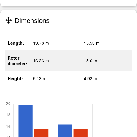
Dimensions
Length:
19.76 m
15.53 m
Rotor
16.36 m
15.6 m
diameter:
Height:
5.13 m
4.92 m