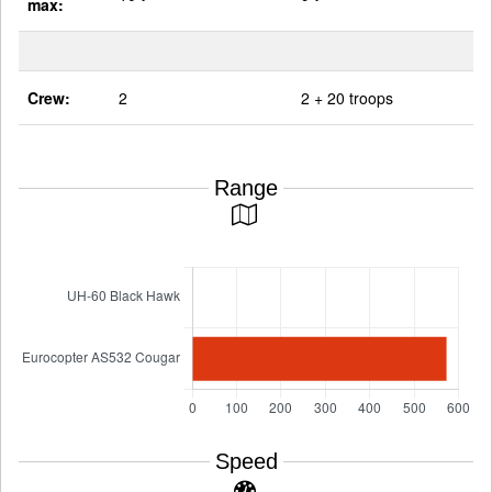
max:
Crew:
2
2 + 20 troops
Range
Speed