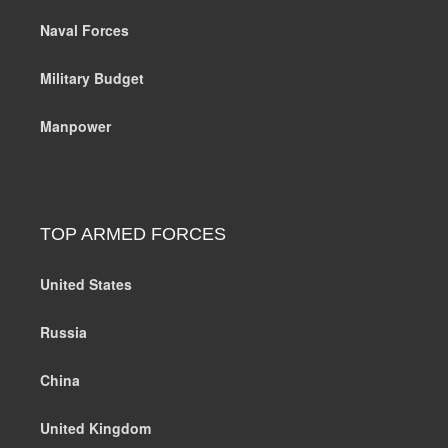
Naval Forces
Military Budget
Manpower
TOP ARMED FORCES
United States
Russia
China
United Kingdom