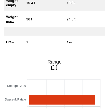
Weight
19.4 t
10.3 t
empty:
Weight
36 t
24.5 t
max:
Crew:
1
1–2
Range