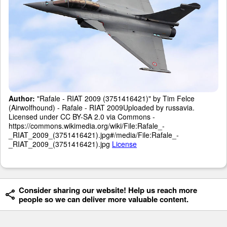
Author:
"Rafale - RIAT 2009 (3751416421)" by Tim Felce
(Airwolfhound) - Rafale - RIAT 2009Uploaded by russavia.
Licensed under CC BY-SA 2.0 via Commons -
https://commons.wikimedia.org/wiki/File:Rafale_-
_RIAT_2009_(3751416421).jpg#/media/File:Rafale_-
_RIAT_2009_(3751416421).jpg
License
Consider sharing our website! Help us reach more
people so we can deliver more valuable content.