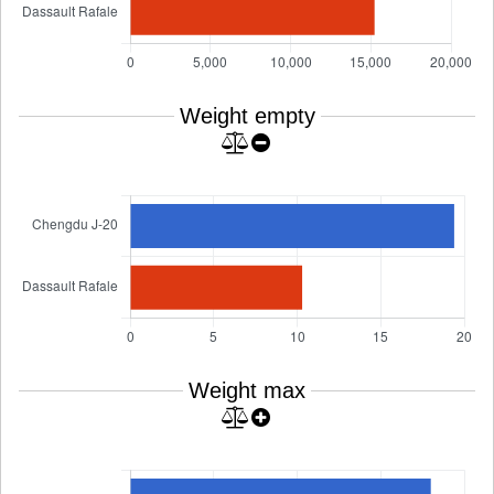
Weight empty
Weight max