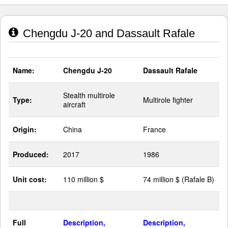
Chengdu J-20 and Dassault Rafale
Name:
Chengdu J-20
Dassault Rafale
Stealth multirole
Type:
Multirole fighter
aircraft
Origin:
China
France
Produced:
2017
1986
Unit cost:
110 million $
74 million $ (Rafale B)
Full
Description,
Description,