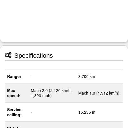
Specifications
Range:
-
3,700 km
Max
Mach 2.0 (2,120 km/h,
Mach 1.8 (1,912 km/h)
speed:
1,320 mph)
Service
-
15,235 m
ceiling: