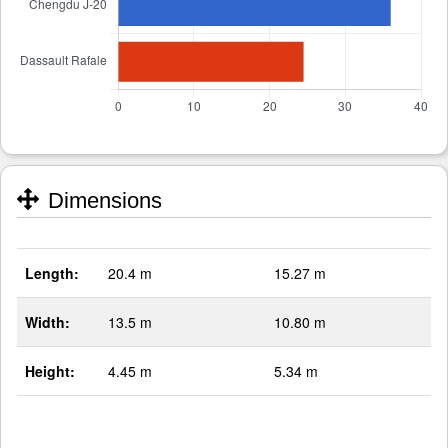
Dimensions
Length:
20.4 m
15.27 m
Width:
13.5 m
10.80 m
Height:
4.45 m
5.34 m