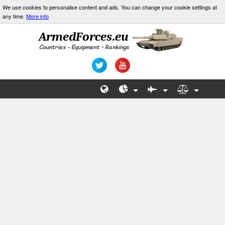
We use cookies to personalise content and ads. You can change your cookie settings at
any time.
More info