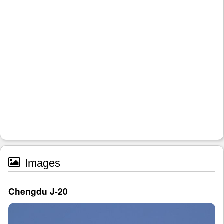
Images
Chengdu J-20