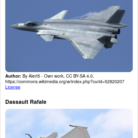
Author:
By Alert5 - Own work, CC BY-SA 4.0,
https://commons.wikimedia.org/w/index.php?curid=52820207
License
Dassault Rafale