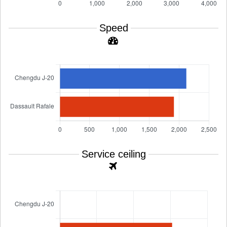
Speed
Service ceiling