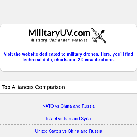
Visit the website dedicated to military drones. Here, you'll find
technical data, charts and 3D visualizations.
Top Alliances Comparison
NATO vs China and Russia
Israel vs Iran and Syria
United States vs China and Russia