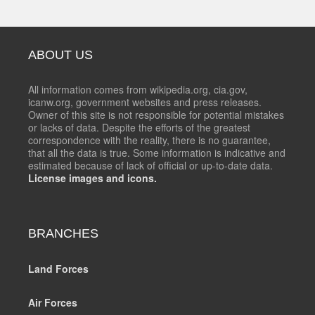
ABOUT US
All information comes from wikipedia.org, cia.gov,
icanw.org, government websites and press releases.
Owner of this site is not responsible for potential mistakes
or lacks of data. Despite the efforts of the greatest
correspondence with the reality, there is no guarantee,
that all the data is true. Some information is indicative and
estimated because of lack of official or up-to-date data.
License images and icons.
BRANCHES
Land Forces
Air Forces