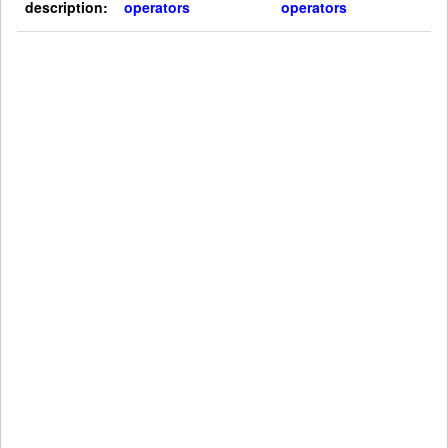
description:
operators
operators