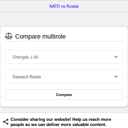
NATO vs Russia
Compare multirole
Chengdu J-20
Dassault Rafale
Compare
Consider sharing our website! Help us reach more
people so we can deliver more valuable content.