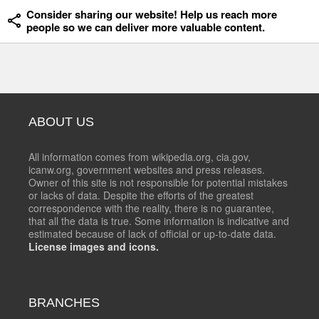
Consider sharing our website! Help us reach more
people so we can deliver more valuable content.
ABOUT US
All information comes from wikipedia.org, cia.gov,
icanw.org, government websites and press releases.
Owner of this site is not responsible for potential mistakes
or lacks of data. Despite the efforts of the greatest
correspondence with the reality, there is no guarantee,
that all the data is true. Some information is indicative and
estimated because of lack of official or up-to-date data.
License images and icons.
BRANCHES