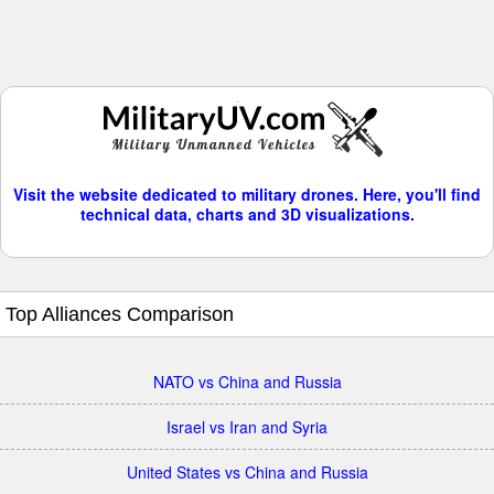
Visit the website dedicated to military drones. Here, you'll find
technical data, charts and 3D visualizations.
Top Alliances Comparison
NATO vs China and Russia
Israel vs Iran and Syria
United States vs China and Russia