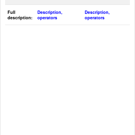
Full
Description,
Description,
description:
operators
operators