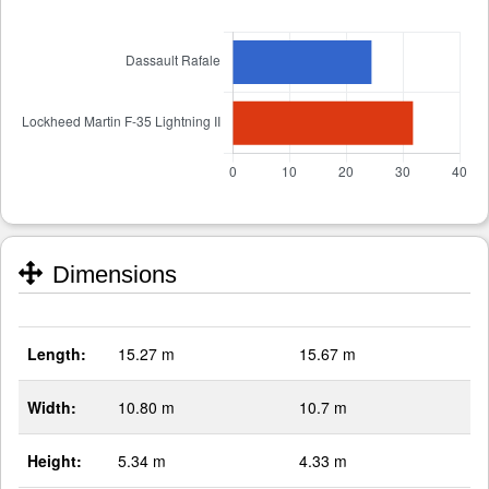
Dimensions
Length:
15.27 m
15.67 m
Width:
10.80 m
10.7 m
Height:
5.34 m
4.33 m