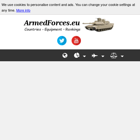
We use cookies to personalise content and ads. You can change your cookie settings at
any time.
More info