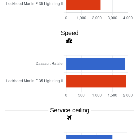
Speed
Service ceiling