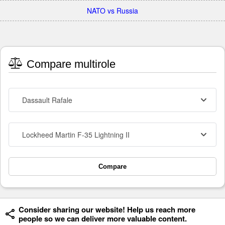
NATO vs Russia
Compare multirole
Dassault Rafale
Lockheed Martin F-35 Lightning II
Compare
Consider sharing our website! Help us reach more
people so we can deliver more valuable content.