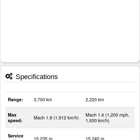
Specifications
Range:
3,700 km
2,220 km
Max
Mach 1.6 (1,200 mph,
Mach 1.8 (1,912 km/h)
speed:
1,930 km/h)
Service
15,235 m
15,240 m