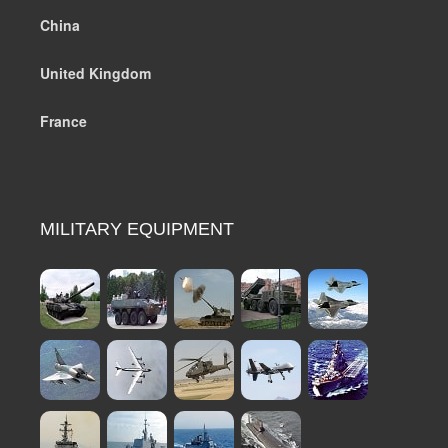
China
United Kingdom
France
MILITARY EQUIPMENT