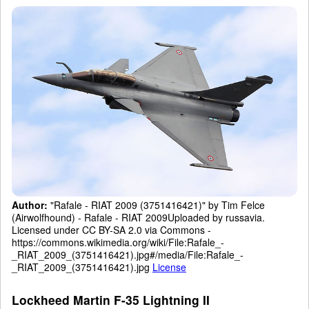
Author:
"Rafale - RIAT 2009 (3751416421)" by Tim Felce
(Airwolfhound) - Rafale - RIAT 2009Uploaded by russavia.
Licensed under CC BY-SA 2.0 via Commons -
https://commons.wikimedia.org/wiki/File:Rafale_-
_RIAT_2009_(3751416421).jpg#/media/File:Rafale_-
_RIAT_2009_(3751416421).jpg
License
Lockheed Martin F-35 Lightning II