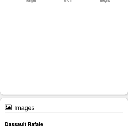
Images
Dassault Rafale