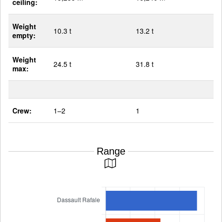
ceiling:
Weight
10.3 t
13.2 t
empty:
Weight
24.5 t
31.8 t
max:
Crew:
1–2
1
Range