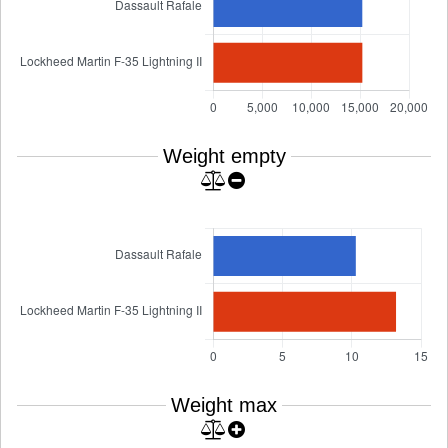
Weight empty
Weight max