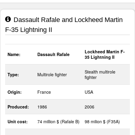
Dassault Rafale and Lockheed Martin
F-35 Lightning II
Lockheed Martin F-
Name:
Dassault Rafale
35 Lightning II
Stealth multirole
Type:
Multirole fighter
fighter
Origin:
France
USA
Produced:
1986
2006
Unit cost:
74 million $ (Rafale B)
98 milion $ (F35A)