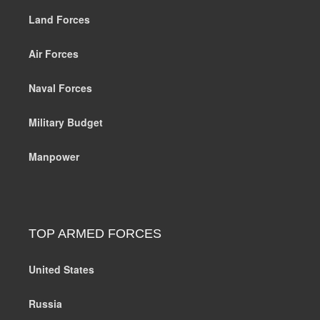
Land Forces
Air Forces
Naval Forces
Military Budget
Manpower
TOP ARMED FORCES
United States
Russia