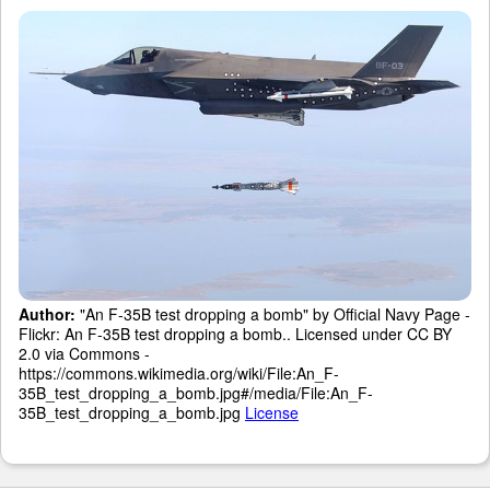
Author:
"An F-35B test dropping a bomb" by Official Navy Page -
Flickr: An F-35B test dropping a bomb.. Licensed under CC BY
2.0 via Commons -
https://commons.wikimedia.org/wiki/File:An_F-
35B_test_dropping_a_bomb.jpg#/media/File:An_F-
35B_test_dropping_a_bomb.jpg
License