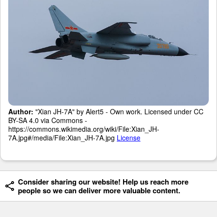
Author:
"Xian JH-7A" by Alert5 - Own work. Licensed under CC
BY-SA 4.0 via Commons -
https://commons.wikimedia.org/wiki/File:Xian_JH-
7A.jpg#/media/File:Xian_JH-7A.jpg
License
Consider sharing our website! Help us reach more
people so we can deliver more valuable content.