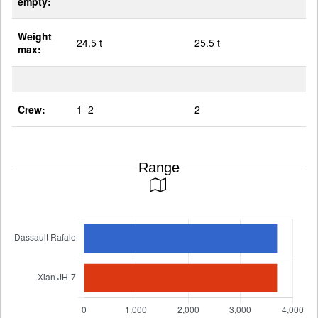
empty:
Weight
24.5 t
25.5 t
max:
Crew:
1–2
2
Range