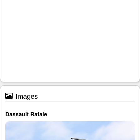
Images
Dassault Rafale