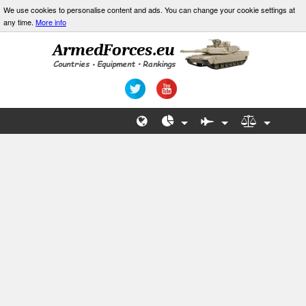
We use cookies to personalise content and ads. You can change your cookie settings at
any time.
More info