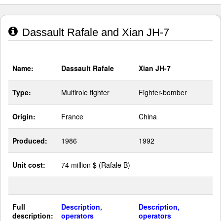
Dassault Rafale and Xian JH-7
Name:
Dassault Rafale
Xian JH-7
Type:
Multirole fighter
Fighter-bomber
Origin:
France
China
Produced:
1986
1992
Unit cost:
74 million $ (Rafale B)
-
Full
Description,
Description,
description:
operators
operators