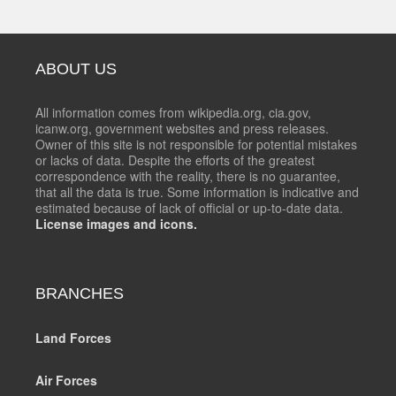
ABOUT US
All information comes from wikipedia.org, cia.gov,
icanw.org, government websites and press releases.
Owner of this site is not responsible for potential mistakes
or lacks of data. Despite the efforts of the greatest
correspondence with the reality, there is no guarantee,
that all the data is true. Some information is indicative and
estimated because of lack of official or up-to-date data.
License images and icons.
BRANCHES
Land Forces
Air Forces