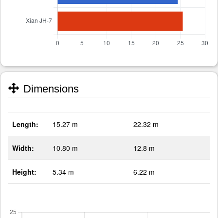
Dimensions
Length:
15.27 m
22.32 m
Width:
10.80 m
12.8 m
Height:
5.34 m
6.22 m