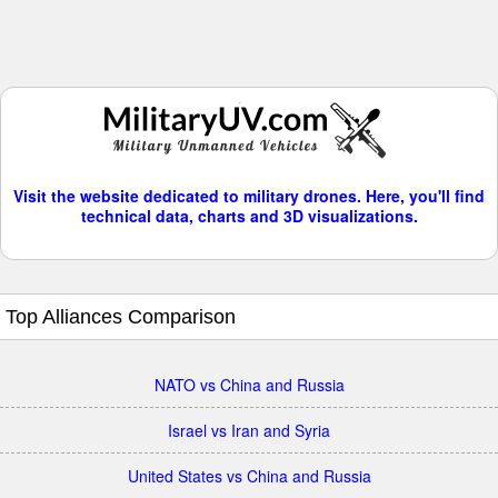
Visit the website dedicated to military drones. Here, you'll find
technical data, charts and 3D visualizations.
Top Alliances Comparison
NATO vs China and Russia
Israel vs Iran and Syria
United States vs China and Russia