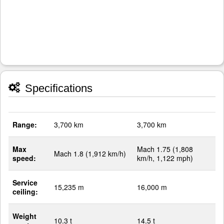
Specifications
Range:
3,700 km
3,700 km
Max
Mach 1.75 (1,808
Mach 1.8 (1,912 km/h)
speed:
km/h, 1,122 mph)
Service
15,235 m
16,000 m
ceiling:
Weight
10.3 t
14.5 t