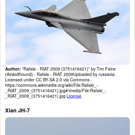
Author:
"Rafale - RIAT 2009 (3751416421)" by Tim Felce
(Airwolfhound) - Rafale - RIAT 2009Uploaded by russavia.
Licensed under CC BY-SA 2.0 via Commons -
https://commons.wikimedia.org/wiki/File:Rafale_-
_RIAT_2009_(3751416421).jpg#/media/File:Rafale_-
_RIAT_2009_(3751416421).jpg
License
Xian JH-7