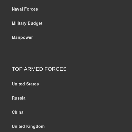
Naval Forces
Military Budget
Manpower
TOP ARMED FORCES
United States
Russia
China
United Kingdom