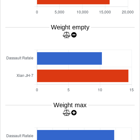
Weight empty
Weight max