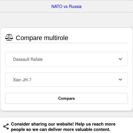
NATO vs Russia
Compare multirole
Dassault Rafale
Xian JH-7
Compare
Consider sharing our website! Help us reach more
people so we can deliver more valuable content.