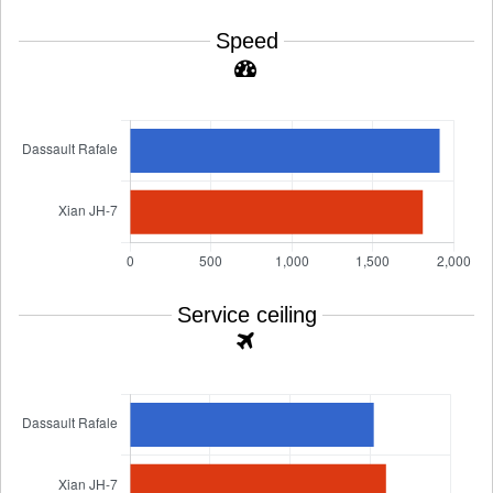
Speed
Service ceiling