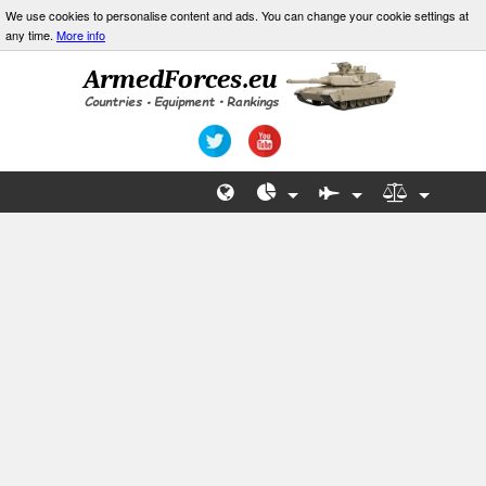
We use cookies to personalise content and ads. You can change your cookie settings at
any time.
More info