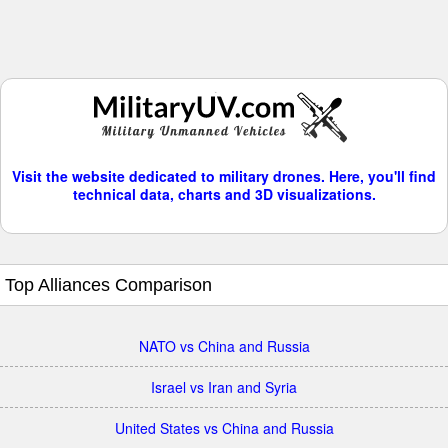
Visit the website dedicated to military drones. Here, you'll find
technical data, charts and 3D visualizations.
Top Alliances Comparison
NATO vs China and Russia
Israel vs Iran and Syria
United States vs China and Russia