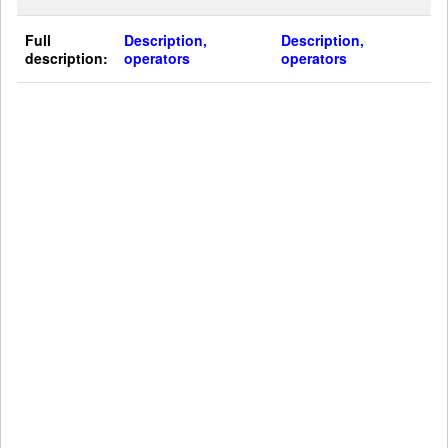
Full
Description,
Description,
description:
operators
operators