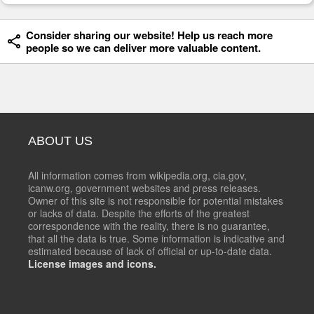
Consider sharing our website! Help us reach more
people so we can deliver more valuable content.
ABOUT US
All information comes from wikipedia.org, cia.gov,
icanw.org, government websites and press releases.
Owner of this site is not responsible for potential mistakes
or lacks of data. Despite the efforts of the greatest
correspondence with the reality, there is no guarantee,
that all the data is true. Some information is indicative and
estimated because of lack of official or up-to-date data.
License images and icons.