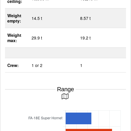
ceiling:
Weight
14.5 t
8.57 t
empty:
Weight
29.9 t
19.2 t
max:
Crew:
1 or 2
1
Range