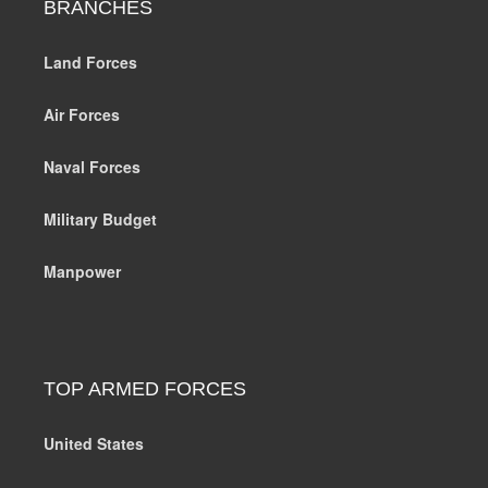
BRANCHES
Land Forces
Air Forces
Naval Forces
Military Budget
Manpower
TOP ARMED FORCES
United States