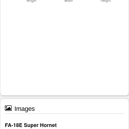
Images
FA-18E Super Hornet