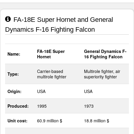
FA-18E Super Hornet and General
Dynamics F-16 Fighting Falcon
FA-18E Super
General Dynamics F-
Name:
Hornet
16 Fighting Falcon
Carrier-based
Multirole fighter, air
Type:
multirole fighter
superiority fighter
Origin:
USA
USA
Produced:
1995
1973
Unit cost:
60.9 million $
18.8 million $