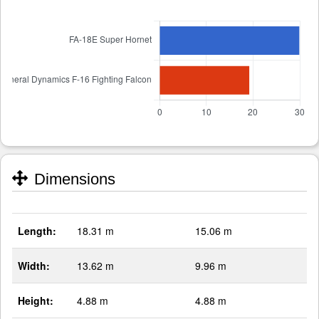
Dimensions
Length:
18.31 m
15.06 m
Width:
13.62 m
9.96 m
Height:
4.88 m
4.88 m