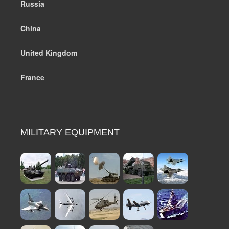
Russia
China
United Kingdom
France
MILITARY EQUIPMENT