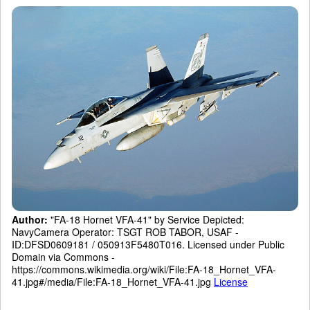
Author:
"FA-18 Hornet VFA-41" by Service Depicted:
NavyCamera Operator: TSGT ROB TABOR, USAF -
ID:DFSD0609181 / 050913F5480T016. Licensed under Public
Domain via Commons -
https://commons.wikimedia.org/wiki/File:FA-18_Hornet_VFA-
41.jpg#/media/File:FA-18_Hornet_VFA-41.jpg
License