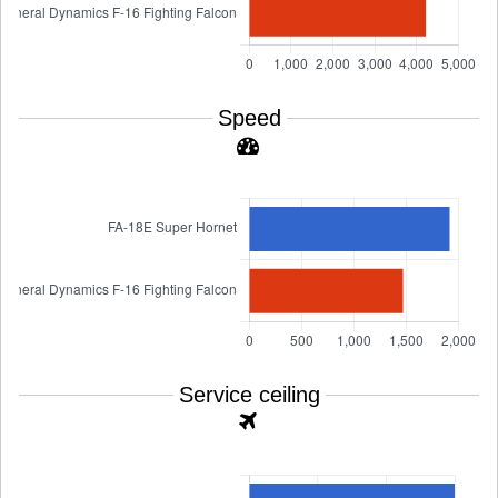
Speed
Service ceiling