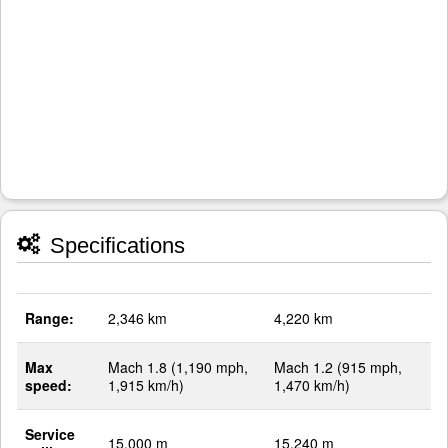
Specifications
Range:
2,346 km
4,220 km
Max
Mach 1.8 (1,190 mph,
Mach 1.2 (915 mph,
speed:
1,915 km/h)
1,470 km/h)
Service
15,000 m
15,240 m