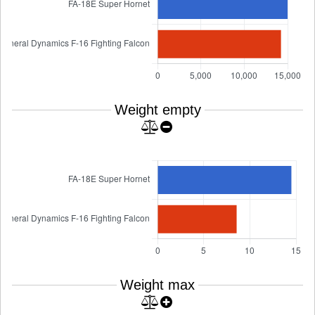
Weight empty
Weight max