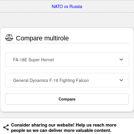
NATO vs Russia
Compare multirole
FA-18E Super Hornet
General Dynamics F-16 Fighting Falcon
Compare
Consider sharing our website! Help us reach more
people so we can deliver more valuable content.