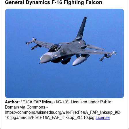
General Dynamics F-16 Fighting Falcon
Author:
"F16A FAP linksup KC-10". Licensed under Public
Domain via Commons -
https://commons.wikimedia.org/wiki/File:F16A_FAP_linksup_KC-
10.jpg#/media/File:F16A_FAP_linksup_KC-10.jpg
License