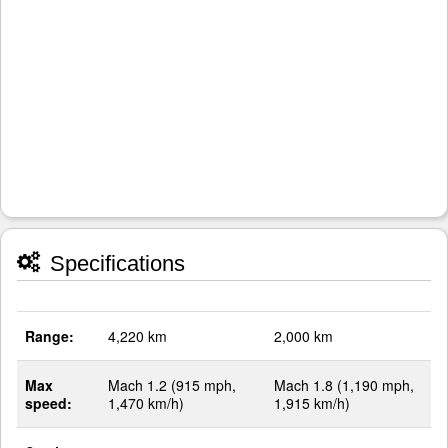
Specifications
Range:
4,220 km
2,000 km
Max
Mach 1.2 (915 mph,
Mach 1.8 (1,190 mph,
speed:
1,470 km/h)
1,915 km/h)