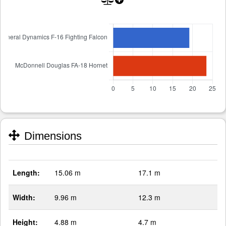
Dimensions
Length:
15.06 m
17.1 m
Width:
9.96 m
12.3 m
Height:
4.88 m
4.7 m