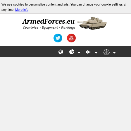
We use cookies to personalise content and ads. You can change your cookie settings at
any time.
More info