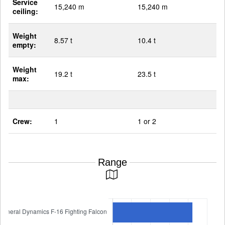
Service
15,240 m
15,240 m
ceiling:
Weight
8.57 t
10.4 t
empty:
Weight
19.2 t
23.5 t
max:
Crew:
1
1 or 2
Range