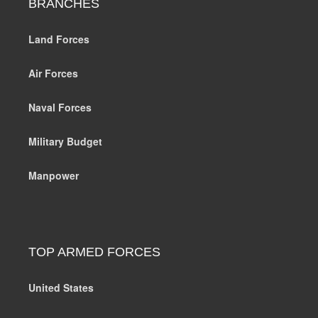
BRANCHES
Land Forces
Air Forces
Naval Forces
Military Budget
Manpower
TOP ARMED FORCES
United States