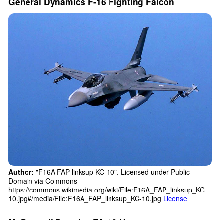
General Dynamics F-16 Fighting Falcon
Author:
"F16A FAP linksup KC-10". Licensed under Public
Domain via Commons -
https://commons.wikimedia.org/wiki/File:F16A_FAP_linksup_KC-
10.jpg#/media/File:F16A_FAP_linksup_KC-10.jpg
License