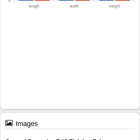
Images