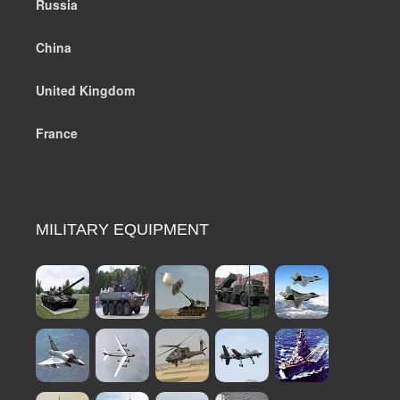
Russia
China
United Kingdom
France
MILITARY EQUIPMENT