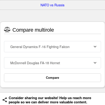
NATO vs Russia
Compare multirole
General Dynamics F-16 Fighting Falcon
McDonnell Douglas FA-18 Hornet
Compare
Consider sharing our website! Help us reach more
people so we can deliver more valuable content.