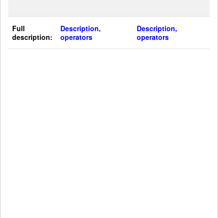
Full
Description,
Description,
description:
operators
operators