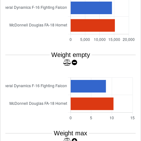
Weight empty
Weight max