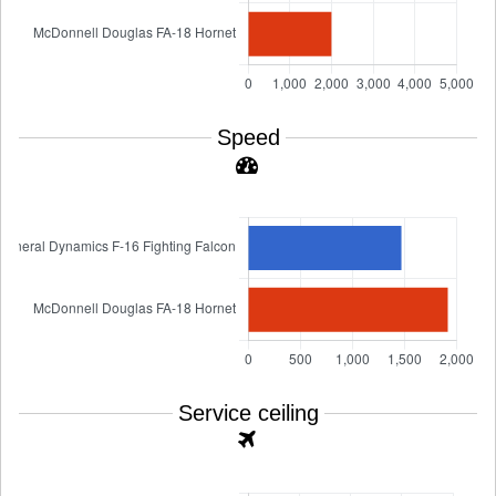
Speed
Service ceiling