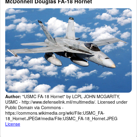
McDonnell Douglas FA-18 Hornet
Author:
"USMC FA-18 Hornet" by LCPL JOHN MCGARITY,
USMC - http://www.defenselink.mil/multimedia/. Licensed under
Public Domain via Commons -
https://commons.wikimedia.org/wiki/File:USMC_FA-
18_Hornet.JPEG#/media/File:USMC_FA-18_Hornet.JPEG
License