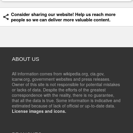
Consider sharing our website! Help us reach more
people so we can deliver more valuable content.
ABOUT US
All information comes from wikipedia.org, cia.gov,
icanw.org, government websites and press releases.
Owner of this site is not responsible for potential mistakes
or lacks of data. Despite the efforts of the greatest
correspondence with the reality, there is no guarantee,
that all the data is true. Some information is indicative and
estimated because of lack of official or up-to-date data.
License images and icons.