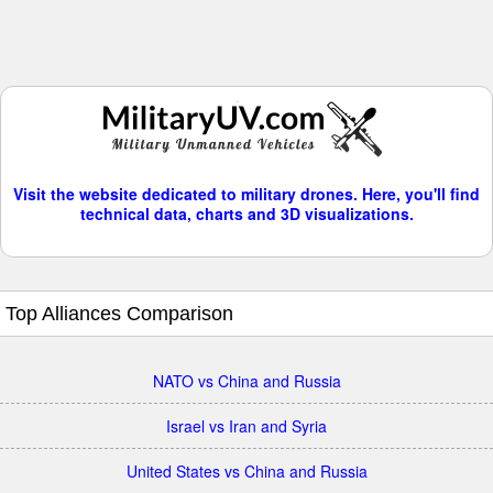
Visit the website dedicated to military drones. Here, you'll find
technical data, charts and 3D visualizations.
Top Alliances Comparison
NATO vs China and Russia
Israel vs Iran and Syria
United States vs China and Russia