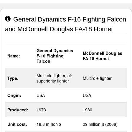
General Dynamics F-16 Fighting Falcon
and McDonnell Douglas FA-18 Hornet
General Dynamics
McDonnell Douglas
Name:
F-16 Fighting
FA-18 Hornet
Falcon
Multirole fighter, air
Type:
Multirole fighter
superiority fighter
Origin:
USA
USA
Produced:
1973
1980
Unit cost:
18.8 million $
29 million $ (2006)