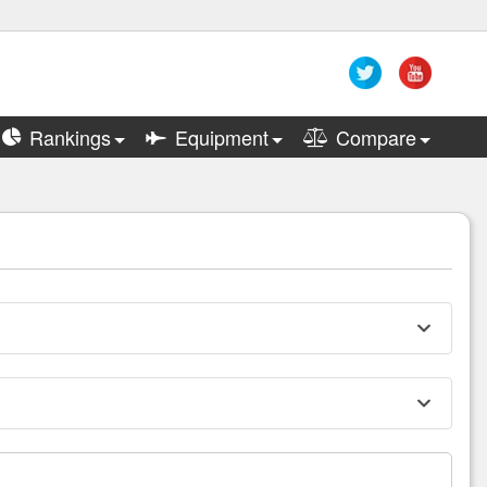
Rankings
Equipment
Compare