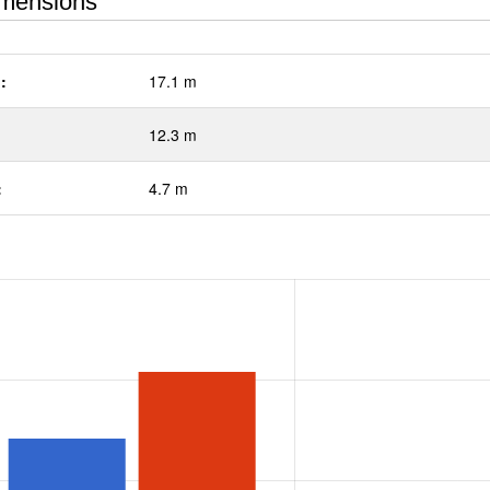
mensions
:
17.1 m
12.3 m
:
4.7 m