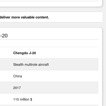
eliver more valuable content.
-20
Chengdu J-20
Stealth multirole aircraft
China
2017
110 million $