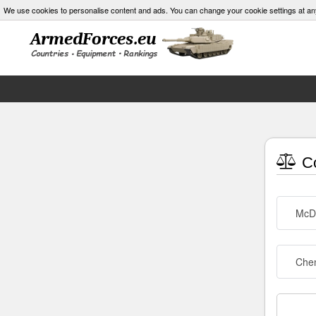
We use cookies to personalise content and ads. You can change your cookie settings at an
Co
McDo
Che