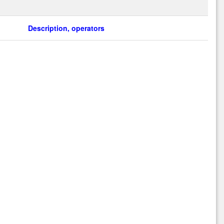
Description, operators