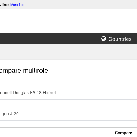
y time.
More info
Countries
mpare multirole
nnell Douglas FA-18 Hornet
ngdu J-20
Compare