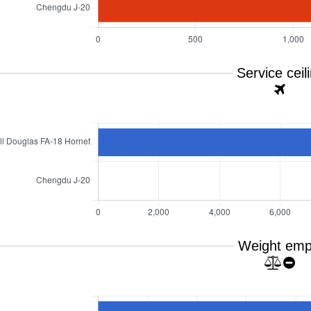
Service ceil
Weight emp