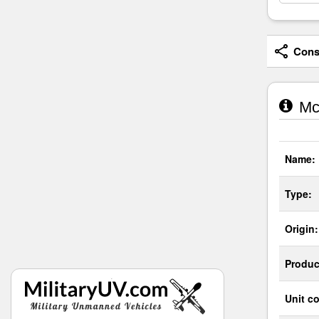
Consi
McD
Name:
Type:
Origin:
Produc
Unit co