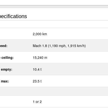
ecifications
:
2,000 km
eed:
Mach 1.8 (1,190 mph, 1,915 km/h)
 ceiling:
15,240 m
 empty:
10.4 t
 max:
23.5 t
1 or 2