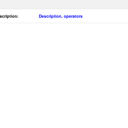
scription:
Description, operators