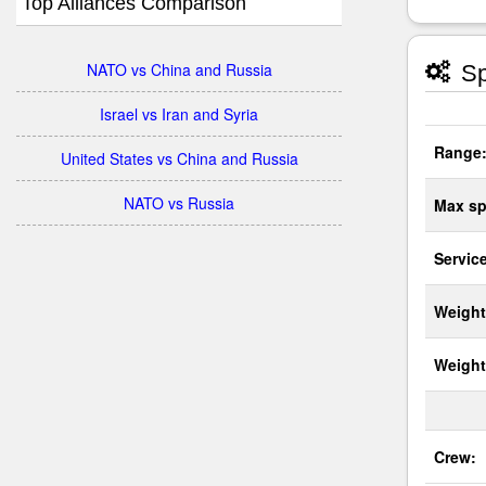
Top Alliances Comparison
NATO vs China and Russia
Sp
Israel vs Iran and Syria
Range
United States vs China and Russia
NATO vs Russia
Max sp
Service
Weight
Weight
Crew: