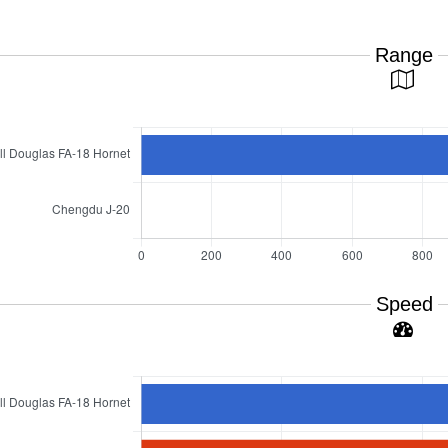
Range
Speed