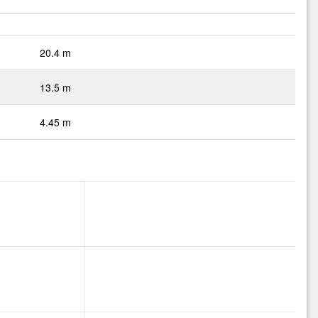
20.4 m
13.5 m
4.45 m