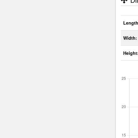
Di
Length
Width:
Height