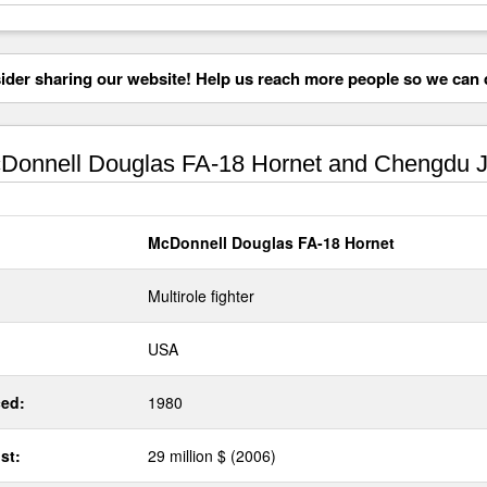
der sharing our website! Help us reach more people so we can d
onnell Douglas FA-18 Hornet and Chengdu J
McDonnell Douglas FA-18 Hornet
Multirole fighter
USA
ed:
1980
st:
29 million $ (2006)