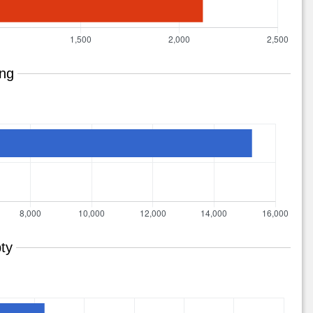
ing
ty