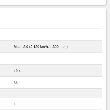
-
Mach 2.0 (2,120 km/h, 1,320 mph)
-
19.4 t
36 t
1