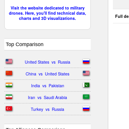
Visit the website dedicated to military
drones. Here, you'll find technical data,
Full de
charts and 3D visualizations.
Top Comparison
United States  vs  Russia
China  vs  United States
India  vs  Pakistan
Iran  vs  Saudi Arabia
Turkey  vs  Russia