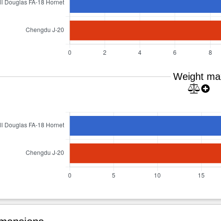
Weight ma