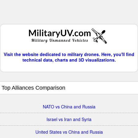
Visit the website dedicated to military drones. Here, you'll find
technical data, charts and 3D visualizations.
Top Alliances Comparison
NATO vs China and Russia
Israel vs Iran and Syria
United States vs China and Russia