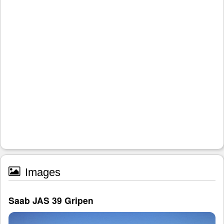
Images
Saab JAS 39 Gripen