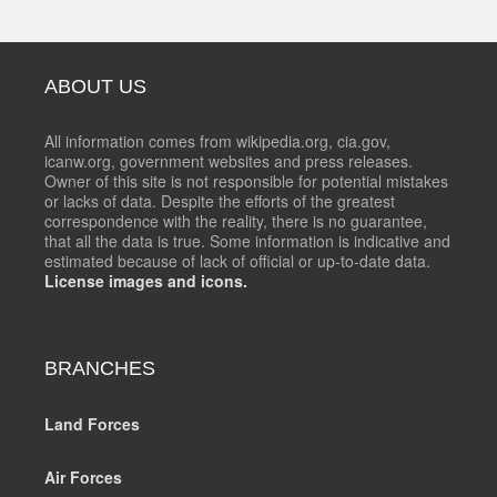
ABOUT US
All information comes from wikipedia.org, cia.gov,
icanw.org, government websites and press releases.
Owner of this site is not responsible for potential mistakes
or lacks of data. Despite the efforts of the greatest
correspondence with the reality, there is no guarantee,
that all the data is true. Some information is indicative and
estimated because of lack of official or up-to-date data.
License images and icons.
BRANCHES
Land Forces
Air Forces