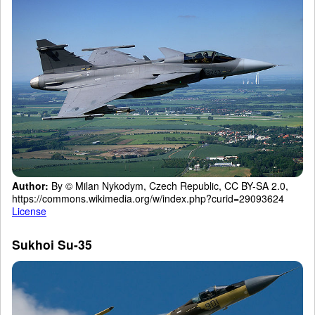
Author:
By © Milan Nykodym, Czech Republic, CC BY-SA 2.0,
https://commons.wikimedia.org/w/index.php?curid=29093624
License
Sukhoi Su-35