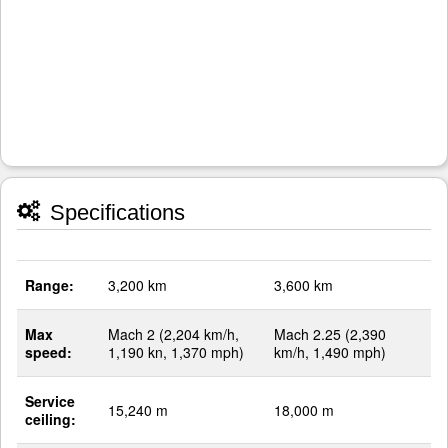
Specifications
Range:
3,200 km
3,600 km
Max
Mach 2 (2,204 km/h,
Mach 2.25 (2,390
speed:
1,190 kn, 1,370 mph)
km/h, 1,490 mph)
Service
15,240 m
18,000 m
ceiling: