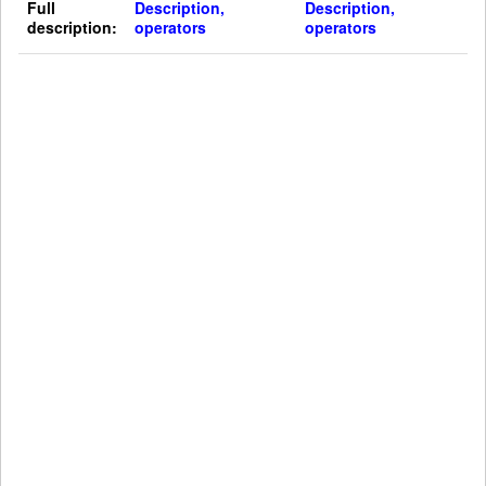
Full
Description,
Description,
description:
operators
operators