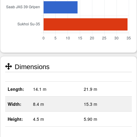
Dimensions
Length:
14.1 m
21.9 m
Width:
8.4 m
15.3 m
Height:
4.5 m
5.90 m