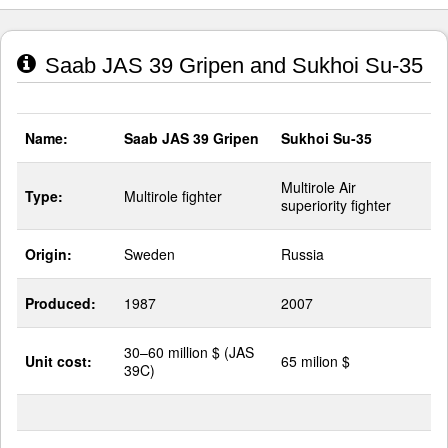
Saab JAS 39 Gripen and Sukhoi Su-35
Name:
Saab JAS 39 Gripen
Sukhoi Su-35
Multirole Air
Type:
Multirole fighter
superiority fighter
Origin:
Sweden
Russia
Produced:
1987
2007
30–60 million $ (JAS
Unit cost:
65 milion $
39C)