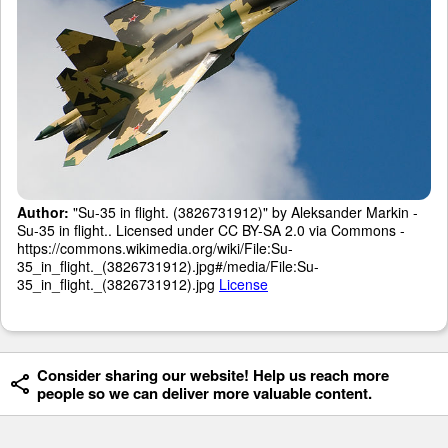
Author:
"Su-35 in flight. (3826731912)" by Aleksander Markin -
Su-35 in flight.. Licensed under CC BY-SA 2.0 via Commons -
https://commons.wikimedia.org/wiki/File:Su-
35_in_flight._(3826731912).jpg#/media/File:Su-
35_in_flight._(3826731912).jpg
License
Consider sharing our website! Help us reach more
people so we can deliver more valuable content.