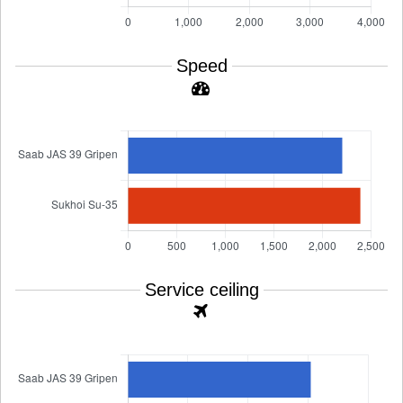
Speed
Service ceiling