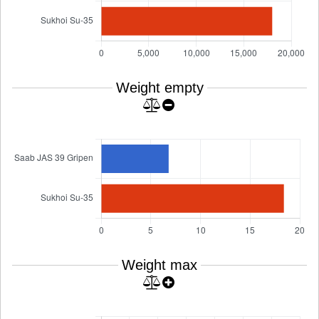
Weight empty
Weight max