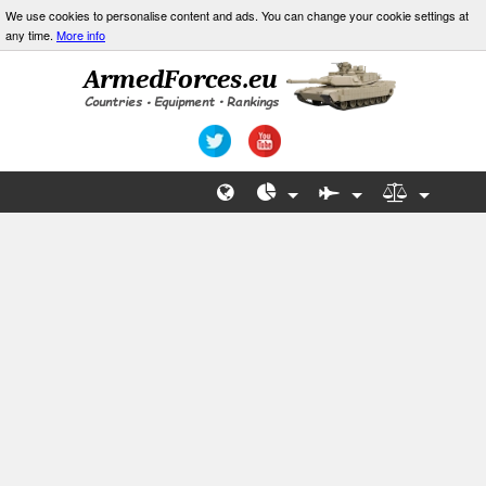
We use cookies to personalise content and ads. You can change your cookie settings at
any time.
More info