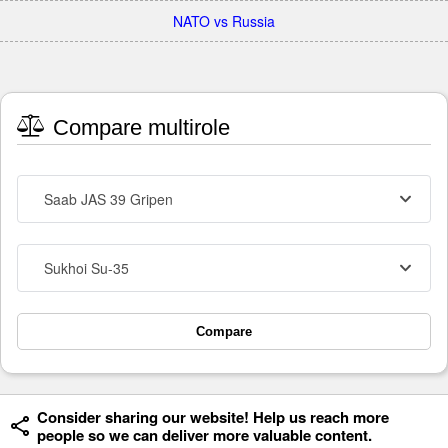
NATO vs Russia
Compare multirole
Saab JAS 39 Gripen
Sukhoi Su-35
Compare
Consider sharing our website! Help us reach more
people so we can deliver more valuable content.