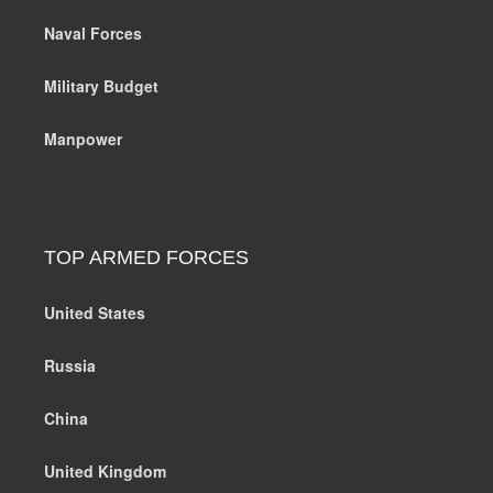
Naval Forces
Military Budget
Manpower
TOP ARMED FORCES
United States
Russia
China
United Kingdom