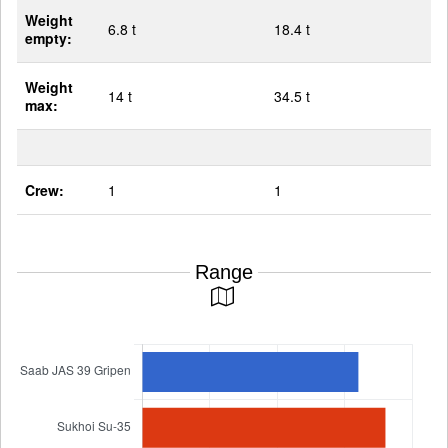
Weight
6.8 t
18.4 t
empty:
Weight
14 t
34.5 t
max:
Crew:
1
1
Range