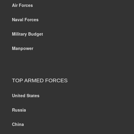
Air Forces
Naval Forces
Military Budget
Manpower
TOP ARMED FORCES
United States
Russia
China