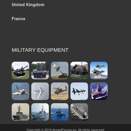
United Kingdom
France
MILITARY EQUIPMENT
Copyright © 2019 ArmedForces.eu. All rights reserved.