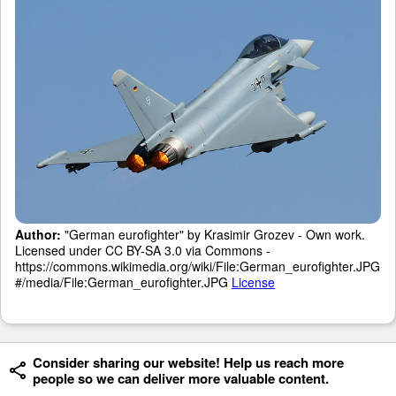
Author:
"German eurofighter" by Krasimir Grozev - Own work.
Licensed under CC BY-SA 3.0 via Commons -
https://commons.wikimedia.org/wiki/File:German_eurofighter.JPG
#/media/File:German_eurofighter.JPG
License
Consider sharing our website! Help us reach more
people so we can deliver more valuable content.