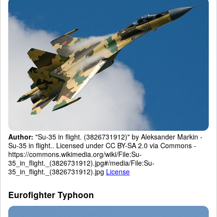
Author:
"Su-35 in flight. (3826731912)" by Aleksander Markin -
Su-35 in flight.. Licensed under CC BY-SA 2.0 via Commons -
https://commons.wikimedia.org/wiki/File:Su-
35_in_flight._(3826731912).jpg#/media/File:Su-
35_in_flight._(3826731912).jpg
License
Eurofighter Typhoon