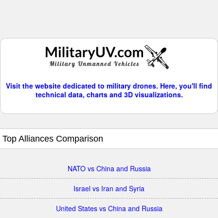
Visit the website dedicated to military drones. Here, you'll find
technical data, charts and 3D visualizations.
Top Alliances Comparison
NATO vs China and Russia
Israel vs Iran and Syria
United States vs China and Russia