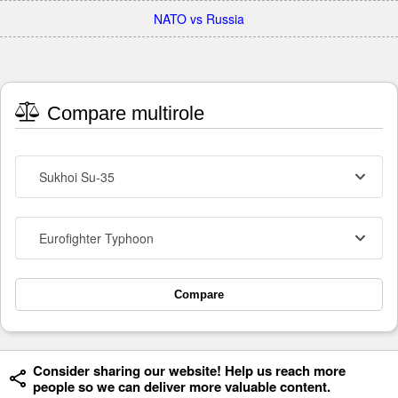
NATO vs Russia
Compare multirole
Sukhoi Su-35
Eurofighter Typhoon
Compare
Consider sharing our website! Help us reach more
people so we can deliver more valuable content.