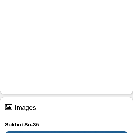
Images
Sukhoi Su-35