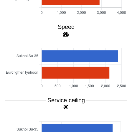
Speed
Service ceiling