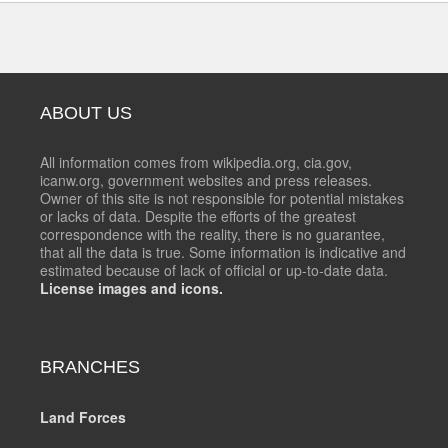
ABOUT US
All information comes from wikipedia.org, cia.gov,
icanw.org, government websites and press releases.
Owner of this site is not responsible for potential mistakes
or lacks of data. Despite the efforts of the greatest
correspondence with the reality, there is no guarantee,
that all the data is true. Some information is indicative and
estimated because of lack of official or up-to-date data.
License images and icons.
BRANCHES
Land Forces