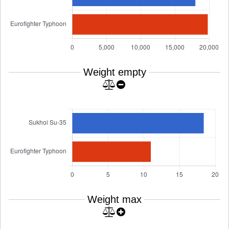
Weight empty
Weight max