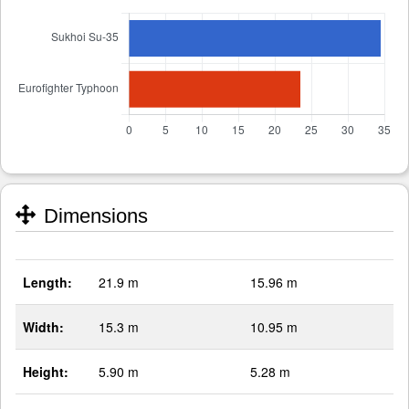
Dimensions
Length:
21.9 m
15.96 m
Width:
15.3 m
10.95 m
Height:
5.90 m
5.28 m