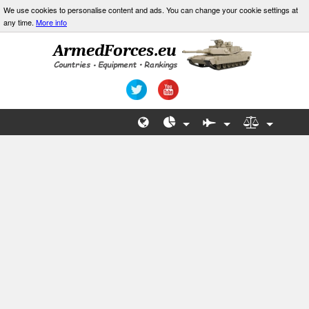
We use cookies to personalise content and ads. You can change your cookie settings at
any time.
More info