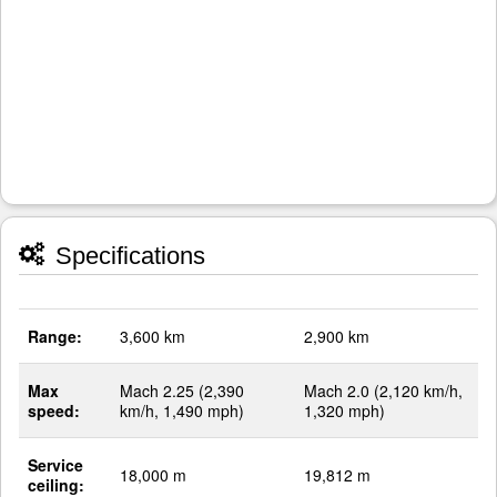
Specifications
Range:
3,600 km
2,900 km
Max
Mach 2.25 (2,390
Mach 2.0 (2,120 km/h,
speed:
km/h, 1,490 mph)
1,320 mph)
Service
18,000 m
19,812 m
ceiling: