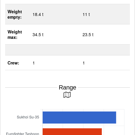
Weight
18.4 t
11 t
empty:
Weight
34.5 t
23.5 t
max:
Crew:
1
1
Range