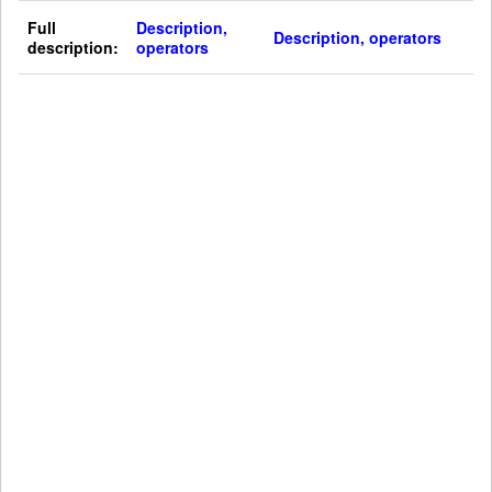
Full
Description,
Description, operators
description:
operators