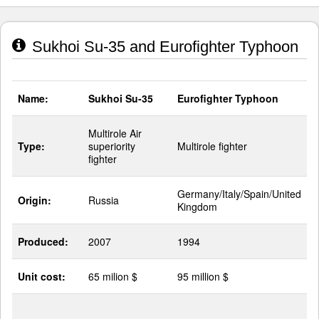
Sukhoi Su-35 and Eurofighter Typhoon
Name:
Sukhoi Su-35
Eurofighter Typhoon
Multirole Air
Type:
superiority
Multirole fighter
fighter
Germany/Italy/Spain/United
Origin:
Russia
Kingdom
Produced:
2007
1994
Unit cost:
65 milion $
95 million $