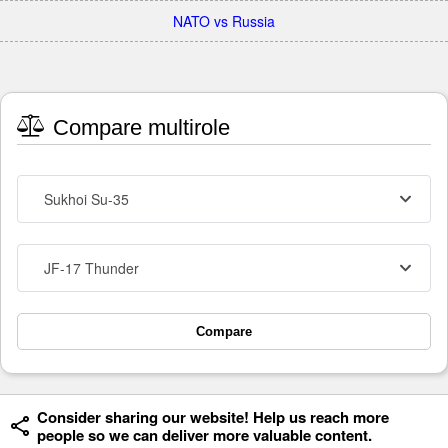
NATO vs Russia
Compare multirole
Sukhoi Su-35
JF-17 Thunder
Compare
Consider sharing our website! Help us reach more
people so we can deliver more valuable content.