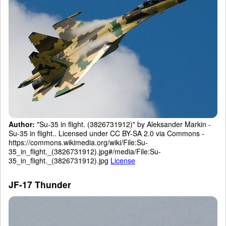
Author:
"Su-35 in flight. (3826731912)" by Aleksander Markin -
Su-35 in flight.. Licensed under CC BY-SA 2.0 via Commons -
https://commons.wikimedia.org/wiki/File:Su-
35_in_flight._(3826731912).jpg#/media/File:Su-
35_in_flight._(3826731912).jpg
License
JF-17 Thunder