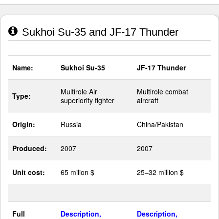
Sukhoi Su-35 and JF-17 Thunder
Name:
Sukhoi Su-35
JF-17 Thunder
Multirole Air
Multirole combat
Type:
superiority fighter
aircraft
Origin:
Russia
China/Pakistan
Produced:
2007
2007
Unit cost:
65 milion $
25–32 million $
Full
Description,
Description,