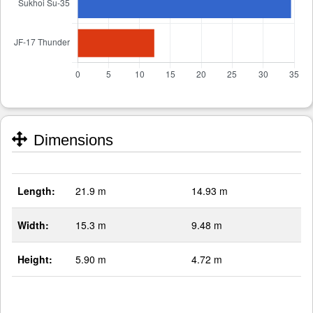
Dimensions
Length:
21.9 m
14.93 m
Width:
15.3 m
9.48 m
Height:
5.90 m
4.72 m