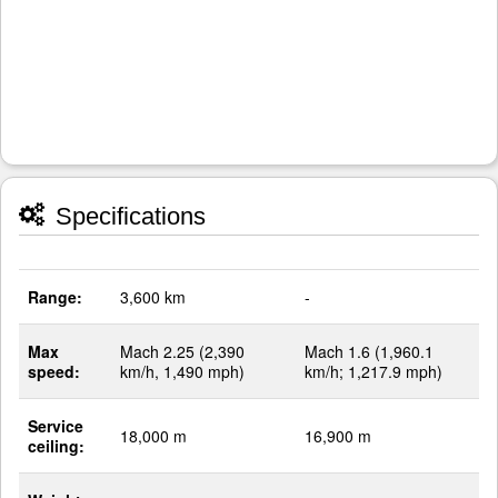
Specifications
Range:
3,600 km
-
Max
Mach 2.25 (2,390
Mach 1.6 (1,960.1
speed:
km/h, 1,490 mph)
km/h; 1,217.9 mph)
Service
18,000 m
16,900 m
ceiling: