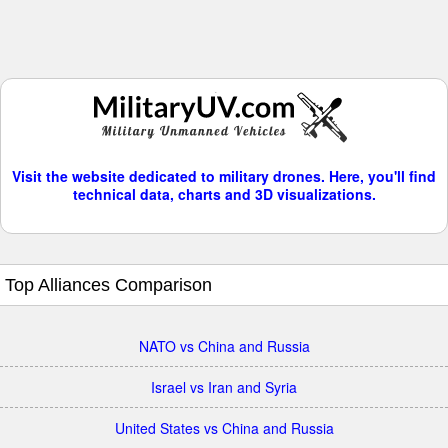
Visit the website dedicated to military drones. Here, you'll find
technical data, charts and 3D visualizations.
Top Alliances Comparison
NATO vs China and Russia
Israel vs Iran and Syria
United States vs China and Russia