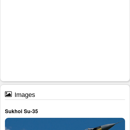
Images
Sukhoi Su-35