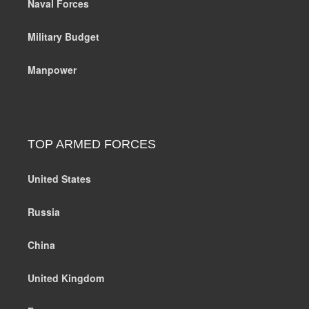
Naval Forces
Military Budget
Manpower
TOP ARMED FORCES
United States
Russia
China
United Kingdom