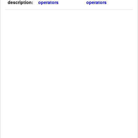
description:
operators
operators