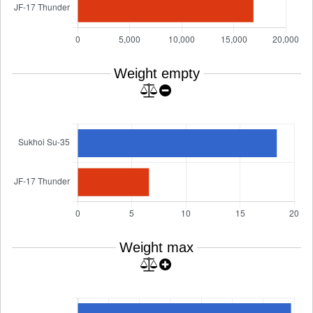
Weight empty
Weight max