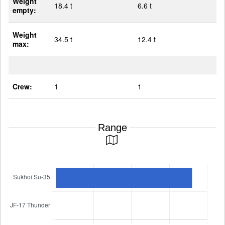
Weight
18.4 t
6.6 t
empty:
Weight
34.5 t
12.4 t
max:
Crew:
1
1
Range