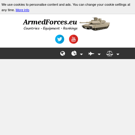
We use cookies to personalise content and ads. You can change your cookie settings at
any time.
More info