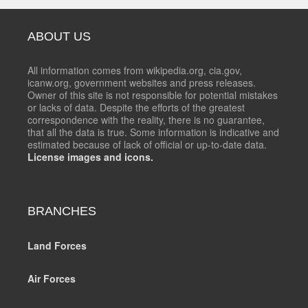
ABOUT US
All information comes from wikipedia.org, cia.gov,
icanw.org, government websites and press releases.
Owner of this site is not responsible for potential mistakes
or lacks of data. Despite the efforts of the greatest
correspondence with the reality, there is no guarantee,
that all the data is true. Some information is indicative and
estimated because of lack of official or up-to-date data.
License images and icons.
BRANCHES
Land Forces
Air Forces