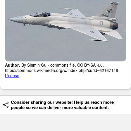
Author:
By Shimin Gu - commons file, CC BY-SA 4.0,
https://commons.wikimedia.org/w/index.php?curid=62167148
License
Consider sharing our website! Help us reach more
people so we can deliver more valuable content.