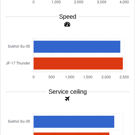
Speed
Service ceiling