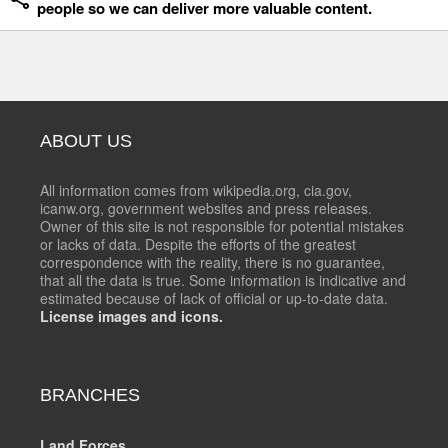
people so we can deliver more valuable content.
ABOUT US
All information comes from wikipedia.org, cia.gov,
icanw.org, government websites and press releases.
Owner of this site is not responsible for potential mistakes
or lacks of data. Despite the efforts of the greatest
correspondence with the reality, there is no guarantee,
that all the data is true. Some information is indicative and
estimated because of lack of official or up-to-date data.
License images and icons.
BRANCHES
Land Forces