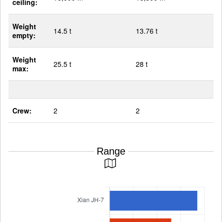
ceiling:
Weight
14.5 t
13.76 t
empty:
Weight
25.5 t
28 t
max:
Crew:
2
2
Range