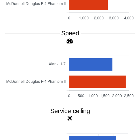
Speed
Service ceiling