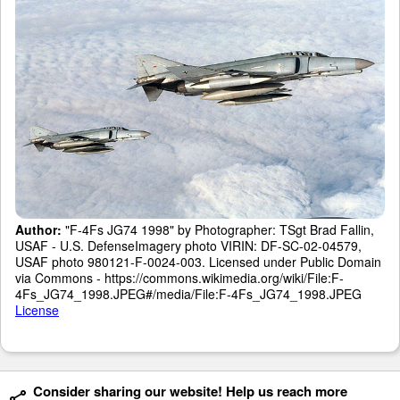
Author:
"F-4Fs JG74 1998" by Photographer: TSgt Brad Fallin,
USAF - U.S. DefenseImagery photo VIRIN: DF-SC-02-04579,
USAF photo 980121-F-0024-003. Licensed under Public Domain
via Commons - https://commons.wikimedia.org/wiki/File:F-
4Fs_JG74_1998.JPEG#/media/File:F-4Fs_JG74_1998.JPEG
License
Consider sharing our website! Help us reach more