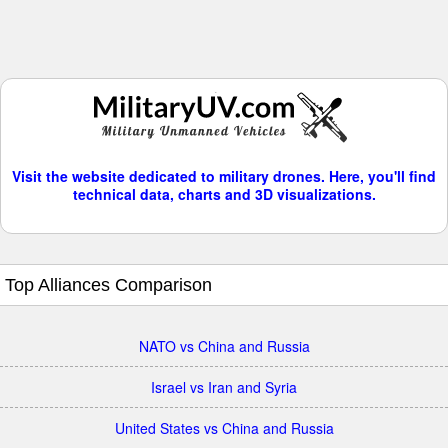
Visit the website dedicated to military drones. Here, you'll find
technical data, charts and 3D visualizations.
Top Alliances Comparison
NATO vs China and Russia
Israel vs Iran and Syria
United States vs China and Russia