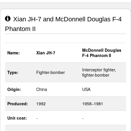
Xian JH-7 and McDonnell Douglas F-4
Phantom II
McDonnell Douglas
Name:
Xian JH-7
F-4 Phantom II
Interceptor fighter,
Type:
Fighter-bomber
fighter-bomber
Origin:
China
USA
Produced:
1992
1958–1981
Unit cost:
-
-