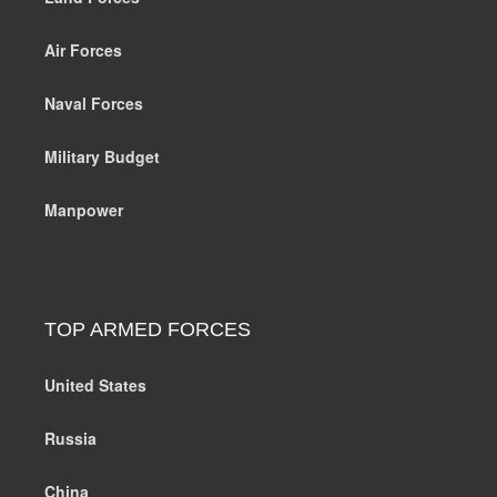
Air Forces
Naval Forces
Military Budget
Manpower
TOP ARMED FORCES
United States
Russia
China