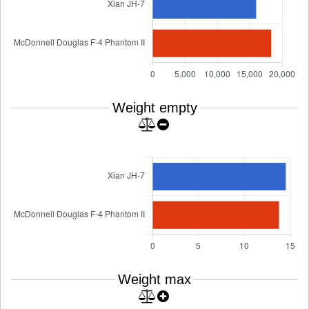
Weight empty
Weight max