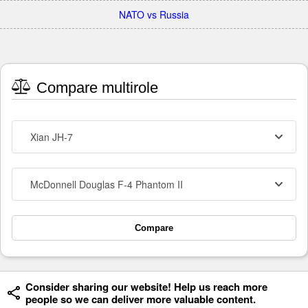
NATO vs Russia
Compare multirole
Xian JH-7
McDonnell Douglas F-4 Phantom II
Compare
Consider sharing our website! Help us reach more
people so we can deliver more valuable content.