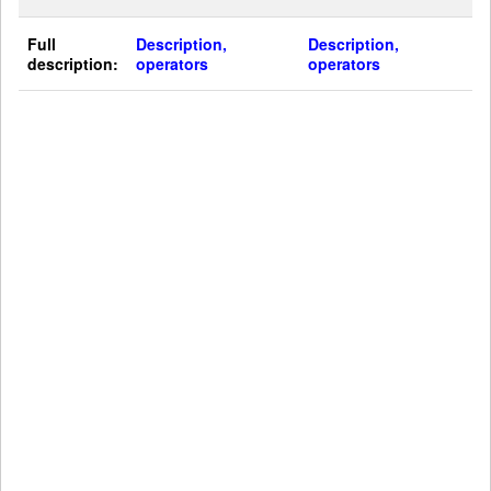
Full
Description,
Description,
description:
operators
operators