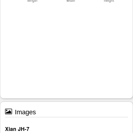
Images
Xian JH-7