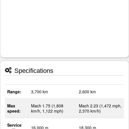
Specifications
Range:
3,700 km
2,600 km
Max
Mach 1.75 (1,808
Mach 2.23 (1,472 mph,
speed:
km/h, 1,122 mph)
2,370 km/h)
Service
16,000 m
18,300 m