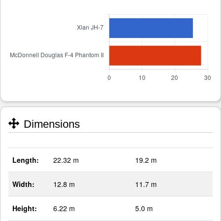
Dimensions
Length:
22.32 m
19.2 m
Width:
12.8 m
11.7 m
Height:
6.22 m
5.0 m