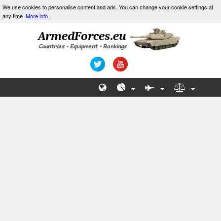
We use cookies to personalise content and ads. You can change your cookie settings at
any time.
More info