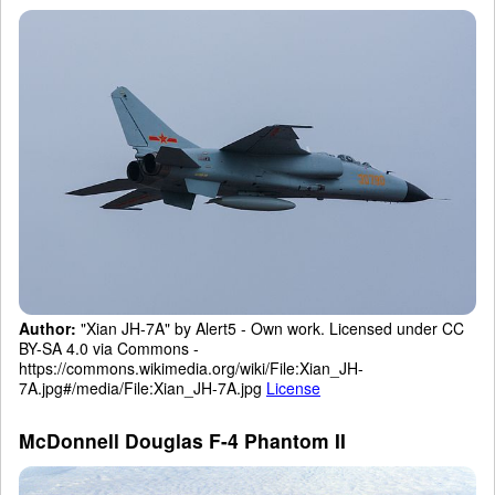
Author:
"Xian JH-7A" by Alert5 - Own work. Licensed under CC
BY-SA 4.0 via Commons -
https://commons.wikimedia.org/wiki/File:Xian_JH-
7A.jpg#/media/File:Xian_JH-7A.jpg
License
McDonnell Douglas F-4 Phantom II