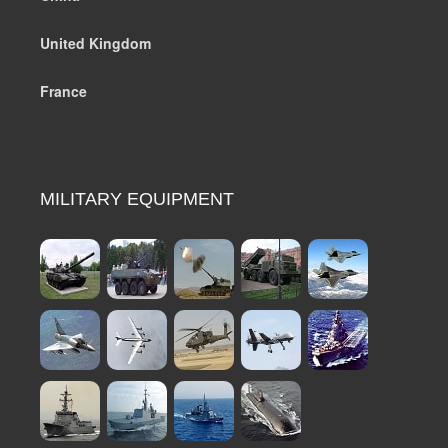
United Kingdom
France
MILITARY EQUIPMENT