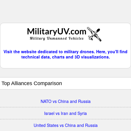
Visit the website dedicated to military drones. Here, you'll find
technical data, charts and 3D visualizations.
Top Alliances Comparison
NATO vs China and Russia
Israel vs Iran and Syria
United States vs China and Russia