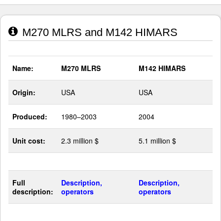
M270 MLRS and M142 HIMARS
Name:
M270 MLRS
M142 HIMARS
Origin:
USA
USA
Produced:
1980–2003
2004
Unit cost:
2.3 million $
5.1 million $
Full
Description,
Description,
description:
operators
operators