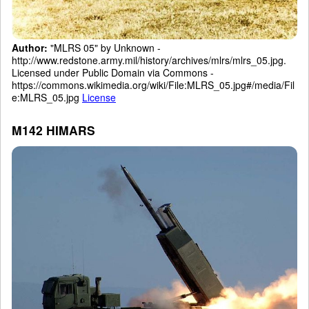
Author:
"MLRS 05" by Unknown -
http://www.redstone.army.mil/history/archives/mlrs/mlrs_05.jpg.
Licensed under Public Domain via Commons -
https://commons.wikimedia.org/wiki/File:MLRS_05.jpg#/media/Fil
e:MLRS_05.jpg
License
M142 HIMARS