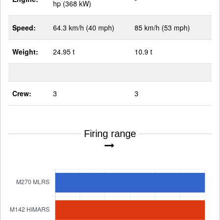
hp (368 kW)
Speed:
64.3 km/h (40 mph)
85 km/h (53 mph)
Weight:
24.95 t
10.9 t
Crew:
3
3
Firing range