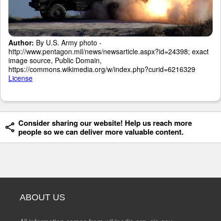
Author:
By U.S. Army photo -
http://www.pentagon.mil/news/newsarticle.aspx?id=24398; exact
image source, Public Domain,
https://commons.wikimedia.org/w/index.php?curid=6216329
License
Consider sharing our website! Help us reach more
people so we can deliver more valuable content.
ABOUT US