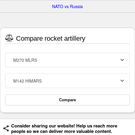
NATO vs Russia
Compare rocket artillery
M270 MLRS
M142 HIMARS
Compare
Consider sharing our website! Help us reach more
people so we can deliver more valuable content.