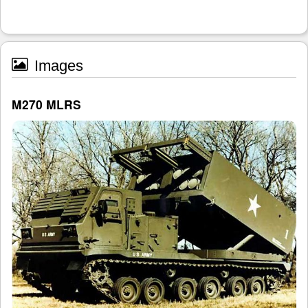
Images
M270 MLRS