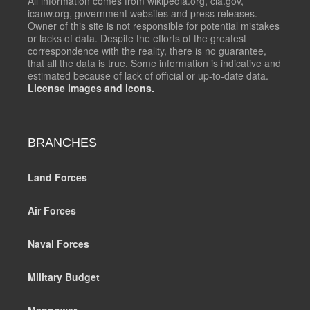
All information comes from wikipedia.org, cia.gov,
icanw.org, government websites and press releases.
Owner of this site is not responsible for potential mistakes
or lacks of data. Despite the efforts of the greatest
correspondence with the reality, there is no guarantee,
that all the data is true. Some information is indicative and
estimated because of lack of official or up-to-date data.
License images and icons.
BRANCHES
Land Forces
Air Forces
Naval Forces
Military Budget