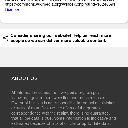
https://commons.wikimedia.org/w/index.php?curid=10246591
License
Consider sharing our website! Help us reach more
people so we can deliver more valuable content.
ABOUT US
All information comes from wikipedia.org, cia.gov,
icanw.org, government websites and press releases.
Owner of this site is not responsible for potential mistakes
or lacks of data. Despite the efforts of the greatest
correspondence with the reality, there is no guarantee,
that all the data is true. Some information is indicative and
estimated because of lack of official or up-to-date data.