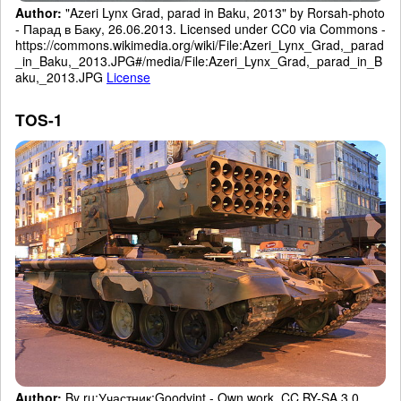
Author:
"Azeri Lynx Grad, parad in Baku, 2013" by Rorsah-photo
- Парад в Баку, 26.06.2013. Licensed under CC0 via Commons -
https://commons.wikimedia.org/wiki/File:Azeri_Lynx_Grad,_parad
_in_Baku,_2013.JPG#/media/File:Azeri_Lynx_Grad,_parad_in_B
aku,_2013.JPG
License
TOS-1
Author:
By ru:Участник:Goodvint - Own work, CC BY-SA 3.0,