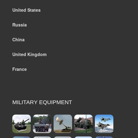
United States
Russia
China
United Kingdom
France
MILITARY EQUIPMENT