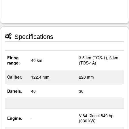
Specifications
Firing
3.5 km (TOS-1), 6 km
40 km
range:
(TOS-1A)
Caliber:
122.4 mm
220 mm
Barrels:
40
30
V-84 Diesel 840 hp
Engine:
-
(630 kW)