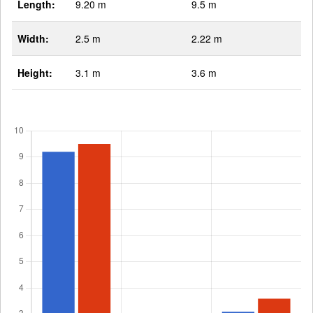
Length:
9.20 m
9.5 m
Width:
2.5 m
2.22 m
Height:
3.1 m
3.6 m