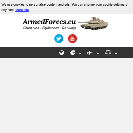
We use cookies to personalise content and ads. You can change your cookie settings at
any time.
More info