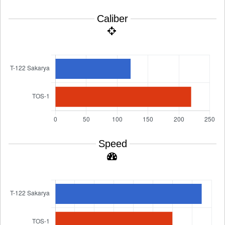
Caliber
Speed