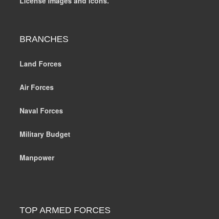
License images and icons.
BRANCHES
Land Forces
Air Forces
Naval Forces
Military Budget
Manpower
TOP ARMED FORCES