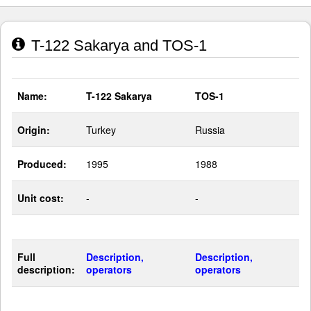
T-122 Sakarya and TOS-1
Name:
T-122 Sakarya
TOS-1
Origin:
Turkey
Russia
Produced:
1995
1988
Unit cost:
-
-
Full
Description,
Description,
description:
operators
operators