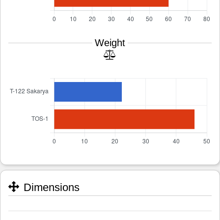
Weight
Dimensions