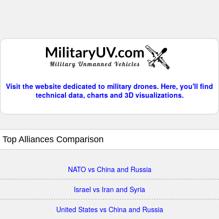
Visit the website dedicated to military drones. Here, you'll find
technical data, charts and 3D visualizations.
Top Alliances Comparison
NATO vs China and Russia
Israel vs Iran and Syria
United States vs China and Russia