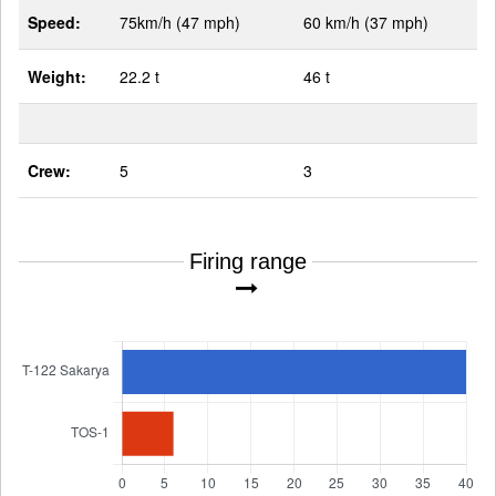
Speed:
75km/h (47 mph)
60 km/h (37 mph)
Weight:
22.2 t
46 t
Crew:
5
3
Firing range