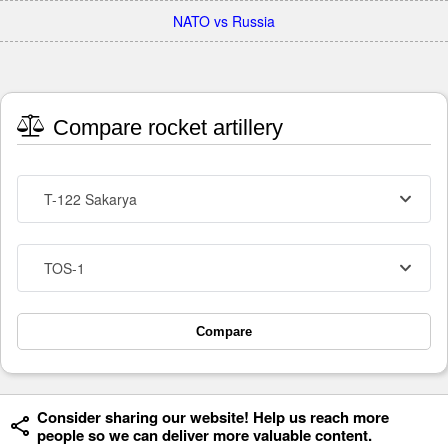
NATO vs Russia
Compare rocket artillery
T-122 Sakarya
TOS-1
Compare
Consider sharing our website! Help us reach more
people so we can deliver more valuable content.