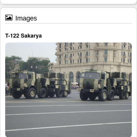
Images
T-122 Sakarya