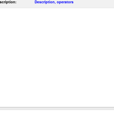
scription:
Description, operators