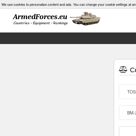
We use cookies to personalise content and ads. You can change your cookie settings at an
Co
TOS
BM-