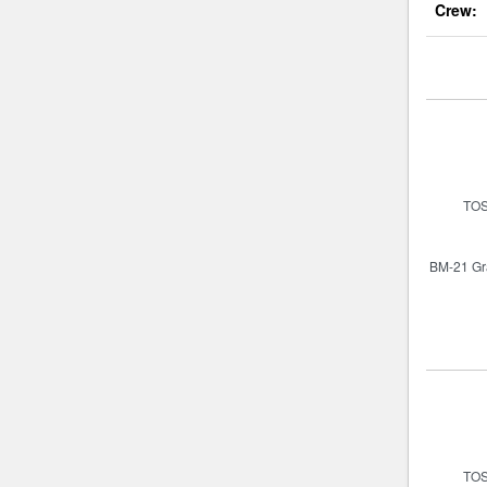
Crew: