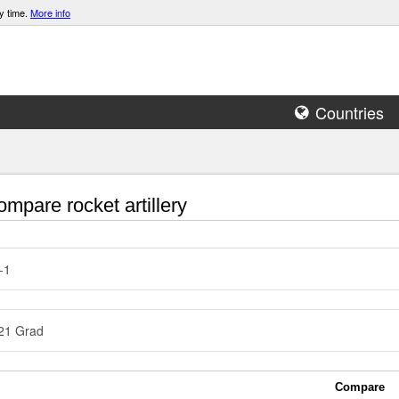
y time.
More info
Countries
mpare rocket artillery
-1
21 Grad
Compare