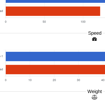
Speed
Weight