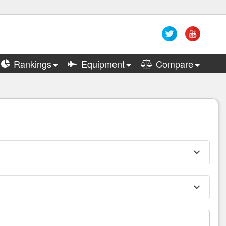
Rankings
Equipment
Compare