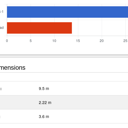
mensions
:
9.5 m
2.22 m
:
3.6 m