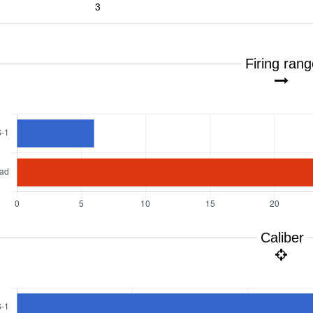
3
Firing ran
Caliber