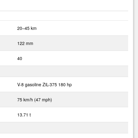
20–45 km
122 mm
40
V-8 gasoline ZiL-375 180 hp
75 km/h (47 mph)
13.71 t