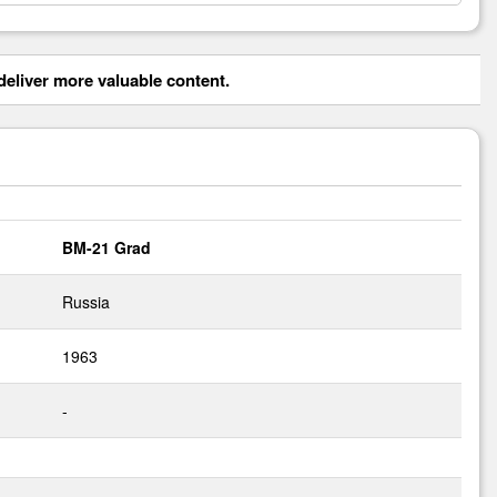
eliver more valuable content.
BM-21 Grad
Russia
1963
-