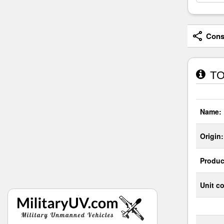
Consi
TO
Name:
Origin:
Produc
Unit co