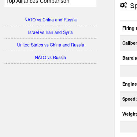
Top Alliances Comparison
Sp
NATO vs China and Russia
Firing 
Israel vs Iran and Syria
Caliber
United States vs China and Russia
NATO vs Russia
Barrels
Engine
Speed:
Weight