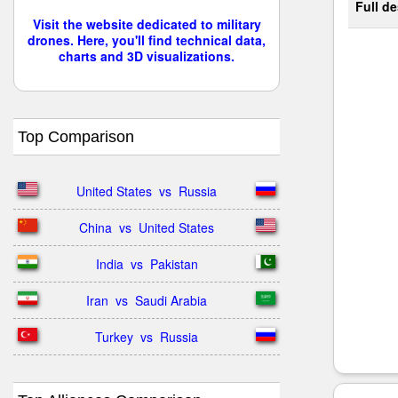
Full de
Visit the website dedicated to military
drones. Here, you'll find technical data,
charts and 3D visualizations.
Top Comparison
United States  vs  Russia
China  vs  United States
India  vs  Pakistan
Iran  vs  Saudi Arabia
Turkey  vs  Russia