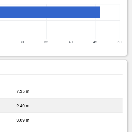
7.35 m
2.40 m
3.09 m