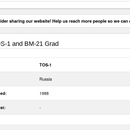
der sharing our website! Help us reach more people so we can d
S-1 and BM-21 Grad
TOS-1
Russia
ed:
1988
st:
-