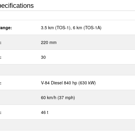
ecifications
range:
3.5 km (TOS-1), 6 km (TOS-1A)
:
220 mm
:
30
:
V-84 Diesel 840 hp (630 kW)
60 km/h (37 mph)
:
46 t