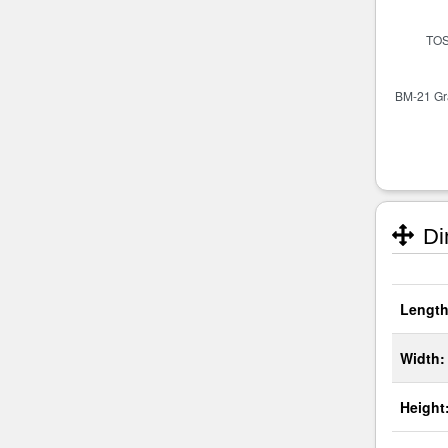
Di
Length
Width:
Height