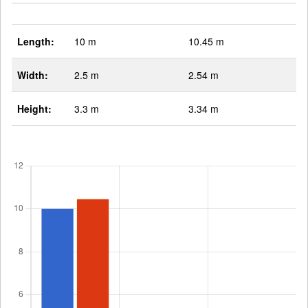
Length:
10 m
10.45 m
Width:
2.5 m
2.54 m
Height:
3.3 m
3.34 m