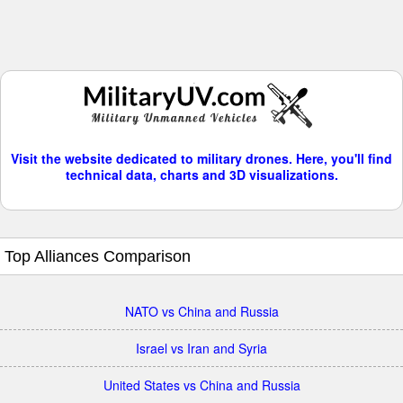
Visit the website dedicated to military drones. Here, you'll find
technical data, charts and 3D visualizations.
Top Alliances Comparison
NATO vs China and Russia
Israel vs Iran and Syria
United States vs China and Russia