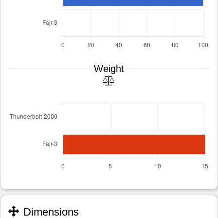
Weight
Dimensions