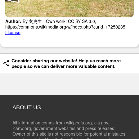
Author:
By 玄史生 - Own work, CC BY-SA 3.0,
https://commons.wikimedia.org/w/index.php?curid=17250235
License
Consider sharing our website! Help us reach more
people so we can deliver more valuable content.
ABOUT US
All information comes from wikipedia.org, cia.gov,
icanw.org, government websites and press releases.
Owner of this site is not responsible for potential mistakes