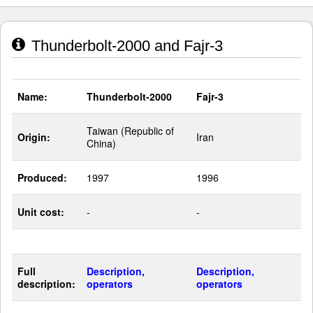
Thunderbolt-2000 and Fajr-3
Name:
Thunderbolt-2000
Fajr-3
Taiwan (Republic of
Origin:
Iran
China)
Produced:
1997
1996
Unit cost:
-
-
Full
Description,
Description,
description:
operators
operators