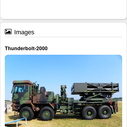
Images
Thunderbolt-2000