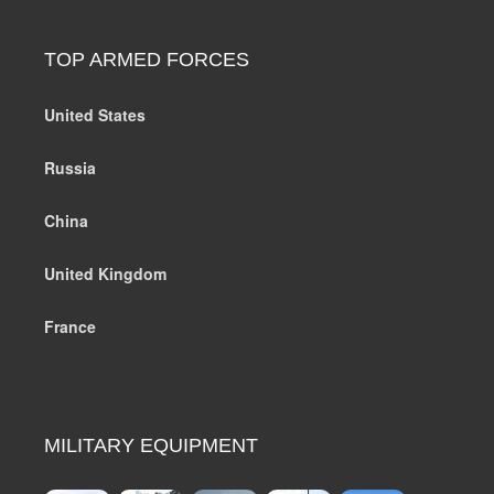
TOP ARMED FORCES
United States
Russia
China
United Kingdom
France
MILITARY EQUIPMENT