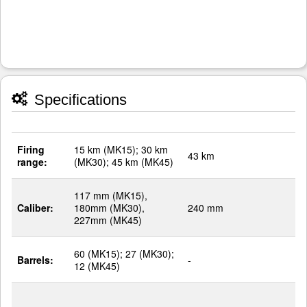
Specifications
Firing
15 km (MK15); 30 km
43 km
range:
(MK30); 45 km (MK45)
117 mm (MK15),
Caliber:
180mm (MK30),
240 mm
227mm (MK45)
60 (MK15); 27 (MK30);
Barrels:
-
12 (MK45)