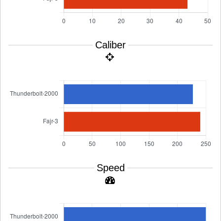
Caliber
Speed