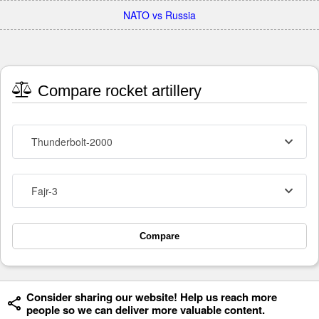
NATO vs Russia
Compare rocket artillery
Thunderbolt-2000
Fajr-3
Compare
Consider sharing our website! Help us reach more
people so we can deliver more valuable content.