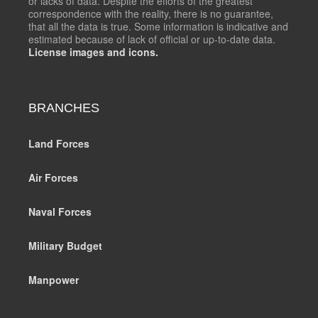
or lacks of data. Despite the efforts of the greatest
correspondence with the reality, there is no guarantee,
that all the data is true. Some information is indicative and
estimated because of lack of official or up-to-date data.
License images and icons.
BRANCHES
Land Forces
Air Forces
Naval Forces
Military Budget
Manpower