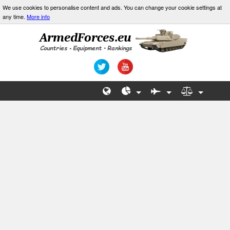
We use cookies to personalise content and ads. You can change your cookie settings at
any time.
More info