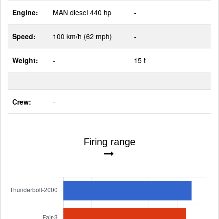
Engine:
MAN diesel 440 hp
-
Speed:
100 km/h (62 mph)
-
Weight:
-
15 t
Crew:
-
Firing range