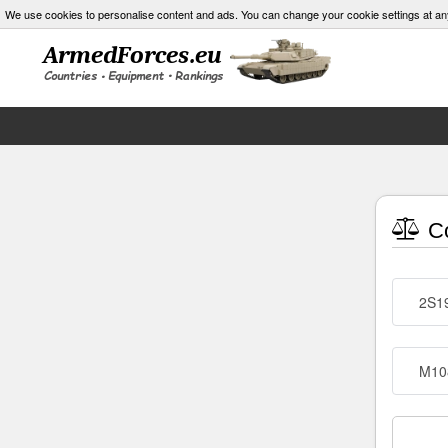
We use cookies to personalise content and ads. You can change your cookie settings at an
Co
2S1
M10