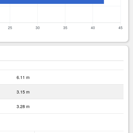
6.11 m
3.15 m
3.28 m