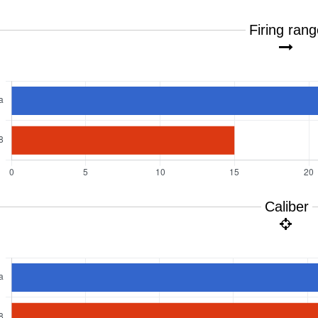
Firing ran
Caliber