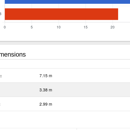
mensions
:
7.15 m
3.38 m
:
2.99 m