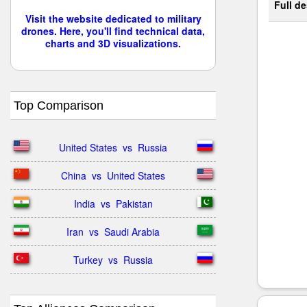
Full de
Visit the website dedicated to military
drones. Here, you'll find technical data,
charts and 3D visualizations.
Top Comparison
United States  vs  Russia
China  vs  United States
India  vs  Pakistan
Iran  vs  Saudi Arabia
Turkey  vs  Russia