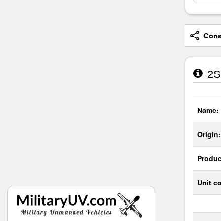
Consi
2S
Name:
Origin:
Produc
Unit co