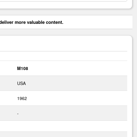
eliver more valuable content.
M108
USA
1962
-