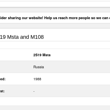
der sharing our website! Help us reach more people so we can d
19 Msta and M108
2S19 Msta
Russia
ed:
1988
st:
-