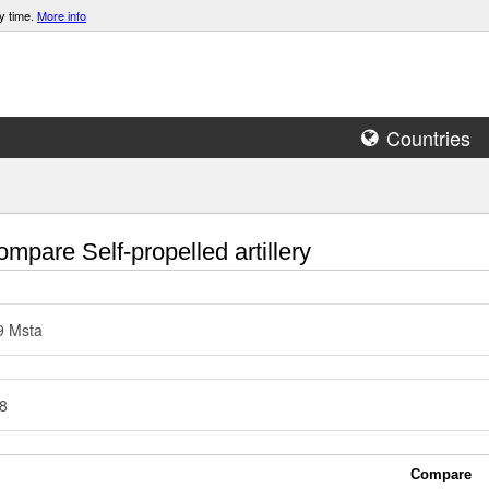
y time.
More info
Countries
mpare Self-propelled artillery
9 Msta
8
Compare