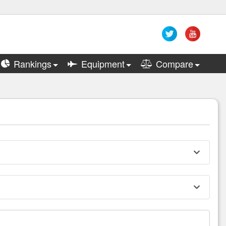
Rankings
Equipment
Compare