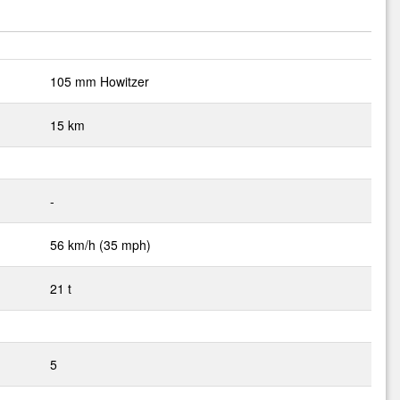
105 mm Howitzer
15 km
-
56 km/h (35 mph)
21 t
5