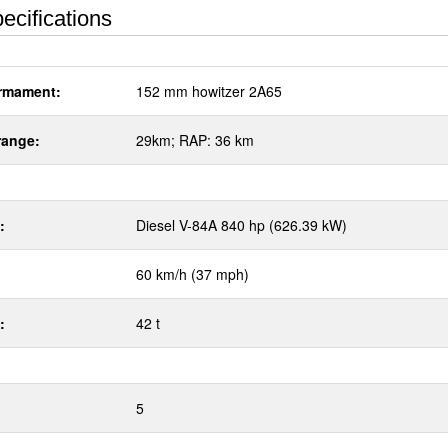
ecifications
rmament:
152 mm howitzer 2A65
range:
29km; RAP: 36 km
:
Diesel V-84A 840 hp (626.39 kW)
60 km/h (37 mph)
:
42 t
5