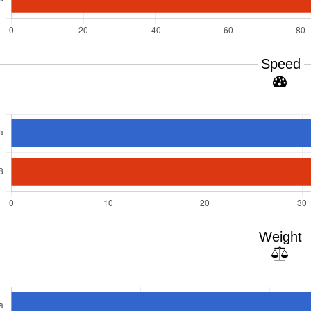
Speed
Weight