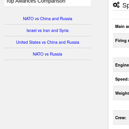
Top Alliances Comparison
Sp
NATO vs China and Russia
Main a
Israel vs Iran and Syria
Firing 
United States vs China and Russia
NATO vs Russia
Engine
Speed:
Weight
Crew: