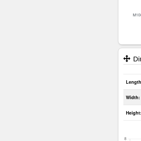
Di
Length
Width:
Height