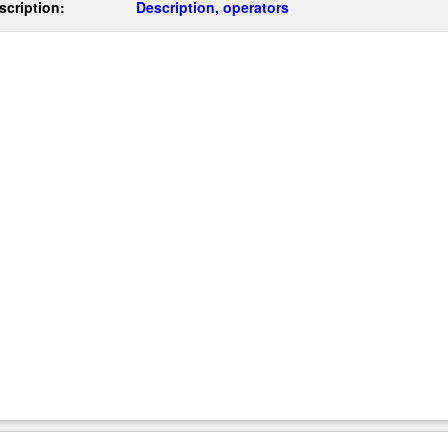
scription:
Description, operators